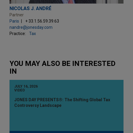
NICOLAS J. ANDRÉ
Partner
Paris
+ 33.1.56.59.39.63
nandre@jonesday.com
Practice:
Tax
YOU MAY ALSO BE INTERESTED
IN
JULY 16, 2026
VIDEO
JONES DAY PRESENTS®: The Shifting Global Tax
Controversy Landscape