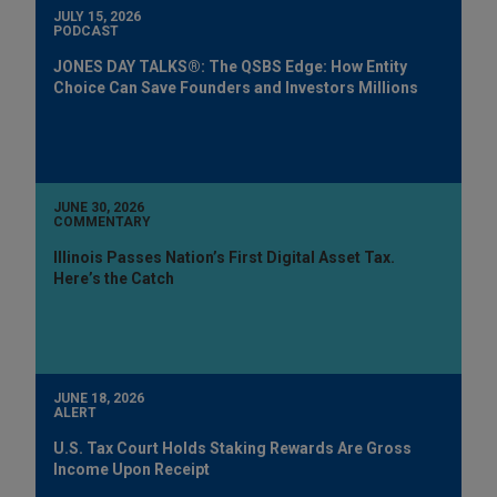
JULY 15, 2026
PODCAST
JONES DAY TALKS®: The QSBS Edge: How Entity
Choice Can Save Founders and Investors Millions
JUNE 30, 2026
COMMENTARY
Illinois Passes Nation’s First Digital Asset Tax.
Here’s the Catch
JUNE 18, 2026
ALERT
U.S. Tax Court Holds Staking Rewards Are Gross
Income Upon Receipt