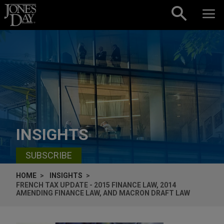
Skip to content
INSIGHTS
SUBSCRIBE
HOME
INSIGHTS
FRENCH TAX UPDATE - 2015 FINANCE LAW, 2014
AMENDING FINANCE LAW, AND MACRON DRAFT LAW