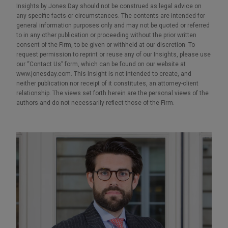
Insights by Jones Day should not be construed as legal advice on
any specific facts or circumstances. The contents are intended for
general information purposes only and may not be quoted or referred
to in any other publication or proceeding without the prior written
consent of the Firm, to be given or withheld at our discretion. To
request permission to reprint or reuse any of our Insights, please use
our “Contact Us” form, which can be found on our website at
www.jonesday.com. This Insight is not intended to create, and
neither publication nor receipt of it constitutes, an attorney-client
relationship. The views set forth herein are the personal views of the
authors and do not necessarily reflect those of the Firm.