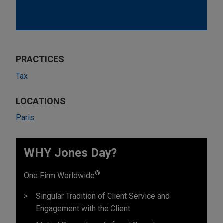
PRACTICES
Tax
LOCATIONS
Paris
WHY Jones Day?
®
One Firm Worldwide
Singular Tradition of Client Service and
Engagement with the Client