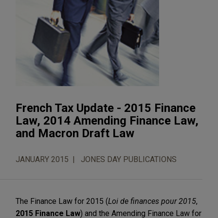
French Tax Update - 2015 Finance
Law, 2014 Amending Finance Law,
and Macron Draft Law
JANUARY 2015
JONES DAY PUBLICATIONS
The Finance Law for 2015 (
Loi de finances pour 2015
,
2015 Finance Law
) and the Amending Finance Law for