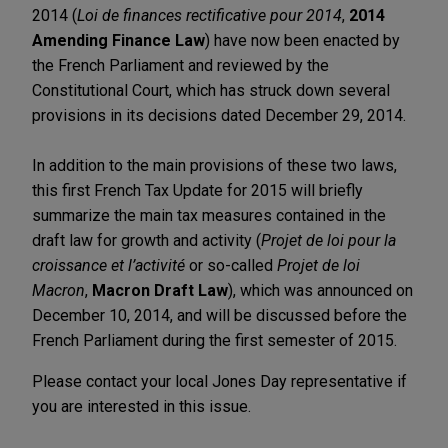
2014 (
Loi de finances rectificative pour 2014
,
2014
Amending Finance Law
) have now been enacted by
the French Parliament and reviewed by the
Constitutional Court, which has struck down several
provisions in its decisions dated December 29, 2014.
In addition to the main provisions of these two laws,
this first French Tax Update for 2015 will briefly
summarize the main tax measures contained in the
draft law for growth and activity (
Projet de loi pour la
croissance et l’activité
or so-called
Projet de loi
Macron
,
Macron Draft Law
), which was announced on
December 10, 2014, and will be discussed before the
French Parliament during the first semester of 2015.
Please contact your local Jones Day representative if
you are interested in this issue.