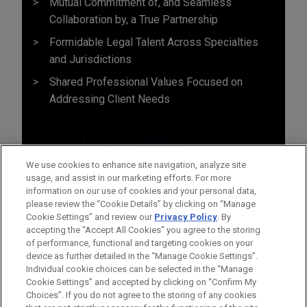
Mutual Commitment of, and Seamless
Collaboration by, a True Partnership
Formidable Legal Talent Across Specialties
and Jurisdictions
Shared Professional Values Focused on
Addressing Client Needs
We use cookies to enhance site navigation, analyze site
usage, and assist in our marketing efforts. For more
information on our use of cookies and your personal data,
please review the “Cookie Details” by clicking on “Manage
Cookie Settings” and review our
Privacy Policy
. By
accepting the "Accept All Cookies" you agree to the storing
of performance, functional and targeting cookies on your
device as further detailed in the “Manage Cookie Settings”.
Individual cookie choices can be selected in the “Manage
Cookie Settings” and accepted by clicking on “Confirm My
Before sending, please note:
Choices”. If you do not agree to the storing of any cookies
Information on
www.jonesday.com
is for general use and is not
ATTORNEY ADVERTISING
CONTACT US
DISCLAIMERS