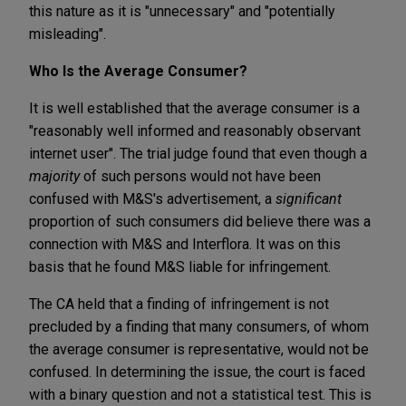
this nature as it is "unnecessary" and "potentially
misleading".
Who Is the Average Consumer?
It is well established that the average consumer is a
"reasonably well informed and reasonably observant
internet user". The trial judge found that even though a
majority
of such persons would not have been
confused with M&S's advertisement, a
significant
proportion of such consumers did believe there was a
connection with M&S and Interflora. It was on this
basis that he found M&S liable for infringement.
The CA held that a finding of infringement is not
precluded by a finding that many consumers, of whom
the average consumer is representative, would not be
confused. In determining the issue, the court is faced
with a binary question and not a statistical test. This is