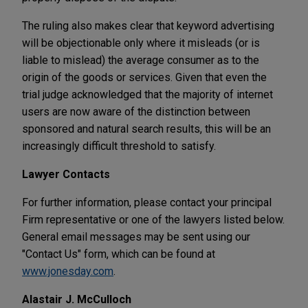
The ruling also makes clear that keyword advertising
will be objectionable only where it misleads (or is
liable to mislead) the average consumer as to the
origin of the goods or services. Given that even the
trial judge acknowledged that the majority of internet
users are now aware of the distinction between
sponsored and natural search results, this will be an
increasingly difficult threshold to satisfy.
Lawyer Contacts
For further information, please contact your principal
Firm representative or one of the lawyers listed below.
General email messages may be sent using our
"Contact Us" form, which can be found at
www.jonesday.com
.
Alastair J. McCulloch