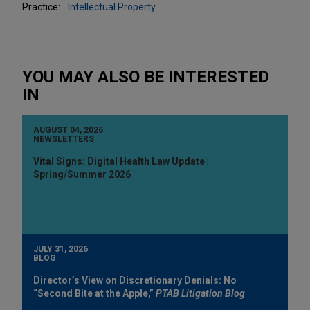
Practice:
Intellectual Property
YOU MAY ALSO BE INTERESTED
IN
AUGUST 04, 2026
NEWSLETTERS
Vital Signs: Digital Health Law Update |
Spring/Summer 2026
JULY 31, 2026
BLOG
Director’s View on Discretionary Denials: No
“Second Bite at the Apple,”
PTAB Litigation Blog