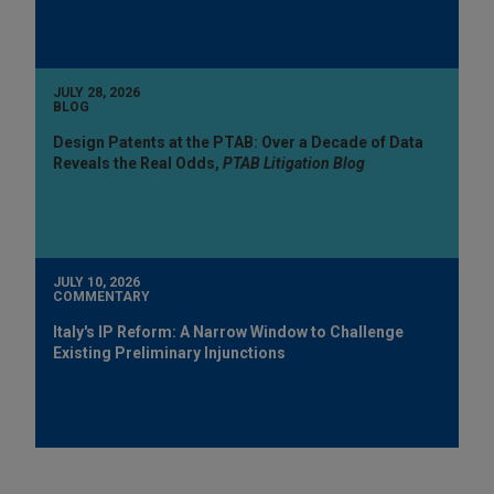
JULY 28, 2026
BLOG
Design Patents at the PTAB: Over a Decade of Data
Reveals the Real Odds,
PTAB Litigation Blog
JULY 10, 2026
COMMENTARY
Italy's IP Reform: A Narrow Window to Challenge
Existing Preliminary Injunctions