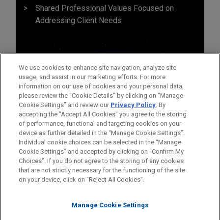
Shared Professional Values Focused on
Addressing Client Needs
We use cookies to enhance site navigation, analyze site
usage, and assist in our marketing efforts. For more
information on our use of cookies and your personal data,
please review the “Cookie Details” by clicking on “Manage
Cookie Settings” and review our
Privacy Policy
. By
accepting the "Accept All Cookies" you agree to the storing
of performance, functional and targeting cookies on your
device as further detailed in the “Manage Cookie Settings”.
Individual cookie choices can be selected in the “Manage
Cookie Settings” and accepted by clicking on “Confirm My
Before sending, please note:
Choices”. If you do not agree to the storing of any cookies
Information on
www.jonesday.com
is for general use and is not
ATTORNEY ADVERTISING
CONTACT US
DISCLAIMERS
that are not strictly necessary for the functioning of the site
FRAUD NOTICE
PRIVACY
COPYRIGHT
on your device, click on “Reject All Cookies”.
legal advice. The mailing of this email is not intended to create,
and receipt of it does not constitute, an attorney-client
relationship. Anything that you send to anyone at our Firm will
Manage Cookie Settings
not be confidential or privileged unless we have agreed to