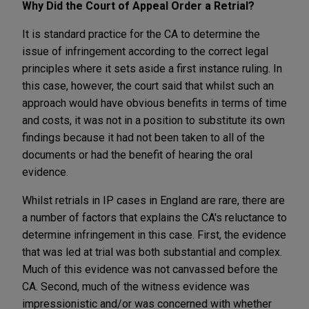
Why Did the Court of Appeal Order a Retrial?
It is standard practice for the CA to determine the
issue of infringement according to the correct legal
principles where it sets aside a first instance ruling. In
this case, however, the court said that whilst such an
approach would have obvious benefits in terms of time
and costs, it was not in a position to substitute its own
findings because it had not been taken to all of the
documents or had the benefit of hearing the oral
evidence.
Whilst retrials in IP cases in England are rare, there are
a number of factors that explains the CA's reluctance to
determine infringement in this case. First, the evidence
that was led at trial was both substantial and complex.
Much of this evidence was not canvassed before the
CA. Second, much of the witness evidence was
impressionistic and/or was concerned with whether