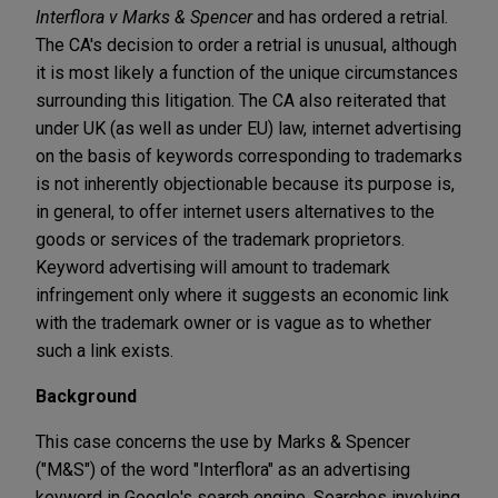
Interflora v Marks & Spencer
and has ordered a retrial.
The CA's decision to order a retrial is unusual, although
it is most likely a function of the unique circumstances
surrounding this litigation. The CA also reiterated that
under UK (as well as under EU) law, internet advertising
on the basis of keywords corresponding to trademarks
is not inherently objectionable because its purpose is,
in general, to offer internet users alternatives to the
goods or services of the trademark proprietors.
Keyword advertising will amount to trademark
infringement only where it suggests an economic link
with the trademark owner or is vague as to whether
such a link exists.
Background
This case concerns the use by Marks & Spencer
("M&S") of the word "Interflora" as an advertising
keyword in Google's search engine. Searches involving