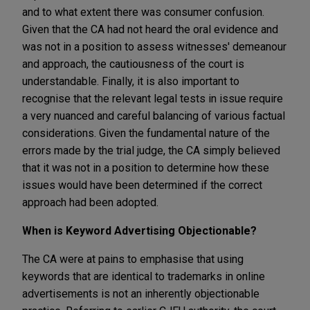
and to what extent there was consumer confusion.
Given that the CA had not heard the oral evidence and
was not in a position to assess witnesses' demeanour
and approach, the cautiousness of the court is
understandable. Finally, it is also important to
recognise that the relevant legal tests in issue require
a very nuanced and careful balancing of various factual
considerations. Given the fundamental nature of the
errors made by the trial judge, the CA simply believed
that it was not in a position to determine how these
issues would have been determined if the correct
approach had been adopted.
When is Keyword Advertising Objectionable?
The CA were at pains to emphasise that using
keywords that are identical to trademarks in online
advertisements is not an inherently objectionable