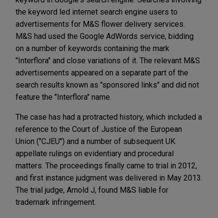
the keyword led internet search engine users to
advertisements for M&S flower delivery services.
M&S had used the Google AdWords service, bidding
on a number of keywords containing the mark
"Interflora" and close variations of it. The relevant M&S
advertisements appeared on a separate part of the
search results known as "sponsored links" and did not
feature the "Interflora" name.
The case has had a protracted history, which included a
reference to the Court of Justice of the European
Union ("CJEU") and a number of subsequent UK
appellate rulings on evidentiary and procedural
matters. The proceedings finally came to trial in 2012,
and first instance judgment was delivered in May 2013.
The trial judge, Arnold J, found M&S liable for
trademark infringement.