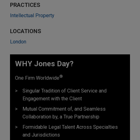
PRACTICES
Intellectual Property
LOCATIONS
London
WHY Jones Day?
®
One Firm Worldwide
Singular Tradition of Client Service and
Engagement with the Client
Mutual Commitment of, and Seamless
Collaboration by, a True Partnership
Formidable Legal Talent Across Specialties
and Jurisdictions