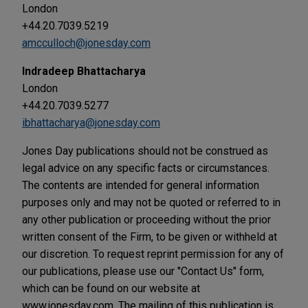
London
+44.20.7039.5219
amcculloch@jonesday.com
Indradeep Bhattacharya
London
+44.20.7039.5277
ibhattacharya@jonesday.com
Jones Day publications should not be construed as
legal advice on any specific facts or circumstances.
The contents are intended for general information
purposes only and may not be quoted or referred to in
any other publication or proceeding without the prior
written consent of the Firm, to be given or withheld at
our discretion. To request reprint permission for any of
our publications, please use our "Contact Us" form,
which can be found on our website at
www.jonesday.com. The mailing of this publication is