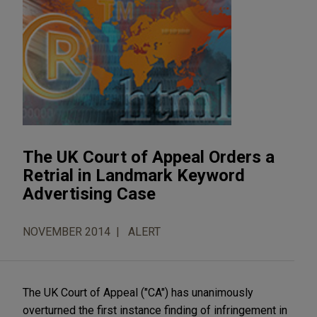
The UK Court of Appeal Orders a
Retrial in Landmark Keyword
Advertising Case
NOVEMBER 2014
ALERT
The UK Court of Appeal ("CA") has unanimously
overturned the first instance finding of infringement in