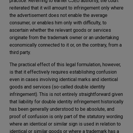
practice. Referring to earlier CJEU authority, the court
reiterated that it will amount to infringement only where
the advertisement does not enable the average
consumer, or enables him only with difficulty, to
ascertain whether the relevant goods or services
originate from the trademark owner or an undertaking
economically connected to it or, on the contrary, from a
third party.
The practical effect of this legal formulation, however,
is that it effectively requires establishing confusion
even in cases involving identical marks and identical
goods and services (so-called double identity
infringement). This is not entirely straightforward given
that liability for double identity infringement historically
has been generally understood to be absolute, and
proof of confusion is only part of the statutory wording
where an identical or similar sign is used in relation to
identical or similar goods or where a trademark has a