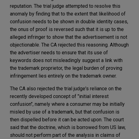
reputation. The trial judge attempted to resolve this
anomaly by finding that to the extent that likelihood of
confusion needs to be shown in double identity cases,
the onus of proof is reversed such that it is up to the
alleged infringer to show that the advertisement is not
objectionable. The CA rejected this reasoning. Although
the advertiser needs to ensure that its use of
keywords does not misleadingly suggest a link with
the trademark proprietor, the legal burden of proving
infringement lies entirely on the trademark owner.
The CA also rejected the trial judge's reliance on the
recently developed concept of "initial interest
confusion", namely where a consumer may be initially
misled by use of a trademark, but that confusion is
then dispelled before it can be acted upon. The court
said that the doctrine, which is borrowed from US law,
should not perform part of the analysis in claims of