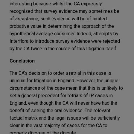
interesting because whilst the CA expressly
recognised that survey evidence may sometimes be
of assistance, such evidence will be of limited
probative value in determining the approach of the
hypothetical average consumer. Indeed, attempts by
Interflora to introduce survey evidence were rejected
by the CA twice in the course of this litigation itself.
Conclusion
The CA's decision to order a retrial in this case is
unusual for litigation in England. However, the unique
circumstances of the case mean that this is unlikely to
set a general precedent for retrials of IP cases in
England, even though the CA will never have had the
benefit of seeing the oral evidence. The relevant
factual matrix and the legal issues will be sufficiently
clear in the vast majority of cases for the CA to
properly dispose of the dispute.