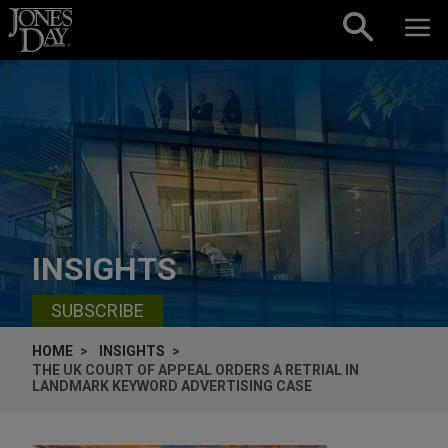
Skip to content
INSIGHTS
SUBSCRIBE
HOME
INSIGHTS
THE UK COURT OF APPEAL ORDERS A RETRIAL IN
LANDMARK KEYWORD ADVERTISING CASE