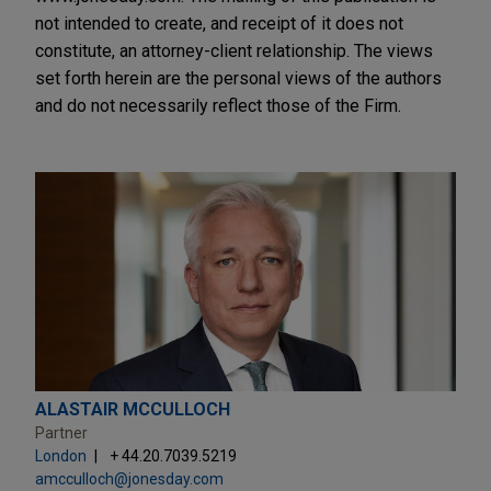
not intended to create, and receipt of it does not
constitute, an attorney-client relationship. The views
set forth herein are the personal views of the authors
and do not necessarily reflect those of the Firm.
ALASTAIR MCCULLOCH
Partner
London
+ 44.20.7039.5219
amcculloch@jonesday.com