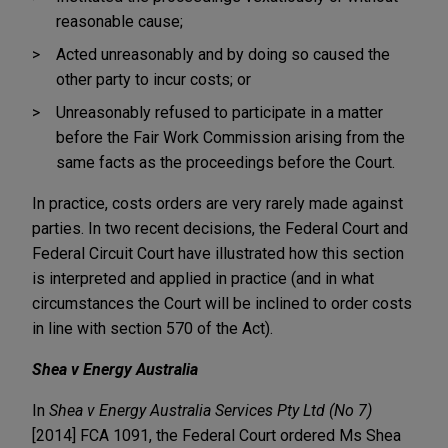
reasonable cause;
Acted unreasonably and by doing so caused the
other party to incur costs; or
Unreasonably refused to participate in a matter
before the Fair Work Commission arising from the
same facts as the proceedings before the Court.
In practice, costs orders are very rarely made against
parties. In two recent decisions, the Federal Court and
Federal Circuit Court have illustrated how this section
is interpreted and applied in practice (and in what
circumstances the Court will be inclined to order costs
in line with section 570 of the Act).
Shea v Energy Australia
In
Shea v Energy Australia Services Pty Ltd (No 7)
[2014] FCA 1091, the Federal Court ordered Ms Shea