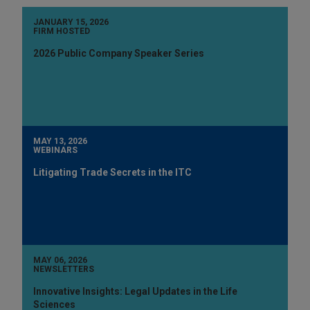
JANUARY 15, 2026
FIRM HOSTED
2026 Public Company Speaker Series
MAY 13, 2026
WEBINARS
Litigating Trade Secrets in the ITC
MAY 06, 2026
NEWSLETTERS
Innovative Insights: Legal Updates in the Life
Sciences