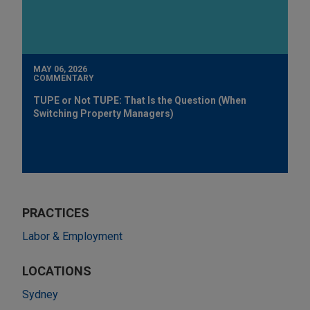
MAY 06, 2026
COMMENTARY
TUPE or Not TUPE: That Is the Question (When
Switching Property Managers)
PRACTICES
Labor & Employment
LOCATIONS
Sydney