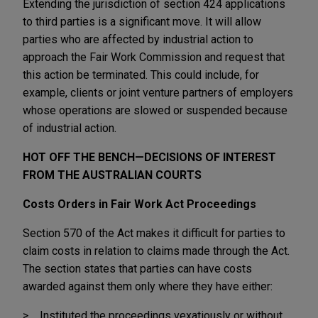
Extending the jurisdiction of section 424 applications
to third parties is a significant move. It will allow
parties who are affected by industrial action to
approach the Fair Work Commission and request that
this action be terminated. This could include, for
example, clients or joint venture partners of employers
whose operations are slowed or suspended because
of industrial action.
HOT OFF THE BENCH—DECISIONS OF INTEREST
FROM THE AUSTRALIAN COURTS
Costs Orders in Fair Work Act Proceedings
Section 570 of the Act makes it difficult for parties to
claim costs in relation to claims made through the Act.
The section states that parties can have costs
awarded against them only where they have either:
Instituted the proceedings vexatiously or without