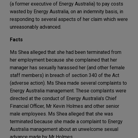
(a former executive of Energy Australia) to pay costs
wasted by Energy Australia, on an indemnity basis, in
responding to several aspects of her claim which were
unreasonably advanced.
Facts
Ms Shea alleged that she had been terminated from
her employment because she complained that her
manager has sexually harassed her (and other female
staff members) in breach of section 340 of the Act
(adverse action). Ms Shea made several complaints to
Energy Australia management. These complaints were
directed at the conduct of Energy Australia's Chief
Financial Officer, Mr Kevin Holmes and other senior
male employees. Ms Shea alleged that she was
terminated because she made a complaint to Energy
Australia management about an unwelcome sexual
advance made by Mr Holmes.