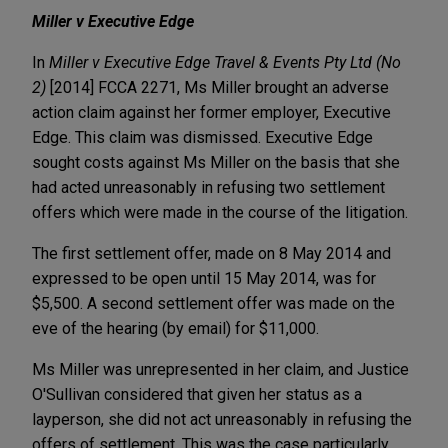
Miller v Executive Edge
In
Miller v Executive Edge Travel & Events Pty Ltd
(No
2)
[2014] FCCA 2271, Ms Miller brought an adverse
action claim against her former employer, Executive
Edge. This claim was dismissed. Executive Edge
sought costs against Ms Miller on the basis that she
had acted unreasonably in refusing two settlement
offers which were made in the course of the litigation.
The first settlement offer, made on 8 May 2014 and
expressed to be open until 15 May 2014, was for
$5,500. A second settlement offer was made on the
eve of the hearing (by email) for $11,000.
Ms Miller was unrepresented in her claim, and Justice
O'Sullivan considered that given her status as a
layperson, she did not act unreasonably in refusing the
offers of settlement. This was the case particularly