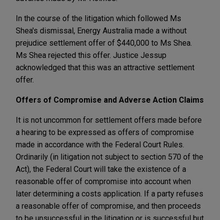
In the course of the litigation which followed Ms
Shea's dismissal, Energy Australia made a without
prejudice settlement offer of $440,000 to Ms Shea.
Ms Shea rejected this offer. Justice Jessup
acknowledged that this was an attractive settlement
offer.
Offers of Compromise and Adverse Action Claims
It is not uncommon for settlement offers made before
a hearing to be expressed as offers of compromise
made in accordance with the Federal Court Rules.
Ordinarily (in litigation not subject to section 570 of the
Act), the Federal Court will take the existence of a
reasonable offer of compromise into account when
later determining a costs application. If a party refuses
a reasonable offer of compromise, and then proceeds
to be unsuccessful in the litigation or is successful but