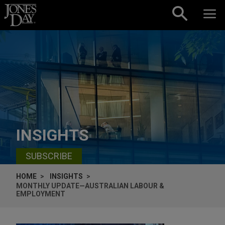
Skip to content
INSIGHTS
SUBSCRIBE
HOME
INSIGHTS
MONTHLY UPDATE—AUSTRALIAN LABOUR &
EMPLOYMENT