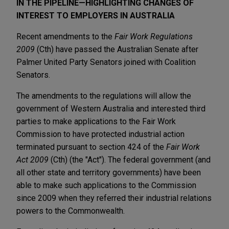
IN THE PIPELINE—HIGHLIGHTING CHANGES OF
INTEREST TO EMPLOYERS IN AUSTRALIA
Recent amendments to the
Fair Work Regulations
2009
(Cth) have passed the Australian Senate after
Palmer United Party Senators joined with Coalition
Senators.
The amendments to the regulations will allow the
government of Western Australia and interested third
parties to make applications to the Fair Work
Commission to have protected industrial action
terminated pursuant to section 424 of the
Fair Work
Act 2009
(Cth) (the "Act"). The federal government (and
all other state and territory governments) have been
able to make such applications to the Commission
since 2009 when they referred their industrial relations
powers to the Commonwealth.