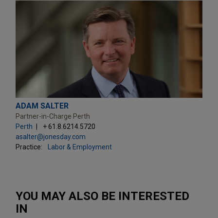
ADAM SALTER
Partner-in-Charge Perth
Perth
+ 61.8.6214.5720
asalter@jonesday.com
Practice:
Labor & Employment
YOU MAY ALSO BE INTERESTED
IN