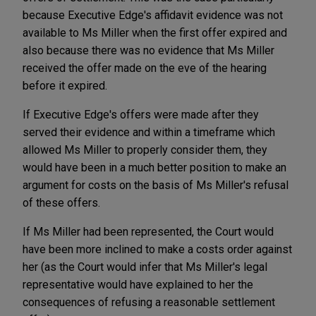
because Executive Edge's affidavit evidence was not
available to Ms Miller when the first offer expired and
also because there was no evidence that Ms Miller
received the offer made on the eve of the hearing
before it expired.
If Executive Edge's offers were made after they
served their evidence and within a timeframe which
allowed Ms Miller to properly consider them, they
would have been in a much better position to make an
argument for costs on the basis of Ms Miller's refusal
of these offers.
If Ms Miller had been represented, the Court would
have been more inclined to make a costs order against
her (as the Court would infer that Ms Miller's legal
representative would have explained to her the
consequences of refusing a reasonable settlement