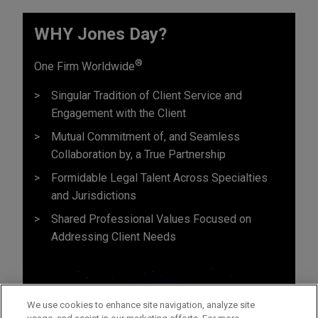
WHY Jones Day?
®
One Firm Worldwide
Singular Tradition of Client Service and
Engagement with the Client
Mutual Commitment of, and Seamless
Collaboration by, a True Partnership
Formidable Legal Talent Across Specialties
and Jurisdictions
Shared Professional Values Focused on
Addressing Client Needs
We use cookies to enhance site navigation, analyze site