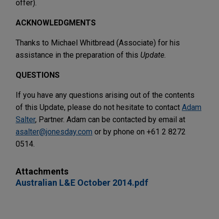
offer).
ACKNOWLEDGMENTS
Thanks to Michael Whitbread (Associate) for his
assistance in the preparation of this
Update
.
QUESTIONS
If you have any questions arising out of the contents
of this Update, please do not hesitate to contact
Adam
Salter
, Partner. Adam can be contacted by email at
asalter@jonesday.com
or by phone on +61 2 8272
0514.
Attachments
Australian L&E October 2014.pdf