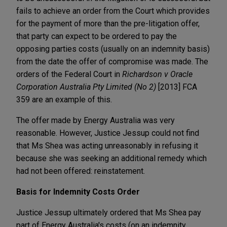
fails to achieve an order from the Court which provides
for the payment of more than the pre-litigation offer,
that party can expect to be ordered to pay the
opposing parties costs (usually on an indemnity basis)
from the date the offer of compromise was made. The
orders of the Federal Court in
Richardson v Oracle
Corporation Australia Pty Limited (No 2)
[2013] FCA
359 are an example of this.
The offer made by Energy Australia was very
reasonable. However, Justice Jessup could not find
that Ms Shea was acting unreasonably in refusing it
because she was seeking an additional remedy which
had not been offered: reinstatement.
Basis for Indemnity Costs Order
Justice Jessup ultimately ordered that Ms Shea pay
part of Energy Australia's costs (on an indemnity