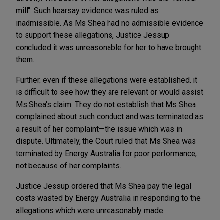
mill". Such hearsay evidence was ruled as
inadmissible. As Ms Shea had no admissible evidence
to support these allegations, Justice Jessup
concluded it was unreasonable for her to have brought
them.
Further, even if these allegations were established, it
is difficult to see how they are relevant or would assist
Ms Shea's claim. They do not establish that Ms Shea
complained about such conduct and was terminated as
a result of her complaint—the issue which was in
dispute. Ultimately, the Court ruled that Ms Shea was
terminated by Energy Australia for poor performance,
not because of her complaints.
Justice Jessup ordered that Ms Shea pay the legal
costs wasted by Energy Australia in responding to the
allegations which were unreasonably made.