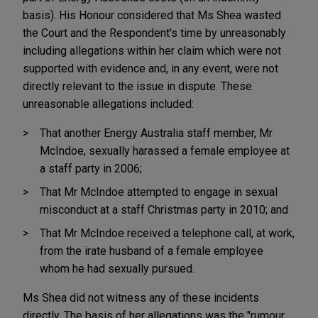
basis). His Honour considered that Ms Shea wasted
the Court and the Respondent's time by unreasonably
including allegations within her claim which were not
supported with evidence and, in any event, were not
directly relevant to the issue in dispute. These
unreasonable allegations included:
That another Energy Australia staff member, Mr
McIndoe, sexually harassed a female employee at
a staff party in 2006;
That Mr McIndoe attempted to engage in sexual
misconduct at a staff Christmas party in 2010; and
That Mr McIndoe received a telephone call, at work,
from the irate husband of a female employee
whom he had sexually pursued.
Ms Shea did not witness any of these incidents
directly. The basis of her allegations was the "rumour