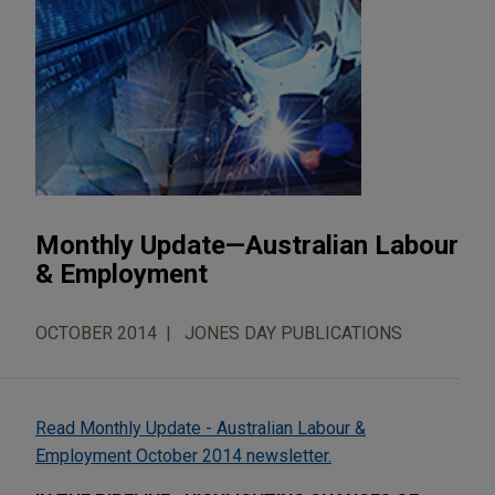
Monthly Update—Australian Labour
& Employment
OCTOBER 2014
JONES DAY PUBLICATIONS
Read Monthly Update - Australian Labour &
Employment October 2014 newsletter.