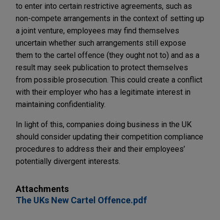
to enter into certain restrictive agreements, such as
non-compete arrangements in the context of setting up
a joint venture, employees may find themselves
uncertain whether such arrangements still expose
them to the cartel offence (they ought not to) and as a
result may seek publication to protect themselves
from possible prosecution. This could create a conflict
with their employer who has a legitimate interest in
maintaining confidentiality.
In light of this, companies doing business in the UK
should consider updating their competition compliance
procedures to address their and their employees’
potentially divergent interests.
Attachments
The UKs New Cartel Offence.pdf