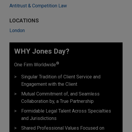
Antitrust & Competition Law
LOCATIONS
London
WHY Jones Day?
®
One Firm Worldwide
Singular Tradition of Client Service and
Engagement with the Client
Mutual Commitment of, and Seamless
Collaboration by, a True Partnership
Formidable Legal Talent Across Specialties
and Jurisdictions
Shared Professional Values Focused on