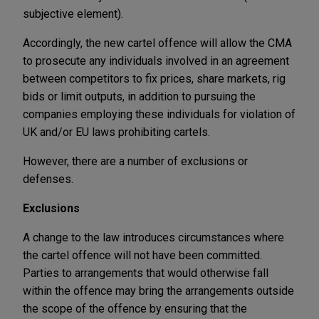
subjective element).
Accordingly, the new cartel offence will allow the CMA
to prosecute any individuals involved in an agreement
between competitors to fix prices, share markets, rig
bids or limit outputs, in addition to pursuing the
companies employing these individuals for violation of
UK and/or EU laws prohibiting cartels.
However, there are a number of exclusions or
defenses.
Exclusions
A change to the law introduces circumstances where
the cartel offence will not have been committed.
Parties to arrangements that would otherwise fall
within the offence may bring the arrangements outside
the scope of the offence by ensuring that the