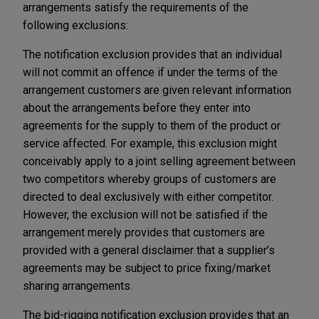
arrangements satisfy the requirements of the
following exclusions:
The notification exclusion provides that an individual
will not commit an offence if under the terms of the
arrangement customers are given relevant information
about the arrangements before they enter into
agreements for the supply to them of the product or
service affected. For example, this exclusion might
conceivably apply to a joint selling agreement between
two competitors whereby groups of customers are
directed to deal exclusively with either competitor.
However, the exclusion will not be satisfied if the
arrangement merely provides that customers are
provided with a general disclaimer that a supplier’s
agreements may be subject to price fixing/market
sharing arrangements.
The bid-rigging notification exclusion provides that an