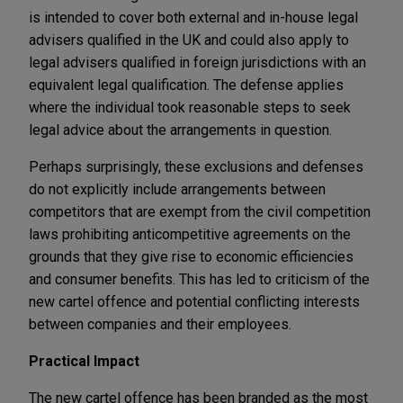
is intended to cover both external and in-house legal
advisers qualified in the UK and could also apply to
legal advisers qualified in foreign jurisdictions with an
equivalent legal qualification. The defense applies
where the individual took reasonable steps to seek
legal advice about the arrangements in question.
Perhaps surprisingly, these exclusions and defenses
do not explicitly include arrangements between
competitors that are exempt from the civil competition
laws prohibiting anticompetitive agreements on the
grounds that they give rise to economic efficiencies
and consumer benefits. This has led to criticism of the
new cartel offence and potential conflicting interests
between companies and their employees.
Practical Impact
The new cartel offence has been branded as the most