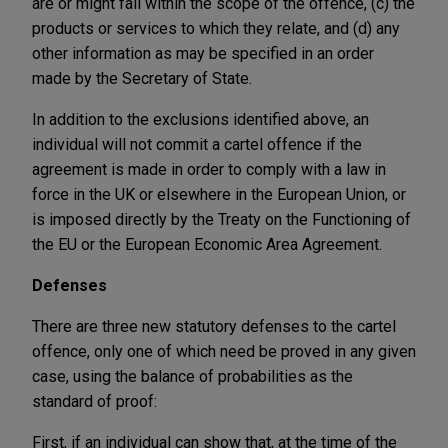
are or might fall within the scope of the offence, (c) the
products or services to which they relate, and (d) any
other information as may be specified in an order
made by the Secretary of State.
In addition to the exclusions identified above, an
individual will not commit a cartel offence if the
agreement is made in order to comply with a law in
force in the UK or elsewhere in the European Union, or
is imposed directly by the Treaty on the Functioning of
the EU or the European Economic Area Agreement.
Defenses
There are three new statutory defenses to the cartel
offence, only one of which need be proved in any given
case, using the balance of probabilities as the
standard of proof:
First, if an individual can show that, at the time of the