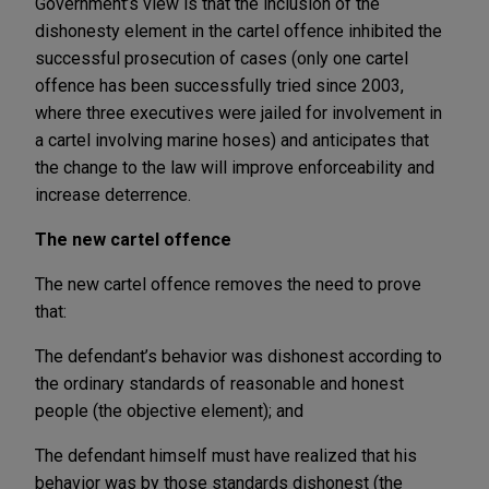
Government’s view is that the inclusion of the
dishonesty element in the cartel offence inhibited the
successful prosecution of cases (only one cartel
offence has been successfully tried since 2003,
where three executives were jailed for involvement in
a cartel involving marine hoses) and anticipates that
the change to the law will improve enforceability and
increase deterrence.
The new cartel offence
The new cartel offence removes the need to prove
that:
The defendant’s behavior was dishonest according to
the ordinary standards of reasonable and honest
people (the objective element); and
The defendant himself must have realized that his
behavior was by those standards dishonest (the