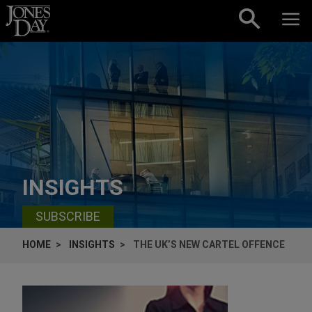
Skip to content
INSIGHTS
SUBSCRIBE
HOME
INSIGHTS
THE UK’S NEW CARTEL OFFENCE