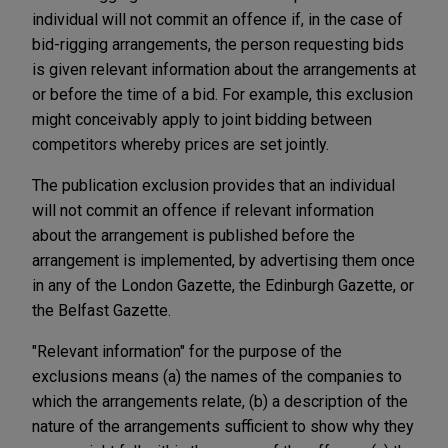
individual will not commit an offence if, in the case of
bid-rigging arrangements, the person requesting bids
is given relevant information about the arrangements at
or before the time of a bid. For example, this exclusion
might conceivably apply to joint bidding between
competitors whereby prices are set jointly.
The publication exclusion provides that an individual
will not commit an offence if relevant information
about the arrangement is published before the
arrangement is implemented, by advertising them once
in any of the London Gazette, the Edinburgh Gazette, or
the Belfast Gazette.
"Relevant information" for the purpose of the
exclusions means (a) the names of the companies to
which the arrangements relate, (b) a description of the
nature of the arrangements sufficient to show why they