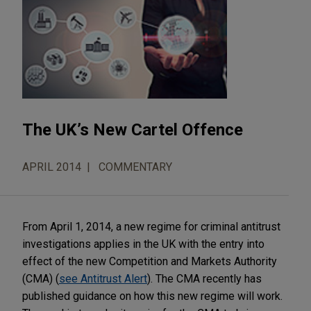
The UK’s New Cartel Offence
APRIL 2014
COMMENTARY
From April 1, 2014, a new regime for criminal antitrust
investigations applies in the UK with the entry into
effect of the new Competition and Markets Authority
(CMA) (
see Antitrust Alert
). The CMA recently has
published guidance on how this new regime will work.