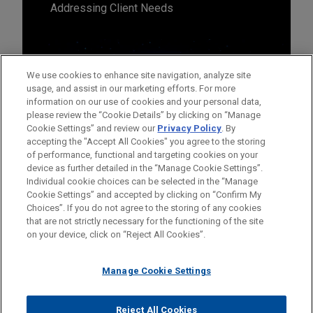
Addressing Client Needs
We use cookies to enhance site navigation, analyze site
usage, and assist in our marketing efforts. For more
information on our use of cookies and your personal data,
please review the “Cookie Details” by clicking on “Manage
Cookie Settings” and review our
Privacy Policy
. By
accepting the "Accept All Cookies" you agree to the storing
of performance, functional and targeting cookies on your
device as further detailed in the “Manage Cookie Settings”.
Individual cookie choices can be selected in the “Manage
Cookie Settings” and accepted by clicking on “Confirm My
Before sending, please note:
Choices”. If you do not agree to the storing of any cookies
Information on
www.jonesday.com
is for general use and is not
ATTORNEY ADVERTISING
CONTACT US
DISCLAIMERS
that are not strictly necessary for the functioning of the site
FRAUD NOTICE
PRIVACY
COPYRIGHT
on your device, click on “Reject All Cookies”.
legal advice. The mailing of this email is not intended to create,
and receipt of it does not constitute, an attorney-client
relationship. Anything that you send to anyone at our Firm will
Manage Cookie Settings
not be confidential or privileged unless we have agreed to
represent you. If you send this email, you confirm that you have
Reject All Cookies