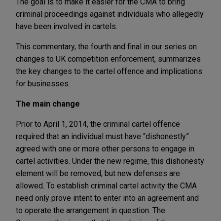
The goal is to make it easier for the CMA to bring
criminal proceedings against individuals who allegedly
have been involved in cartels.
This commentary, the fourth and final in our series on
changes to UK competition enforcement, summarizes
the key changes to the cartel offence and implications
for businesses.
The main change
Prior to April 1, 2014, the criminal cartel offence
required that an individual must have “dishonestly”
agreed with one or more other persons to engage in
cartel activities. Under the new regime, this dishonesty
element will be removed, but new defenses are
allowed. To establish criminal cartel activity the CMA
need only prove intent to enter into an agreement and
to operate the arrangement in question. The