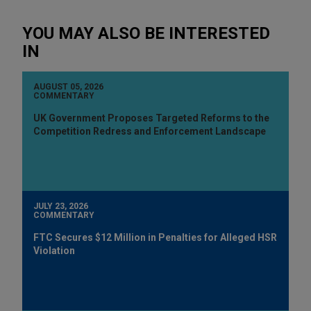
YOU MAY ALSO BE INTERESTED
IN
AUGUST 05, 2026
COMMENTARY
UK Government Proposes Targeted Reforms to the
Competition Redress and Enforcement Landscape
JULY 23, 2026
COMMENTARY
FTC Secures $12 Million in Penalties for Alleged HSR
Violation