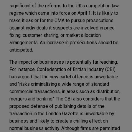
significant of the reforms to the UK’s competition law
regime which came into force on April 1. It is likely to
make it easier for the CMA to pursue prosecutions
against individuals it suspects are involved in price
fixing, customer sharing, or market allocation
arrangements. An increase in prosecutions should be
anticipated.
The impact on businesses is potentially far reaching.
For instance, Confederation of British Industry (CBI)
has argued that the new cartel offence is unworkable
and "risks criminalising a wide range of standard
commercial transactions, in areas such as distribution,
mergers and banking." The CBI also considers that the
proposed defense of publishing details of the
transaction in the London Gazette is unworkable by
business and likely to create a chilling effect on
normal business activity. Although firms are permitted