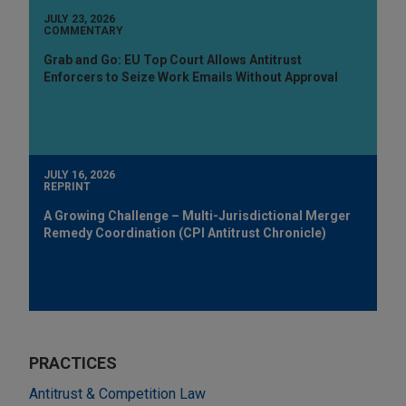
JULY 23, 2026
COMMENTARY
Grab and Go: EU Top Court Allows Antitrust
Enforcers to Seize Work Emails Without Approval
JULY 16, 2026
REPRINT
A Growing Challenge – Multi-Jurisdictional Merger
Remedy Coordination (CPI Antitrust Chronicle)
PRACTICES
Antitrust & Competition Law