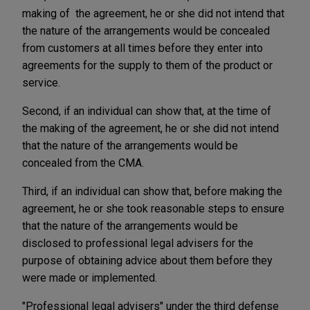
making of the agreement, he or she did not intend that
the nature of the arrangements would be concealed
from customers at all times before they enter into
agreements for the supply to them of the product or
service.
Second, if an individual can show that, at the time of
the making of the agreement, he or she did not intend
that the nature of the arrangements would be
concealed from the CMA.
Third, if an individual can show that, before making the
agreement, he or she took reasonable steps to ensure
that the nature of the arrangements would be
disclosed to professional legal advisers for the
purpose of obtaining advice about them before they
were made or implemented.
"Professional legal advisers" under the third defense