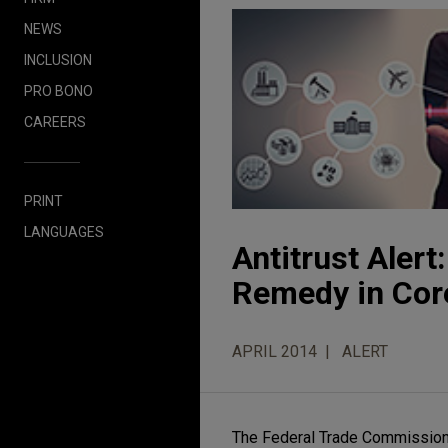
NEWS
INCLUSION
PRO BONO
CAREERS
PRINT
LANGUAGES
Antitrust Aler
Remedy in Core
APRIL 2014
ALERT
The Federal Trade Commission 