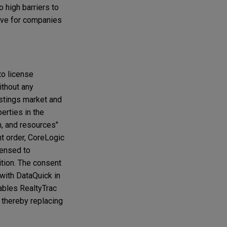
o high barriers to
ntive for companies
to license
ithout any
listings market and
erties in the
n, and resources"
nt order, CoreLogic
censed to
ition. The consent
 with DataQuick in
ables RealtyTrac
 thereby replacing