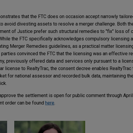
nstrates that the FTC does on occasion accept narrowly tailore
to avoid divesting assets to resolve a merger challenge. Both th
tment of Justice prefer such structural remedies to "fix" loss of
While the FTC specifically acknowledges compulsory licensing as
iating Merger Remedies guidelines, as a practical matter licensin
he parties convinced the FTC that the licensing was an effective
y, previously offered data and services only pursuant to a lice
lar license to RealtyTrac, the consent decree enables RealtyTra
ket for national assessor and recorded bulk data, maintaining th
ick.
pprove the settlement is open for public comment through April
nt order can be found
here
.