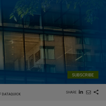
SUBSCRIBE
SHARE
OF DATAQUICK