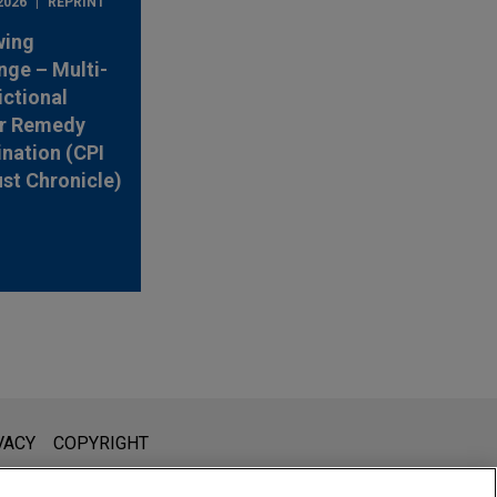
2026
REPRINT
wing
nge – Multi-
ictional
r Remedy
nation (CPI
ust Chronicle)
l is not intended to create, and receipt of it does not constitute,
VACY
COPYRIGHT
 or privileged unless we have agreed to represent you. If you