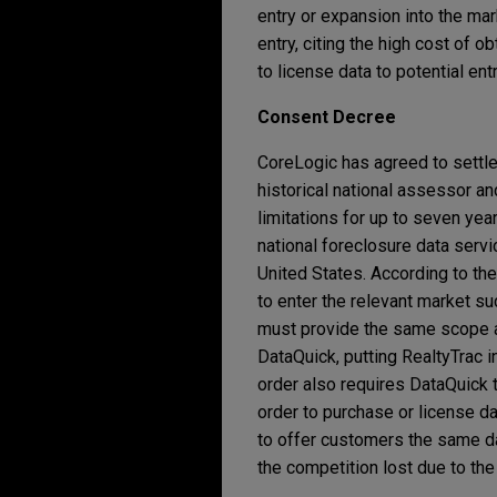
entry or expansion into the mar
entry, citing the high cost of 
to license data to potential en
Consent Decree
CoreLogic has agreed to settle 
historical national assessor a
limitations for up to seven yea
national foreclosure data servi
United States. According to the
to enter the relevant market s
must provide the same scope and
DataQuick, putting RealtyTrac i
order also requires DataQuick 
order to purchase or license d
to offer customers the same dat
the competition lost due to the