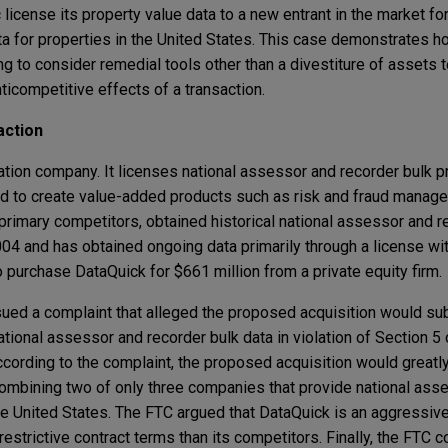
 license its property value data to a new entrant in the market for
a for properties in the United States. This case demonstrates ho
ng to consider remedial tools other than a divestiture of assets 
ticompetitive effects of a transaction.
action
ation company. It licenses national assessor and recorder bulk p
nd to create value-added products such as risk and fraud manage
primary competitors, obtained historical national assessor and r
2004 and has obtained ongoing data primarily through a license wi
 purchase DataQuick for $661 million from a private equity firm.
ued a complaint that alleged the proposed acquisition would sub
ational assessor and recorder bulk data in violation of Section 5
According to the complaint, the proposed acquisition would great
combining two of only three companies that provide national ass
the United States. The FTC argued that DataQuick is an aggressiv
restrictive contract terms than its competitors. Finally, the FTC 