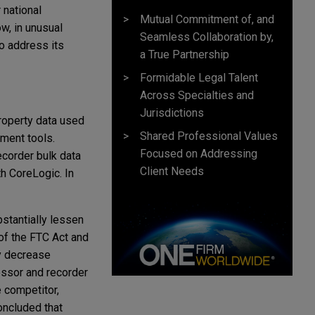
 national
Mutual Commitment of, and
w, in unusual
Seamless Collaboration by,
to address its
a True Partnership
Formidable Legal Talent
Across Specialties and
Jurisdictions
roperty data used
Shared Professional Values
ment tools.
Focused on Addressing
ecorder bulk data
Client Needs
th CoreLogic. In
stantially lessen
 of the FTC Act and
ly decrease
essor and recorder
e competitor,
concluded that