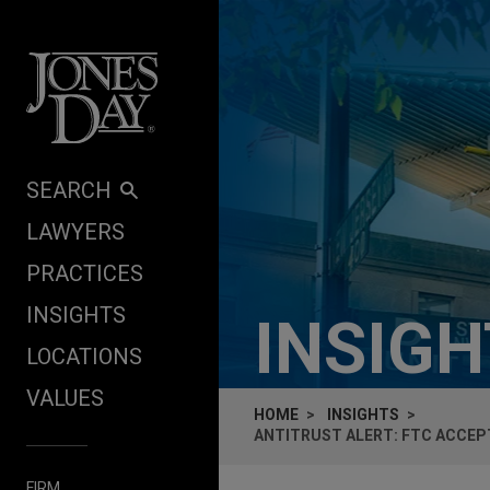
Skip to content
SEARCH
LAWYERS
PRACTICES
INSIGHTS
INSIG
LOCATIONS
VALUES
HOME
INSIGHTS
ANTITRUST ALERT: FTC ACCEPT
FIRM