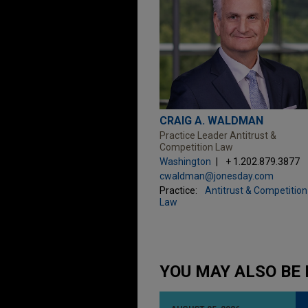
CRAIG A. WALDMAN
Practice Leader Antitrust &
Competition Law
Washington
+ 1.202.879.3877
cwaldman@jonesday.com
Practice:
Antitrust & Competition
Law
YOU MAY ALSO BE 