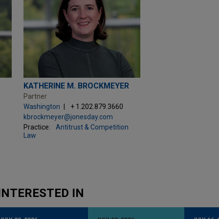
KATHERINE M. BROCKMEYER
Partner
Washington
+ 1.202.879.3660
kbrockmeyer@jonesday.com
Practice:
Antitrust & Competition
Law
INTERESTED IN