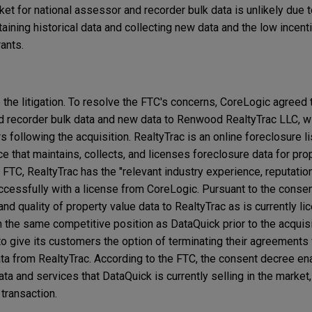
ket for national assessor and recorder bulk data is unlikely due t
obtaining historical data and collecting new data and the low ince
trants.
the litigation. To resolve the FTC's concerns, CoreLogic agreed 
nd recorder bulk data and new data to Renwood RealtyTrac LLC, w
rs following the acquisition. RealtyTrac is an online foreclosure 
ce that maintains, collects, and licenses foreclosure data for prop
 FTC, RealtyTrac has the "relevant industry experience, reputatio
uccessfully with a license from CoreLogic. Pursuant to the conse
 quality of property value data to RealtyTrac as is currently li
n the same competitive position as DataQuick prior to the acquis
to give its customers the option of terminating their agreements
ata from RealtyTrac. According to the FTC, the consent decree en
a and services that DataQuick is currently selling in the market,
 transaction.