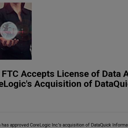
t: FTC Accepts License of Data 
Logic's Acquisition of DataQu
has approved CoreLogic Inc.'s acquisition of DataQuick Informa