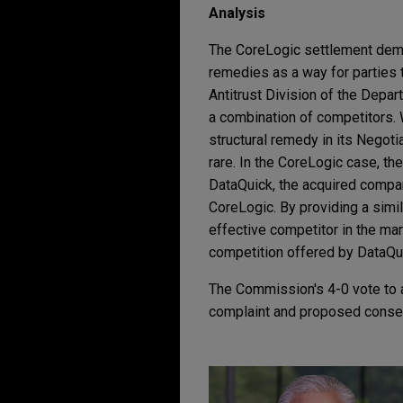
Analysis
The CoreLogic settlement demo
remedies as a way for parties 
Antitrust Division of the Depar
a combination of competitors. 
structural remedy in its Negot
rare. In the CoreLogic case, t
DataQuick, the acquired compan
CoreLogic. By providing a simi
effective competitor in the mar
competition offered by DataQu
The Commission's 4-0 vote to a
complaint and proposed conse