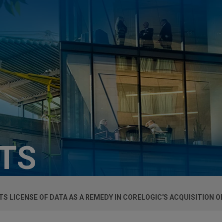
HTS
S LICENSE OF DATA AS A REMEDY IN CORELOGIC'S ACQUISITION 