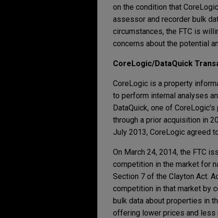
on the condition that CoreLogic
assessor and recorder bulk dat
circumstances, the FTC is willi
concerns about the potential an
CoreLogic/DataQuick Trans
CoreLogic is a property inform
to perform internal analyses a
DataQuick, one of CoreLogic's 
through a prior acquisition in 
July 2013, CoreLogic agreed to
On March 24, 2014, the FTC iss
competition in the market for n
Section 7 of the Clayton Act. 
competition in that market by 
bulk data about properties in 
offering lower prices and less 