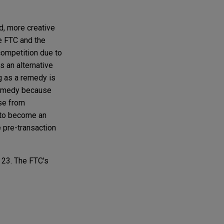
d, more creative
e FTC and the
 competition due to
 an alternative
g as a remedy is
 remedy because
nse from
c to become an
e pre-transaction
 23. The FTC's