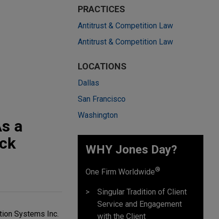
PRACTICES
Antitrust & Competition Law
Antitrust & Competition Law
LOCATIONS
Dallas
San Francisco
Washington
As a
ick
WHY Jones Day?
®
One Firm Worldwide
Singular Tradition of Client
Service and Engagement
tion Systems Inc.
with the Client