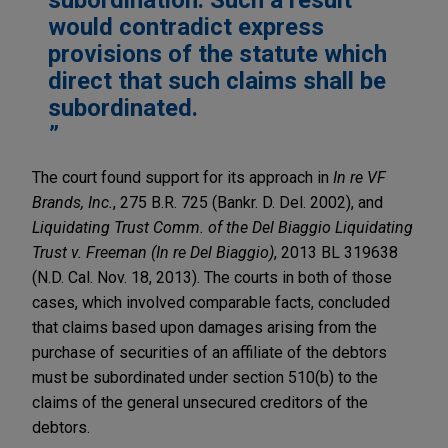
would contradict express
provisions of the statute which
direct that such claims shall be
subordinated.
The court found support for its approach in
In re VF
Brands, Inc.
, 275 B.R. 725 (Bankr. D. Del. 2002), and
Liquidating Trust Comm. of the Del Biaggio Liquidating
Trust v. Freeman (In re Del Biaggio)
, 2013 BL 319638
(N.D. Cal. Nov. 18, 2013). The courts in both of those
cases, which involved comparable facts, concluded
that claims based upon damages arising from the
purchase of securities of an affiliate of the debtors
must be subordinated under section 510(b) to the
claims of the general unsecured creditors of the
debtors.