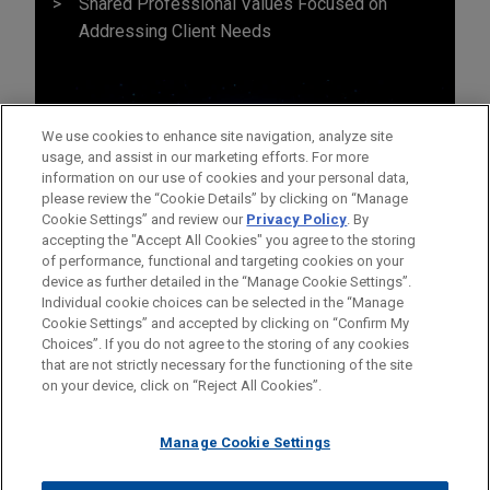
Shared Professional Values Focused on
Addressing Client Needs
We use cookies to enhance site navigation, analyze site
usage, and assist in our marketing efforts. For more
information on our use of cookies and your personal data,
please review the “Cookie Details” by clicking on “Manage
Cookie Settings” and review our
Privacy Policy
. By
accepting the "Accept All Cookies" you agree to the storing
of performance, functional and targeting cookies on your
device as further detailed in the “Manage Cookie Settings”.
Individual cookie choices can be selected in the “Manage
Cookie Settings” and accepted by clicking on “Confirm My
Before sending, please note:
Choices”. If you do not agree to the storing of any cookies
Information on
www.jonesday.com
is for general use and is not
ATTORNEY ADVERTISING
CONTACT US
DISCLAIMERS
that are not strictly necessary for the functioning of the site
FRAUD NOTICE
PRIVACY
COPYRIGHT
on your device, click on “Reject All Cookies”.
legal advice. The mailing of this email is not intended to create,
and receipt of it does not constitute, an attorney-client
relationship. Anything that you send to anyone at our Firm will
Manage Cookie Settings
not be confidential or privileged unless we have agreed to