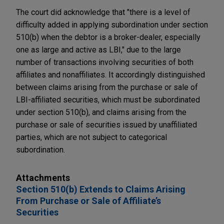
The court did acknowledge that "there is a level of
difficulty added in applying subordination under section
510(b) when the debtor is a broker-dealer, especially
one as large and active as LBI," due to the large
number of transactions involving securities of both
affiliates and nonaffiliates. It accordingly distinguished
between claims arising from the purchase or sale of
LBI-affiliated securities, which must be subordinated
under section 510(b), and claims arising from the
purchase or sale of securities issued by unaffiliated
parties, which are not subject to categorical
subordination.
Attachments
Section 510(b) Extends to Claims Arising
From Purchase or Sale of Affiliate’s
Securities