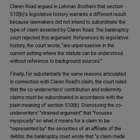
Claren Road argued in
Lehman Brothers
that section
510(b)'s legislative history warrants a different result
because lawmakers did not intend to subordinate the
type of claim asserted by Claren Road. The bankruptcy
court rejected this argument. References to legislative
history, the court wrote, "are unpersuasive in the
current setting where the statute can be understood
without reference to background sources."
Finally, for substantially the same reasons articulated
in connection with Claren Road's claim, the court ruled
that the co-underwriters' contribution and indemnity
claims must be subordinated in accordance with the
plain meaning of section 510(b). Dismissing the co-
underwriters' "strained argument" that "focuses
myopically" on what it means for a claim to be
"represented by" the securities of an affiliate of the
debtor, the bankruptcy court wrote that "a claim made