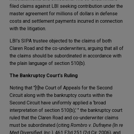
filed claims against LBI seeking contribution under the
master agreement for millions of dollars in defense
costs and settlement payments incurred in connection
with the litigation.
LBI's SIPA trustee objected to the claims of both
Claren Road and the co-underwriters, arguing that all of
the claims should be subordinated in accordance with
the plain language of section 510(b).
The Bankruptcy Court's Ruling
Noting that "[t]he Court of Appeals for the Second
Circuit along with the bankruptcy courts within the
Second Circuit have uniformly applied a ‘broad
interpretation of section 510(b),' " the bankruptcy court
ruled that the Claren Road and co-underwriter claims
must be subordinated (citing
Rombro v. Dufrayne
(In re
Med Diversified, Inc.)
, 461 F.3d 251 (2d Cir. 2006), and