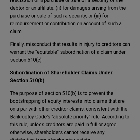
rescission of a purchase or sale of a security of the
debtor or an affiliate; (ii) for damages arising from the
purchase or sale of such a security; or (iii) for
reimbursement or contribution on account of such a
claim.
Finally, misconduct that results in injury to creditors can
warrant the "equitable" subordination of a claim under
section 510(c).
Subordination of Shareholder Claims Under
Section 510(b)
The purpose of section 510(b) is to prevent the
bootstrapping of equity interests into claims that are
on a par with other creditor claims, consistent with the
Bankruptcy Code's "absolute priority" rule. According to
this rule, unless creditors are paid in full or agree
otherwise, shareholders cannot receive any