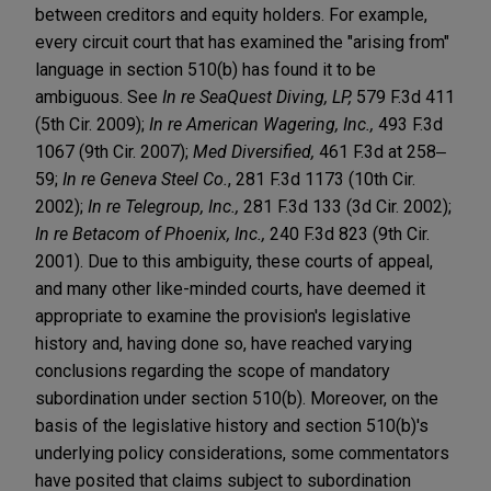
between creditors and equity holders. For example,
every circuit court that has examined the "arising from"
language in section 510(b) has found it to be
ambiguous. See
In re SeaQuest Diving, LP,
579 F.3d 411
(5th Cir. 2009);
In re American Wagering, Inc.,
493 F.3d
1067 (9th Cir. 2007);
Med Diversified,
461 F.3d at 258‒
59;
In re Geneva Steel Co.
, 281 F.3d 1173 (10th Cir.
2002);
In re Telegroup, Inc.,
281 F.3d 133 (3d Cir. 2002);
In re Betacom of Phoenix, Inc.,
240 F.3d 823 (9th Cir.
2001). Due to this ambiguity, these courts of appeal,
and many other like-minded courts, have deemed it
appropriate to examine the provision's legislative
history and, having done so, have reached varying
conclusions regarding the scope of mandatory
subordination under section 510(b). Moreover, on the
basis of the legislative history and section 510(b)'s
underlying policy considerations, some commentators
have posited that claims subject to subordination