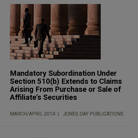
Mandatory Subordination Under
Section 510(b) Extends to Claims
Arising From Purchase or Sale of
Affiliate’s Securities
MARCH/APRIL 2014
JONES DAY PUBLICATIONS