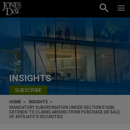
Skip to content
INSIGHTS
SUBSCRIBE
HOME
INSIGHTS
MANDATORY SUBORDINATION UNDER SECTION 510(B)
EXTENDS TO CLAIMS ARISING FROM PURCHASE OR SALE
OF AFFILIATE’S SECURITIES