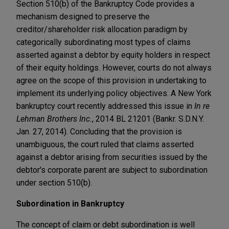
Section 510(b) of the Bankruptcy Code provides a
mechanism designed to preserve the
creditor/shareholder risk allocation paradigm by
categorically subordinating most types of claims
asserted against a debtor by equity holders in respect
of their equity holdings. However, courts do not always
agree on the scope of this provision in undertaking to
implement its underlying policy objectives. A New York
bankruptcy court recently addressed this issue in
In re
Lehman Brothers Inc.
, 2014 BL 21201 (Bankr. S.D.N.Y.
Jan. 27, 2014). Concluding that the provision is
unambiguous, the court ruled that claims asserted
against a debtor arising from securities issued by the
debtor's corporate parent are subject to subordination
under section 510(b).
Subordination in Bankruptcy
The concept of claim or debt subordination is well