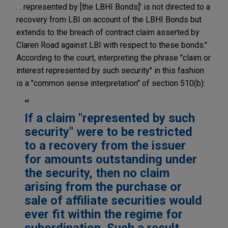
. . represented by [the LBHI Bonds]' is not directed to a
recovery from LBI on account of the LBHI Bonds but
extends to the breach of contract claim asserted by
Claren Road against LBI with respect to these bonds."
According to the court, interpreting the phrase "claim or
interest represented by such security" in this fashion
is a "common sense interpretation" of section 510(b):
If a claim "represented by such
security" were to be restricted
to a recovery from the issuer
for amounts outstanding under
the security, then no claim
arising from the purchase or
sale of affiliate securities would
ever fit within the regime for
subordination. Such a result