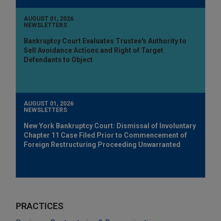
AUGUST 01, 2026
NEWSLETTERS
Bankruptcy Court Evaluates Trustee's Authority to
Sell Avoidance Actions and Right of Target
Defendants to Object
AUGUST 01, 2026
NEWSLETTERS
New York Bankruptcy Court: Dismissal of Involuntary
Chapter 11 Case Filed Prior to Commencement of
Foreign Restructuring Proceeding Unwarranted
PRACTICES