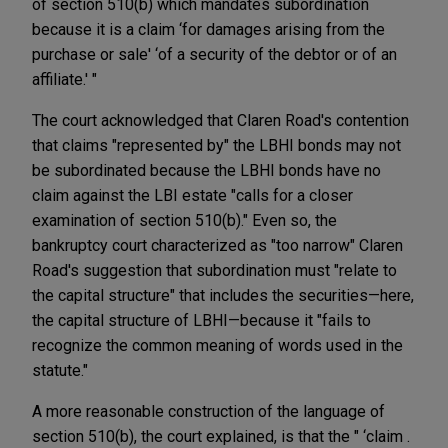
of section 510(b) which mandates subordination
because it is a claim ‘for damages arising from the
purchase or sale' ‘of a security of the debtor or of an
affiliate.' "
The court acknowledged that Claren Road's contention
that claims "represented by" the LBHI bonds may not
be subordinated because the LBHI bonds have no
claim against the LBI estate "calls for a closer
examination of section 510(b)." Even so, the
bankruptcy court characterized as "too narrow" Claren
Road's suggestion that subordination must "relate to
the capital structure" that includes the securities—here,
the capital structure of LBHI—because it "fails to
recognize the common meaning of words used in the
statute."
A more reasonable construction of the language of
section 510(b), the court explained, is that the " ‘claim .