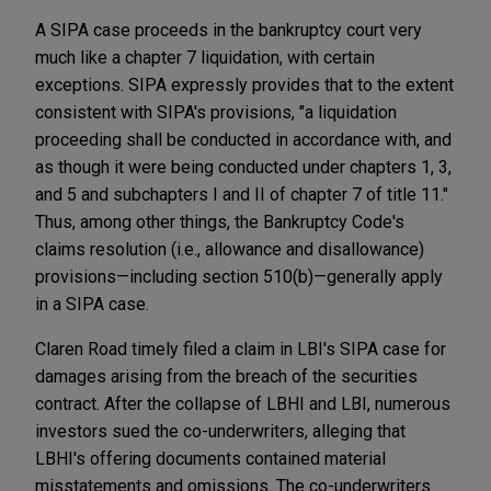
A SIPA case proceeds in the bankruptcy court very
much like a chapter 7 liquidation, with certain
exceptions. SIPA expressly provides that to the extent
consistent with SIPA's provisions, "a liquidation
proceeding shall be conducted in accordance with, and
as though it were being conducted under chapters 1, 3,
and 5 and subchapters I and II of chapter 7 of title 11."
Thus, among other things, the Bankruptcy Code's
claims resolution (i.e., allowance and disallowance)
provisions—including section 510(b)—generally apply
in a SIPA case.
Claren Road timely filed a claim in LBI's SIPA case for
damages arising from the breach of the securities
contract. After the collapse of LBHI and LBI, numerous
investors sued the co-underwriters, alleging that
LBHI's offering documents contained material
misstatements and omissions. The co-underwriters