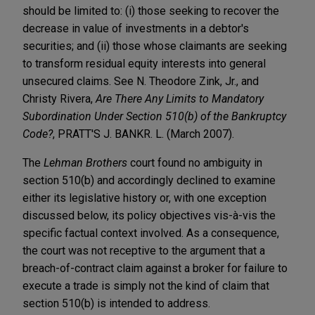
should be limited to: (i) those seeking to recover the
decrease in value of investments in a debtor's
securities; and (ii) those whose claimants are seeking
to transform residual equity interests into general
unsecured claims. See N. Theodore Zink, Jr., and
Christy Rivera,
Are There Any Limits to Mandatory
Subordination Under Section 510(b) of the Bankruptcy
Code?
, PRATT'S J. BANKR. L. (March 2007).
The
Lehman Brothers
court found no ambiguity in
section 510(b) and accordingly declined to examine
either its legislative history or, with one exception
discussed below, its policy objectives vis-à-vis the
specific factual context involved. As a consequence,
the court was not receptive to the argument that a
breach-of-contract claim against a broker for failure to
execute a trade is simply not the kind of claim that
section 510(b) is intended to address.