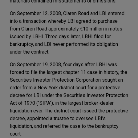
materials contained misstatements or omissions.
On September 12, 2008, Claren Road and LBI entered
into a transaction whereby LBI agreed to purchase
from Claren Road approximately €10 million in notes
issued by LBHI. Three days later, LBHI filed for
bankruptcy, and LBI never performed its obligation
under the contract.
On September 19, 2008, four days after LBHI was
forced to file the largest chapter 11 case in history, the
Securities Investor Protection Corporation sought an
order from a New York district court for a protective
decree for LBI under the Securities Investor Protection
Act of 1970 ("SIPA"), in the largest broker-dealer
liquidation ever. The district court issued the protective
decree, appointed a trustee to oversee LBI's
liquidation, and referred the case to the bankruptcy
court.