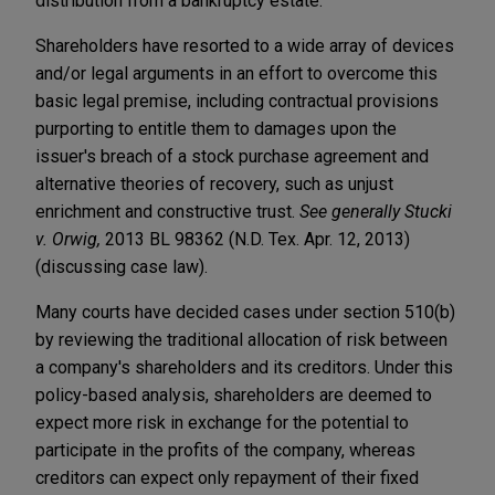
distribution from a bankruptcy estate.
Shareholders have resorted to a wide array of devices
and/or legal arguments in an effort to overcome this
basic legal premise, including contractual provisions
purporting to entitle them to damages upon the
issuer's breach of a stock purchase agreement and
alternative theories of recovery, such as unjust
enrichment and constructive trust.
See generally Stucki
v. Orwig,
2013 BL 98362 (N.D. Tex. Apr. 12, 2013)
(discussing case law).
Many courts have decided cases under section 510(b)
by reviewing the traditional allocation of risk between
a company's shareholders and its creditors. Under this
policy-based analysis, shareholders are deemed to
expect more risk in exchange for the potential to
participate in the profits of the company, whereas
creditors can expect only repayment of their fixed