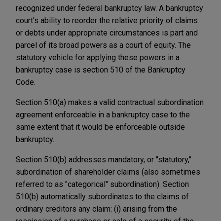
recognized under federal bankruptcy law. A bankruptcy
court's ability to reorder the relative priority of claims
or debts under appropriate circumstances is part and
parcel of its broad powers as a court of equity. The
statutory vehicle for applying these powers in a
bankruptcy case is section 510 of the Bankruptcy
Code.
Section 510(a) makes a valid contractual subordination
agreement enforceable in a bankruptcy case to the
same extent that it would be enforceable outside
bankruptcy.
Section 510(b) addresses mandatory, or "statutory,"
subordination of shareholder claims (also sometimes
referred to as "categorical" subordination). Section
510(b) automatically subordinates to the claims of
ordinary creditors any claim: (i) arising from the