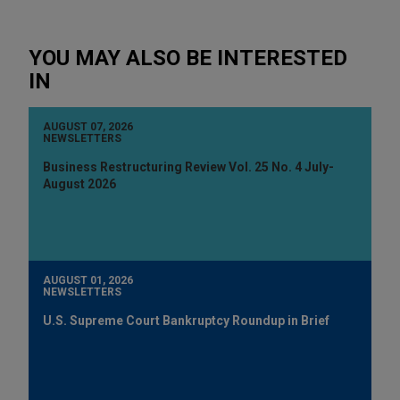
YOU MAY ALSO BE INTERESTED
IN
AUGUST 07, 2026
NEWSLETTERS
Business Restructuring Review Vol. 25 No. 4 July-
August 2026
AUGUST 01, 2026
NEWSLETTERS
U.S. Supreme Court Bankruptcy Roundup in Brief