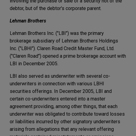
involving the purchase or sale of a security not of the
debtor, but of the debtor's corporate parent.
Lehman Brothers
Lehman Brothers Inc. ("LBI") was the primary
brokerage subsidiary of Lehman Brothers Holdings
Inc. ("LBHI"). Claren Road Credit Master Fund, Ltd.
("Claren Road") opened a prime brokerage account with
LBI in December 2005.
LBI also served as underwriter with several co-
underwriters in connection with various LBHI
securities offerings. In December 2005, LBI and
certain co-underwriters entered into a master
agreement providing, among other things, that each
underwriter was obligated to contribute toward losses
or liabilities incurred by other signatory underwriters
arising from allegations that any relevant offering