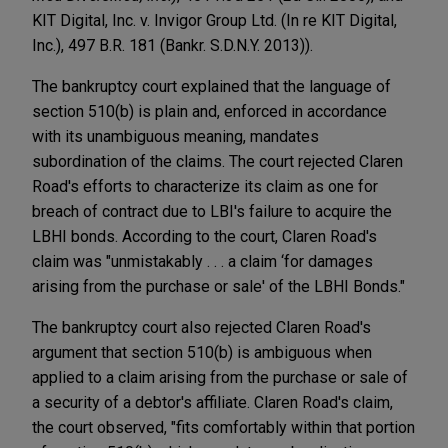
KIT Digital, Inc. v. Invigor Group Ltd. (In re KIT Digital,
Inc.), 497 B.R. 181 (Bankr. S.D.N.Y. 2013)).
The bankruptcy court explained that the language of
section 510(b) is plain and, enforced in accordance
with its unambiguous meaning, mandates
subordination of the claims. The court rejected Claren
Road's efforts to characterize its claim as one for
breach of contract due to LBI's failure to acquire the
LBHI bonds. According to the court, Claren Road's
claim was "unmistakably . . . a claim ‘for damages
arising from the purchase or sale' of the LBHI Bonds."
The bankruptcy court also rejected Claren Road's
argument that section 510(b) is ambiguous when
applied to a claim arising from the purchase or sale of
a security of a debtor's affiliate. Claren Road's claim,
the court observed, "fits comfortably within that portion