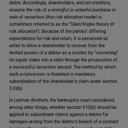
debts. Accordingly, shareholders, and not creditors,
assume the risk of a wrongful or unlawful purchase or
sale of securities (this risk allocation model is
sometimes referred to as the "Slain/Kripke theory of
risk allocation"). Because of the parties' differing
expectations for risk and return, it is perceived as
unfair to allow a shareholder to recover from the
limited assets of a debtor as a creditor by "converting"
its equity stake into a claim through the prosecution of
a successful securities lawsuit. The method by which
such a conversion is thwarted is mandatory
subordination of the shareholder's claim under section
510(b).
In
Lehman Brothers
, the bankruptcy court considered,
among other things, whether section 510(b) should be
applied to subordinate claims against a debtor for
damages arising from the debtor's breach of a contract