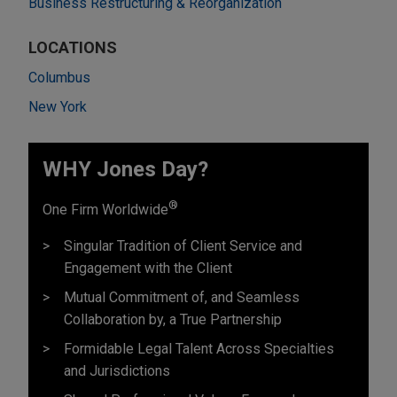
Business Restructuring & Reorganization
LOCATIONS
Columbus
New York
WHY Jones Day?
®
One Firm Worldwide
Singular Tradition of Client Service and
Engagement with the Client
Mutual Commitment of, and Seamless
Collaboration by, a True Partnership
Formidable Legal Talent Across Specialties
and Jurisdictions