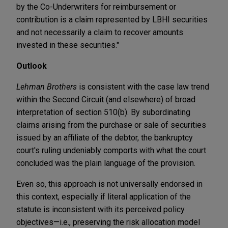
by the Co-Underwriters for reimbursement or
contribution is a claim represented by LBHI securities
and not necessarily a claim to recover amounts
invested in these securities."
Outlook
Lehman Brothers
is consistent with the case law trend
within the Second Circuit (and elsewhere) of broad
interpretation of section 510(b). By subordinating
claims arising from the purchase or sale of securities
issued by an affiliate of the debtor, the bankruptcy
court's ruling undeniably comports with what the court
concluded was the plain language of the provision.
Even so, this approach is not universally endorsed in
this context, especially if literal application of the
statute is inconsistent with its perceived policy
objectives—i.e., preserving the risk allocation model