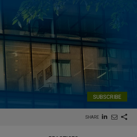
SUBSCRIBE
SHARE