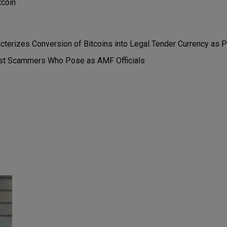
tcoin
acterizes Conversion of Bitcoins into Legal Tender Currency as
st Scammers Who Pose as AMF Officials