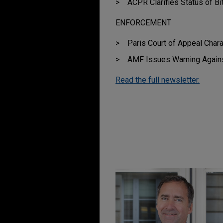
ACPR Clarifies Status of Bi
ENFORCEMENT
Paris Court of Appeal Char
AMF Issues Warning Again
Read the full newsletter.