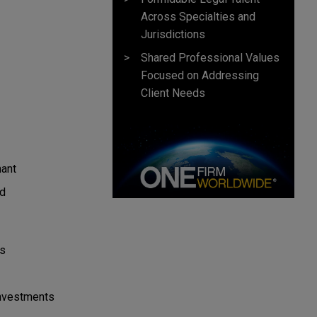
Across Specialties and
Jurisdictions
Shared Professional Values
Focused on Addressing
Client Needs
mant
ed
es
Investments