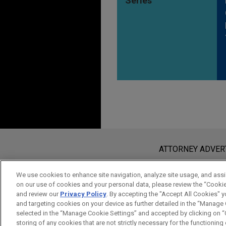
Series
Before sending, please note:
Information on
www.jonesday.com
i
ATTORNEY ADVER
an attorney-client relationship. Any
send this email, you confirm that y
We use cookies to enhance site navigation, analyze site usage, and assis
on our use of cookies and your personal data, please review the “Cooki
ACCEPT
CANCEL
and review our
Privacy Policy
. By accepting the "Accept All Cookies" y
and targeting cookies on your device as further detailed in the “Manage
selected in the “Manage Cookie Settings” and accepted by clicking on “C
storing of any cookies that are not strictly necessary for the functioning o