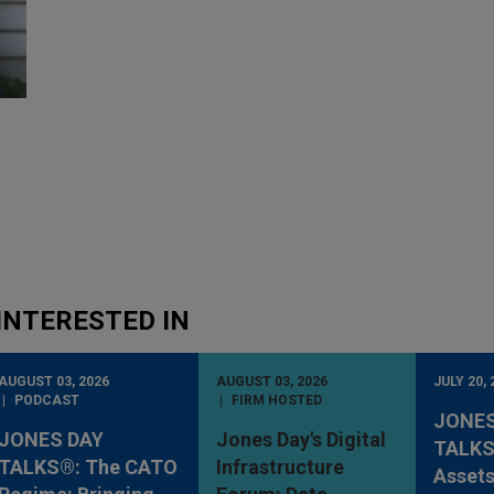
INTERESTED IN
AUGUST 03, 2026
AUGUST 03, 2026
JULY 20, 
PODCAST
FIRM HOSTED
JONES
JONES DAY
Jones Day's Digital
TALKS®
TALKS®: The CATO
Infrastructure
Assets