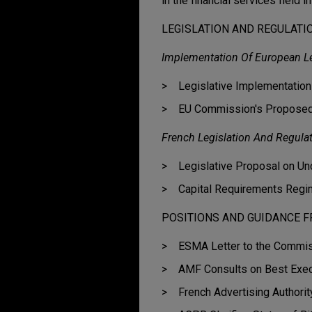
in the financial services field i
LEGISLATION AND REGULATI
Implementation Of European Le
Legislative Implementatio
EU Commission's Proposed
French Legislation And Regula
Legislative Proposal on Un
Capital Requirements Regim
POSITIONS AND GUIDANCE F
ESMA Letter to the Commiss
AMF Consults on Best Exec
French Advertising Author