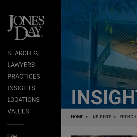
Skip to content
SEARCH
LAWYERS
PRACTICES
INSIGHTS
INSIG
LOCATIONS
VALUES
HOME
INSIGHTS
FRENCH 
FIRM