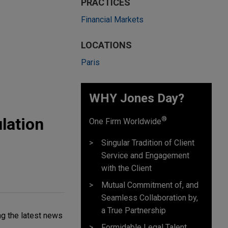
PRACTICES
Financial Markets
LOCATIONS
Paris
WHY Jones Day?
ulation
®
One Firm Worldwide
Singular Tradition of Client
Service and Engagement
with the Client
Mutual Commitment of, and
Seamless Collaboration by,
a True Partnership
ng the latest news
Formidable Legal Talent