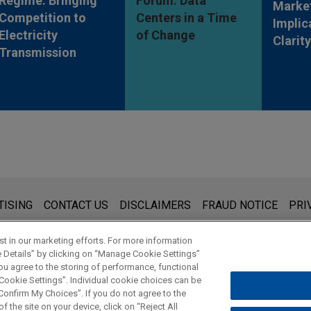
Regime: Bringing
Forum: Data
Market
Competition to
Centers in a Time
Implic
Electricity
of Change
Clarit
Transmission
s for general use and is not legal advice. The mailing of this emai
TISING
CONTACT US
DISCLAIMERS
FRAUD NOTICE
PRI
thing that you send to anyone at our Firm will not be confidential
ou have read and understand this notice.
t in our marketing efforts. For more information
e Details” by clicking on “Manage Cookie Settings”
ou agree to the storing of performance, functional
 Cookie Settings”. Individual cookie choices can be
© 2026 Jones Day
onfirm My Choices”. If you do not agree to the
f the site on your device, click on “Reject All