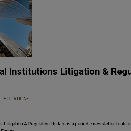
l Institutions Litigation & Reg
PUBLICATIONS
ns Litigation & Regulation Update is a periodic newsletter featuri