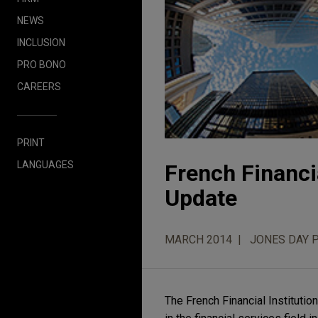
NEWS
INCLUSION
PRO BONO
CAREERS
PRINT
LANGUAGES
French Financia
Update
MARCH 2014
JONES DAY 
The French Financial Institutio