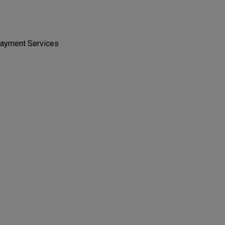
 Payment Services