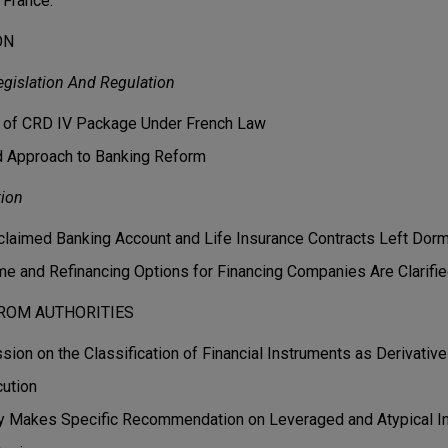
n France.
ON
gislation And Regulation
n of CRD IV Package Under French Law
 Approach to Banking Reform
tion
claimed Banking Account and Life Insurance Contracts Left Dor
e and Refinancing Options for Financing Companies Are Clarifi
ROM AUTHORITIES
ion on the Classification of Financial Instruments as Derivativ
ution
ity Makes Specific Recommendation on Leveraged and Atypical 