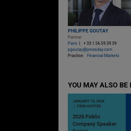
PHILIPPE GOUTAY
Partner
Paris
+ 33.1.56.59.39.39
pgoutay@jonesday.com
Practice:
Financial Markets
YOU MAY ALSO BE 
JANUARY 15, 2026
FIRM HOSTED
2026 Public
Company Speaker