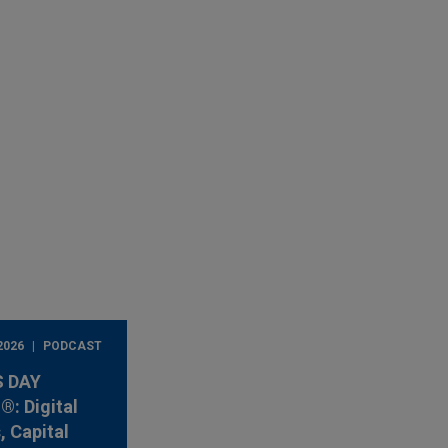
2026
PODCAST
 DAY
: Digital
, Capital