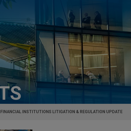
HTS
FINANCIAL INSTITUTIONS LITIGATION & REGULATION UPDATE