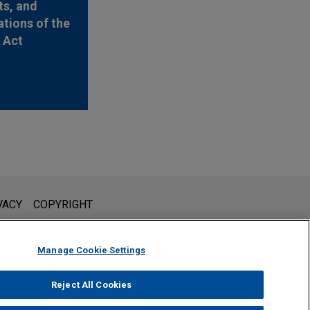
s, and
ations of the
y Act
l is not intended to create, and receipt of it does not constitute,
VACY
COPYRIGHT
 or privileged unless we have agreed to represent you. If you
Manage Cookie Settings
Reject All Cookies