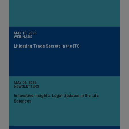
MAY 13, 2026
WEBINARS
Litigating Trade Secrets in the ITC
MAY 06, 2026
NEWSLETTERS
Innovative Insights: Legal Updates in the Life
Sciences