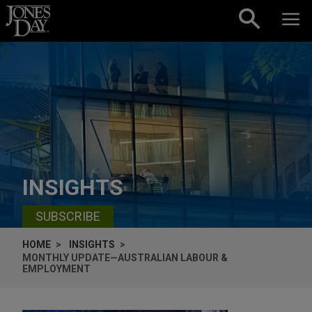
Skip to content
INSIGHTS
SUBSCRIBE
HOME
INSIGHTS
MONTHLY UPDATE—AUSTRALIAN LABOUR &
EMPLOYMENT