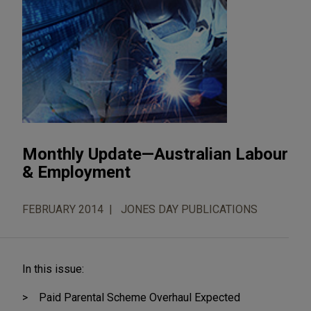
Monthly Update—Australian Labour
& Employment
FEBRUARY 2014
JONES DAY PUBLICATIONS
In this issue:
Paid Parental Scheme Overhaul Expected