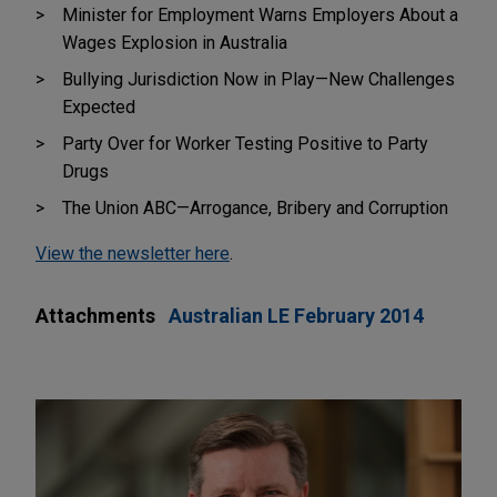
Minister for Employment Warns Employers About a
Wages Explosion in Australia
Bullying Jurisdiction Now in Play—New Challenges
Expected
Party Over for Worker Testing Positive to Party
Drugs
The Union ABC—Arrogance, Bribery and Corruption
View the newsletter here
.
Attachments
Australian LE February 2014