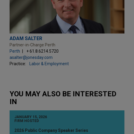
ADAM SALTER
Partner-in-Charge Perth
Perth
+ 61.8.6214.5720
asalter@jonesday.com
Practice:
Labor & Employment
YOU MAY ALSO BE INTERESTED
IN
JANUARY 15, 2026
FIRM HOSTED
2026 Public Company Speaker Series