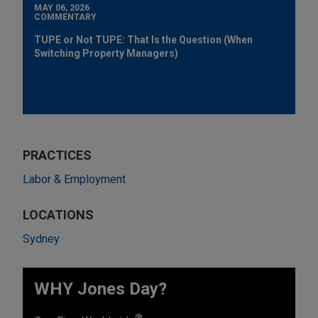
MAY 06, 2026
COMMENTARY
TUPE or Not TUPE: That Is the Question (When
Switching Property Managers)
PRACTICES
Labor & Employment
LOCATIONS
Sydney
WHY Jones Day?
®