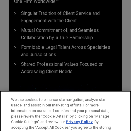
One Firm Worldwide
Singular Tradition of Client Service and
Engagement with the Client
Mutual Commitment of, and Seamless
Collaboration by, a True Partnership
Formidable Legal Talent Across Specialties
and Jurisdictions
Shared Professional Values Focused on
Addressing Client Needs
We use cookies to enhance site navigation, analyze site
usage, and assist in our marketing efforts. For more
information on our use of cookies and your personal data,
please review the “Cookie Details” by clicking on “Manage
Cookie Settings” and review our
Privacy Policy
. By
accepting the "Accept All Cookies" you agree to the storing