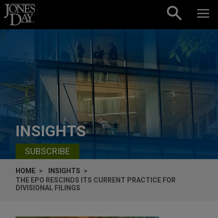
Skip to content
INSIGHTS
SUBSCRIBE
HOME
INSIGHTS
THE EPO RESCINDS ITS CURRENT PRACTICE FOR
DIVISIONAL FILINGS