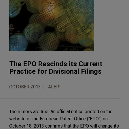
The EPO Rescinds its Current
Practice for Divisional Filings
OCTOBER 2013
ALERT
The rumors are true: An official notice posted on the
website of the European Patent Office ("EPO") on
October 18, 2013 confirms that the EPO will change its