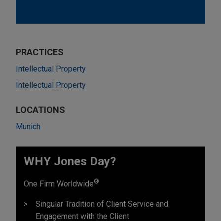
PRACTICES
Intellectual Property
Intellectual Property
LOCATIONS
Munich
WHY Jones Day?
®
One Firm Worldwide
Singular Tradition of Client Service and
Engagement with the Client