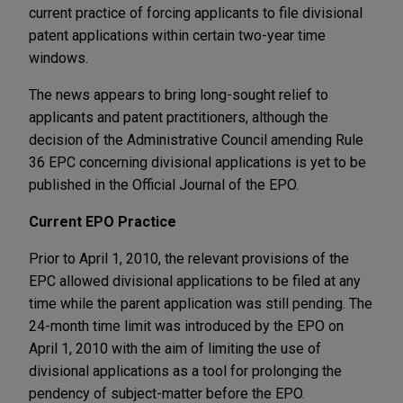
current practice of forcing applicants to file divisional
patent applications within certain two-year time
windows.
The news appears to bring long-sought relief to
applicants and patent practitioners, although the
decision of the Administrative Council amending Rule
36 EPC concerning divisional applications is yet to be
published in the Official Journal of the EPO.
Current EPO Practice
Prior to April 1, 2010, the relevant provisions of the
EPC allowed divisional applications to be filed at any
time while the parent application was still pending. The
24-month time limit was introduced by the EPO on
April 1, 2010 with the aim of limiting the use of
divisional applications as a tool for prolonging the
pendency of subject-matter before the EPO.