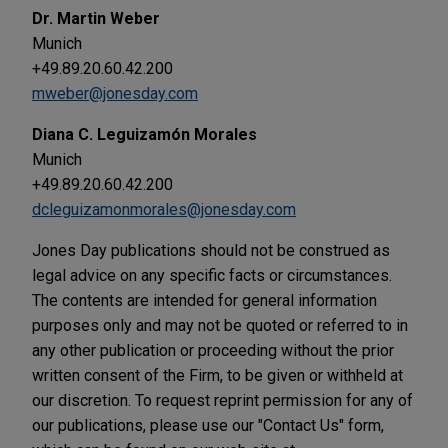
Dr. Martin Weber
Munich
+49.89.20.60.42.200
mweber@jonesday.com
Diana C. Leguizamón Morales
Munich
+49.89.20.60.42.200
dcleguizamonmorales@jonesday.com
Jones Day publications should not be construed as
legal advice on any specific facts or circumstances.
The contents are intended for general information
purposes only and may not be quoted or referred to in
any other publication or proceeding without the prior
written consent of the Firm, to be given or withheld at
our discretion. To request reprint permission for any of
our publications, please use our "Contact Us" form,