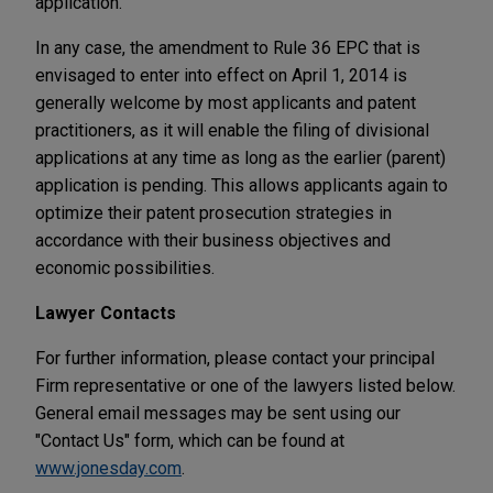
application.
In any case, the amendment to Rule 36 EPC that is
envisaged to enter into effect on April 1, 2014 is
generally welcome by most applicants and patent
practitioners, as it will enable the filing of divisional
applications at any time as long as the earlier (parent)
application is pending. This allows applicants again to
optimize their patent prosecution strategies in
accordance with their business objectives and
economic possibilities.
Lawyer Contacts
For further information, please contact your principal
Firm representative or one of the lawyers listed below.
General email messages may be sent using our
"Contact Us" form, which can be found at
www.jonesday.com
.