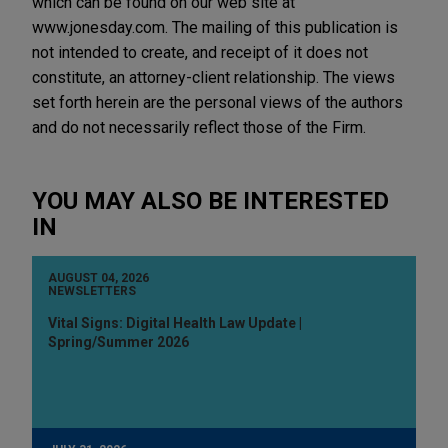
which can be found on our web site at
www.jonesday.com. The mailing of this publication is
not intended to create, and receipt of it does not
constitute, an attorney-client relationship. The views
set forth herein are the personal views of the authors
and do not necessarily reflect those of the Firm.
YOU MAY ALSO BE INTERESTED
IN
AUGUST 04, 2026
NEWSLETTERS
Vital Signs: Digital Health Law Update |
Spring/Summer 2026