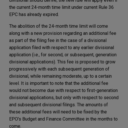
divisional should derive, the new rule will apply even if
the current 24-month time limit under current Rule 36
EPC has already expired.
The abolition of the 24-month time limit will come
along with a new provision regarding an additional fee
as part of the filing fee in the case of a divisional
application filed with respect to any earlier divisional
application (i.e., for second, or subsequent, generation
divisional applications). This fee is proposed to grow
progressively with each subsequent generation of
divisional, while remaining moderate, up to a certain
level. It is important to note that the additional fee
would not become due with respect to first-generation
divisional applications, but only with respect to second
and subsequent divisional filings. The amounts of
these additional fees will need to be fixed by the
EPO's Budget and Finance Committee in the months to
come.