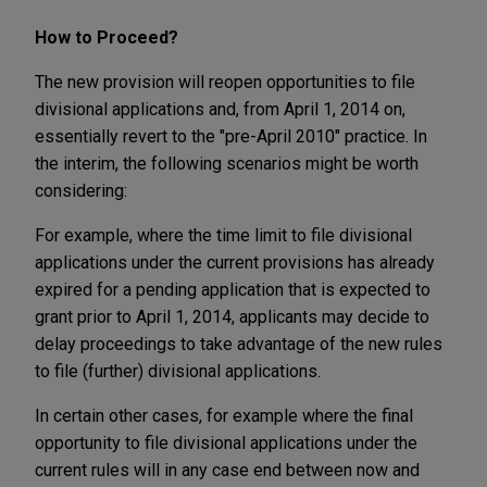
How to Proceed?
The new provision will reopen opportunities to file
divisional applications and, from April 1, 2014 on,
essentially revert to the "pre-April 2010" practice. In
the interim, the following scenarios might be worth
considering:
For example, where the time limit to file divisional
applications under the current provisions has already
expired for a pending application that is expected to
grant prior to April 1, 2014, applicants may decide to
delay proceedings to take advantage of the new rules
to file (further) divisional applications.
In certain other cases, for example where the final
opportunity to file divisional applications under the
current rules will in any case end between now and