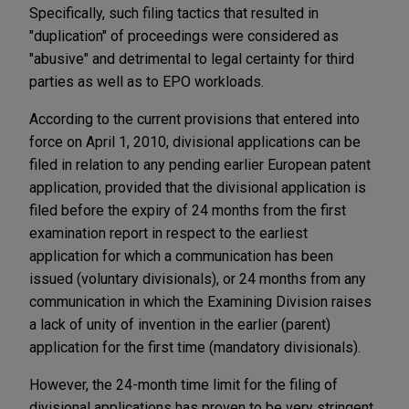
Specifically, such filing tactics that resulted in
"duplication" of proceedings were considered as
"abusive" and detrimental to legal certainty for third
parties as well as to EPO workloads.
According to the current provisions that entered into
force on April 1, 2010, divisional applications can be
filed in relation to any pending earlier European patent
application, provided that the divisional application is
filed before the expiry of 24 months from the first
examination report in respect to the earliest
application for which a communication has been
issued (voluntary divisionals), or 24 months from any
communication in which the Examining Division raises
a lack of unity of invention in the earlier (parent)
application for the first time (mandatory divisionals).
However, the 24-month time limit for the filing of
divisional applications has proven to be very stringent