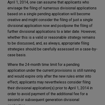
April 1, 2014, one can assume that applicants who
envisage the filing of numerous divisional applications
based on a single pending application will become
creative and might consider the filing of just a single
divisional application now and postpone the filing of
further divisional applications to a later date. However,
whether this is a valid or reasonable strategy remains
to be discussed, and, as always, appropriate filing
strategies should be carefully assessed on a case-by-
case basis.
Where the 24-month time limit for a pending
application under the current provisions is still running
and would expire only after the new rules enter into
effect, applicants may nevertheless consider filing
their divisional application(s) prior to April 1, 2014 in
order to avoid payment of the additional fee for a
second or subsequent generation divisional