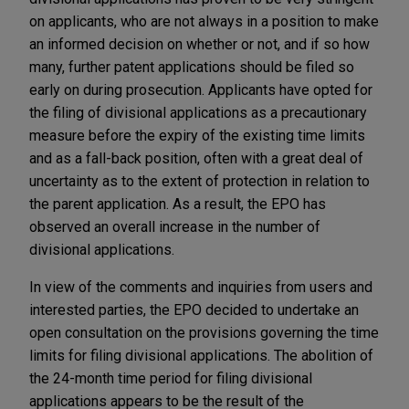
on applicants, who are not always in a position to make
an informed decision on whether or not, and if so how
many, further patent applications should be filed so
early on during prosecution. Applicants have opted for
the filing of divisional applications as a precautionary
measure before the expiry of the existing time limits
and as a fall-back position, often with a great deal of
uncertainty as to the extent of protection in relation to
the parent application. As a result, the EPO has
observed an overall increase in the number of
divisional applications.
In view of the comments and inquiries from users and
interested parties, the EPO decided to undertake an
open consultation on the provisions governing the time
limits for filing divisional applications. The abolition of
the 24-month time period for filing divisional
applications appears to be the result of the