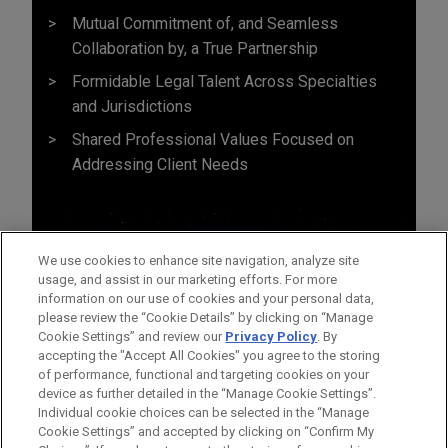
Mutual Commitment of, and Seamless
Collaboration by, a True Partnership
Formidable Legal Talent Across Specialties
and Jurisdictions
Shared Professional Values Focused on
Addressing Client Needs
We use cookies to enhance site navigation, analyze site
usage, and assist in our marketing efforts. For more
information on our use of cookies and your personal data,
please review the “Cookie Details” by clicking on “Manage
Cookie Settings” and review our
Privacy Policy
. By
accepting the "Accept All Cookies" you agree to the storing
of performance, functional and targeting cookies on your
device as further detailed in the “Manage Cookie Settings”.
Individual cookie choices can be selected in the “Manage
Cookie Settings” and accepted by clicking on “Confirm My
Before sending, please note: