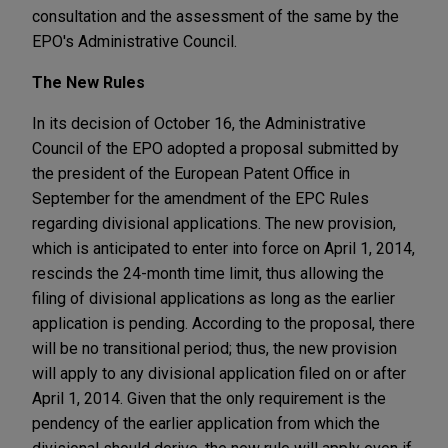
consultation and the assessment of the same by the
EPO's Administrative Council.
The New Rules
In its decision of October 16, the Administrative
Council of the EPO adopted a proposal submitted by
the president of the European Patent Office in
September for the amendment of the EPC Rules
regarding divisional applications. The new provision,
which is anticipated to enter into force on April 1, 2014,
rescinds the 24-month time limit, thus allowing the
filing of divisional applications as long as the earlier
application is pending. According to the proposal, there
will be no transitional period; thus, the new provision
will apply to any divisional application filed on or after
April 1, 2014. Given that the only requirement is the
pendency of the earlier application from which the