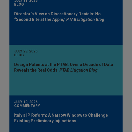
JULY 31, 2026
BLOG
Director’s View on Discretionary Denials: No
“Second Bite at the Apple,”
PTAB Litigation Blog
JULY 28, 2026
BLOG
Design Patents at the PTAB: Over a Decade of Data
Reveals the Real Odds,
PTAB Litigation Blog
JULY 10, 2026
COMMENTARY
Italy's IP Reform: A Narrow Window to Challenge
Existing Preliminary Injunctions