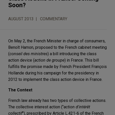
Soon?
AUGUST 2013
COMMENTARY
On May 2, the French Minister in charge of consumers,
Benoît Hamon, proposed to the French cabinet meeting
(
conseil des ministres
) a bill introducing the class
action device (
action de groupe
) in France. This bill
fulfills the promise made by French President François
Hollande during his campaign for the presidency in
2012 to implement the class action device in France.
The Context
French law already has two types of collective actions.
The collective interest action ("
action d'intérêt
collectif
"), prescribed by Article L.421-6 of the French