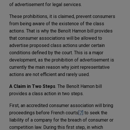
of advertisement for legal services.
These prohibitions, it is claimed, prevent consumers
from being aware of the existence of the class
actions. That is why the Benoît Hamon bill provides
that consumer associations will be allowed to
advertise proposed class actions under certain
conditions defined by the court. This is a major
development, as the prohibition of advertisement is
currently the main reason why joint representative
actions are not efficient and rarely used.
A Claim in Two Steps
. The Benoît Hamon bill
provides a class action in two steps.
First, an accredited consumer association will bring
proceedings before French courts
[7]
to seek the
liability of a company for the breach of consumer or
competition law. During this first step, in which