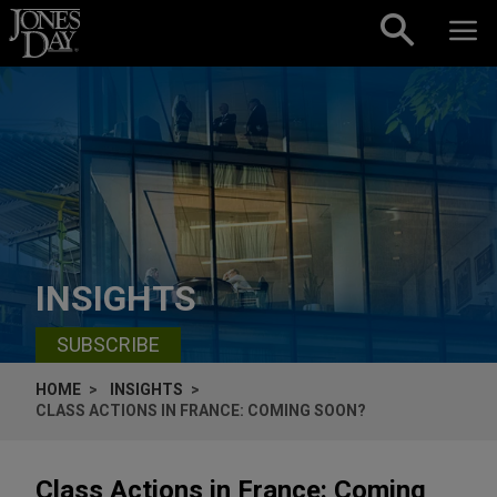
Skip to content
INSIGHTS
SUBSCRIBE
HOME
INSIGHTS
CLASS ACTIONS IN FRANCE: COMING SOON?
Class Actions in France: Coming