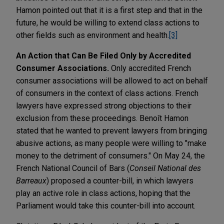
Hamon pointed out that it is a first step and that in the
future, he would be willing to extend class actions to
other fields such as environment and health.
[3]
An Action that Can Be Filed Only by Accredited
Consumer Associations.
Only accredited French
consumer associations will be allowed to act on behalf
of consumers in the context of class actions. French
lawyers have expressed strong objections to their
exclusion from these proceedings. Benoît Hamon
stated that he wanted to prevent lawyers from bringing
abusive actions, as many people were willing to "make
money to the detriment of consumers." On May 24, the
French National Council of Bars (
Conseil National des
Barreaux
) proposed a counter-bill, in which lawyers
play an active role in class actions, hoping that the
Parliament would take this counter-bill into account.