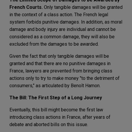
French Courts.
Only tangible damages will be granted
in the context of a class action. The French legal
system forbids punitive damages. In addition, as moral
damage and body injury are individual and cannot be
considered as a common damage, they will also be
excluded from the damages to be awarded.
Given the fact that only tangible damages will be
granted and that there are no punitive damages in
France, lawyers are prevented from bringing class
actions only to try to make money "to the detriment of
consumers," as articulated by Benoît Hamon.
The Bill: The First Step of a Long Journey
Eventually, this bill might become the first law
introducing class actions in France, after years of
debate and aborted bills on this issue.