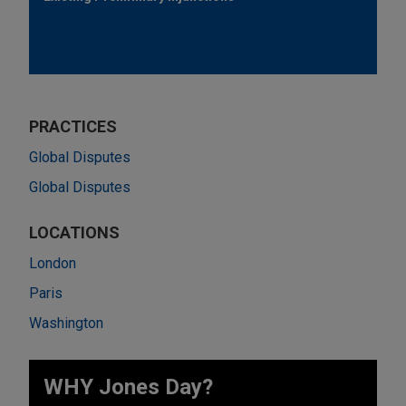
PRACTICES
Global Disputes
Global Disputes
LOCATIONS
London
Paris
Washington
WHY Jones Day?