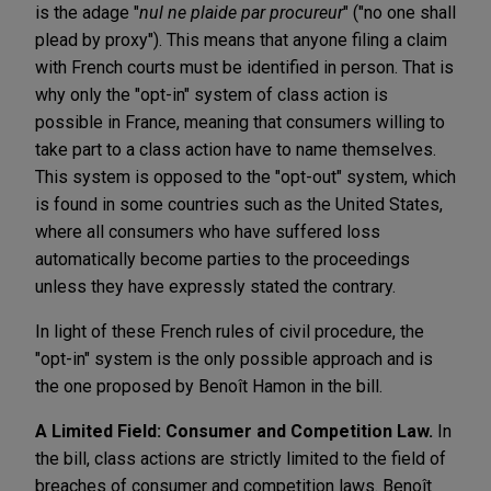
is the adage "
nul ne plaide par procureur
" ("no one shall
plead by proxy"). This means that anyone filing a claim
with French courts must be identified in person. That is
why only the "opt-in" system of class action is
possible in France, meaning that consumers willing to
take part to a class action have to name themselves.
This system is opposed to the "opt-out" system, which
is found in some countries such as the United States,
where all consumers who have suffered loss
automatically become parties to the proceedings
unless they have expressly stated the contrary.
In light of these French rules of civil procedure, the
"opt-in" system is the only possible approach and is
the one proposed by Benoît Hamon in the bill.
A Limited Field: Consumer and Competition Law.
In
the bill, class actions are strictly limited to the field of
breaches of consumer and competition laws. Benoît