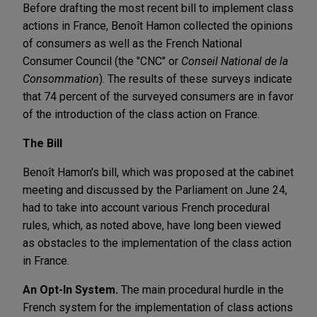
Before drafting the most recent bill to implement class
actions in France, Benoît Hamon collected the opinions
of consumers as well as the French National
Consumer Council (the "CNC" or
Conseil National de la
Consommation
). The results of these surveys indicate
that 74 percent of the surveyed consumers are in favor
of the introduction of the class action on France.
The Bill
Benoît Hamon's bill, which was proposed at the cabinet
meeting and discussed by the Parliament on June 24,
had to take into account various French procedural
rules, which, as noted above, have long been viewed
as obstacles to the implementation of the class action
in France.
An Opt-In System.
The main procedural hurdle in the
French system for the implementation of class actions