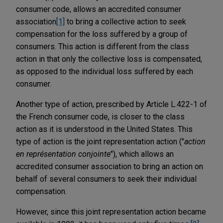
consumer code, allows an accredited consumer
association
[1]
to bring a collective action to seek
compensation for the loss suffered by a group of
consumers. This action is different from the class
action in that only the collective loss is compensated,
as opposed to the individual loss suffered by each
consumer.
Another type of action, prescribed by Article L.422-1 of
the French consumer code, is closer to the class
action as it is understood in the United States. This
type of action is the joint representation action ("
action
en représentation conjointe
"), which allows an
accredited consumer association to bring an action on
behalf of several consumers to seek their individual
compensation.
However, since this joint representation action became