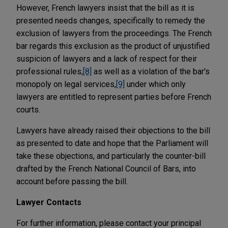
However, French lawyers insist that the bill as it is
presented needs changes, specifically to remedy the
exclusion of lawyers from the proceedings. The French
bar regards this exclusion as the product of unjustified
suspicion of lawyers and a lack of respect for their
professional rules,
[8]
as well as a violation of the bar's
monopoly on legal services,
[9]
under which only
lawyers are entitled to represent parties before French
courts.
Lawyers have already raised their objections to the bill
as presented to date and hope that the Parliament will
take these objections, and particularly the counter-bill
drafted by the French National Council of Bars, into
account before passing the bill.
Lawyer Contacts
For further information, please contact your principal