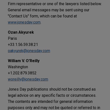
Firm representative or one of the lawyers listed below.
General email messages may be sent using our
"Contact Us" form, which can be found at
www.jonesday.com
.
Ozan Akyurek
Paris
+33.1.56.59.38.21
oakyurek@jonesday.com
William V. O'Reilly
Washington
+1.202.879.3852
woreilly@jonesday.com
Jones Day publications should not be construed as
legal advice on any specific facts or circumstances.
The contents are intended for general information
purposes only and may not be quoted or referred to in