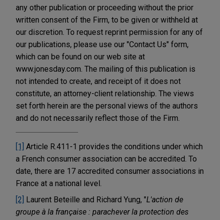
any other publication or proceeding without the prior
written consent of the Firm, to be given or withheld at
our discretion. To request reprint permission for any of
our publications, please use our "Contact Us" form,
which can be found on our web site at
www.jonesday.com. The mailing of this publication is
not intended to create, and receipt of it does not
constitute, an attorney-client relationship. The views
set forth herein are the personal views of the authors
and do not necessarily reflect those of the Firm.
[1]
Article R.411-1 provides the conditions under which
a French consumer association can be accredited. To
date, there are 17 accredited consumer associations in
France at a national level.
[2]
Laurent Beteille and Richard Yung, "
L'action de
groupe à la française : parachever la protection des