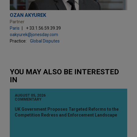
OZAN AKYUREK
Partner
Paris
+ 33.1.56.59.39.39
oakyurek@jonesday.com
Practice:
Global Disputes
YOU MAY ALSO BE INTERESTED
IN
AUGUST 05, 2026
COMMENTARY
UK Government Proposes Targeted Reforms to the
Competition Redress and Enforcement Landscape