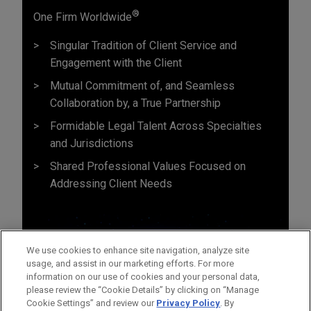
®
One Firm Worldwide
Singular Tradition of Client Service and
Engagement with the Client
Mutual Commitment of, and Seamless
Collaboration by, a True Partnership
Formidable Legal Talent Across Specialties
and Jurisdictions
Shared Professional Values Focused on
Addressing Client Needs
We use cookies to enhance site navigation, analyze site
usage, and assist in our marketing efforts. For more
information on our use of cookies and your personal data,
please review the “Cookie Details” by clicking on “Manage
Cookie Settings” and review our
Privacy Policy
. By