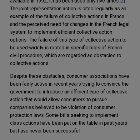
available in 1992, it has been used only five times.
[2]
The joint representation action is cited regularly as an
example of the failure of collective actions in France
and the perceived need for changes in the French legal
system to implement efficient collective action
options. The failure of this type of collective action to
be used widely is rooted in specific rules of French
civil procedure, which are regarded as obstacles to
collective actions.
Despite these obstacles, consumer associations have
been fairly active in recent years trying to convince the
government to introduce an efficient type of collective
action that would allow consumers to pursue
companies believed to be violation of consumer
protection laws. Some bills seeking to implement
class actions have been put on the table in past years
but have never been successful.