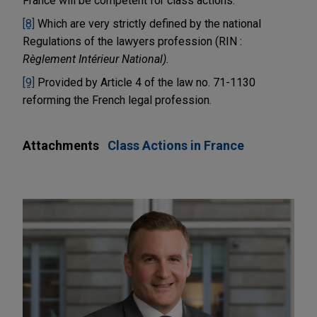
France will be competent for class actions.
[8]
Which are very strictly defined by the national
Regulations of the lawyers profession (RIN :
Règlement Intérieur National).
[9]
Provided by Article 4 of the law no. 71-1130
reforming the French legal profession.
Attachments
Class Actions in France