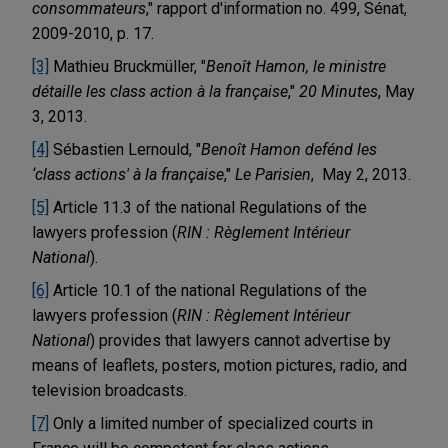
consommateurs
," rapport d'information no. 499, Sénat,
2009-2010, p. 17.
[3]
Mathieu Bruckmüller, "
Benoît Hamon, le ministre
détaille les class action à la française
,"
20 Minutes
, May
3, 2013.
[4]
Sébastien Lernould, "
Benoît Hamon defénd les
‘class actions' à la française
,"
Le Parisien
, May 2, 2013.
[5]
Article 11.3 of the national Regulations of the
lawyers profession (
RIN : Règlement Intérieur
National
).
[6]
Article 10.1 of the national Regulations of the
lawyers profession (
RIN : Règlement Intérieur
National
) provides that lawyers cannot advertise by
means of leaflets, posters, motion pictures, radio, and
television broadcasts.
[7]
Only a limited number of specialized courts in