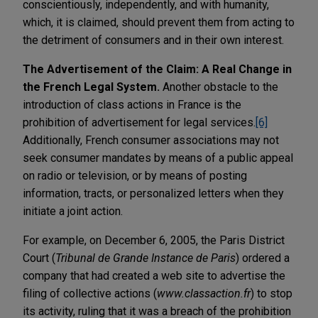
conscientiously, independently, and with humanity,
which, it is claimed, should prevent them from acting to
the detriment of consumers and in their own interest.
The Advertisement of the Claim: A Real Change in
the French Legal System.
Another obstacle to the
introduction of class actions in France is the
prohibition of advertisement for legal services.
[6]
Additionally, French consumer associations may not
seek consumer mandates by means of a public appeal
on radio or television, or by means of posting
information, tracts, or personalized letters when they
initiate a joint action.
For example, on December 6, 2005, the Paris District
Court (
Tribunal de Grande Instance de Paris
) ordered a
company that had created a web site to advertise the
filing of collective actions (
www.classaction.fr
) to stop
its activity, ruling that it was a breach of the prohibition