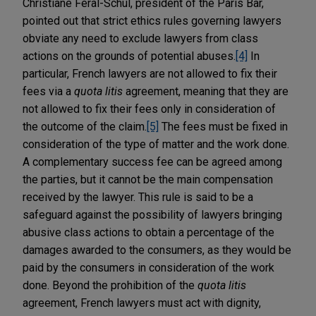
Christiane Féral-Schul, president of the Paris Bar,
pointed out that strict ethics rules governing lawyers
obviate any need to exclude lawyers from class
actions on the grounds of potential abuses.
[4]
In
particular, French lawyers are not allowed to fix their
fees via a
quota litis
agreement, meaning that they are
not allowed to fix their fees only in consideration of
the outcome of the claim.
[5]
The fees must be fixed in
consideration of the type of matter and the work done.
A complementary success fee can be agreed among
the parties, but it cannot be the main compensation
received by the lawyer. This rule is said to be a
safeguard against the possibility of lawyers bringing
abusive class actions to obtain a percentage of the
damages awarded to the consumers, as they would be
paid by the consumers in consideration of the work
done. Beyond the prohibition of the
quota litis
agreement, French lawyers must act with dignity,