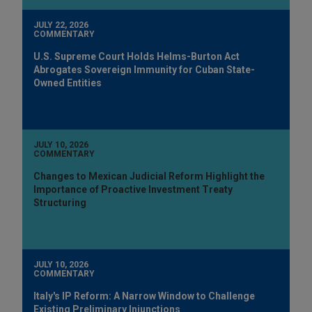
JULY 22, 2026
COMMENTARY
U.S. Supreme Court Holds Helms-Burton Act
Abrogates Sovereign Immunity for Cuban State-
Owned Entities
JULY 10, 2026
COMMENTARY
Changes to Mexican Judicial Reform Highlight the
Importance of Proactive Investment Treaty
Structuring
JULY 10, 2026
COMMENTARY
Italy's IP Reform: A Narrow Window to Challenge
Existing Preliminary Injunctions