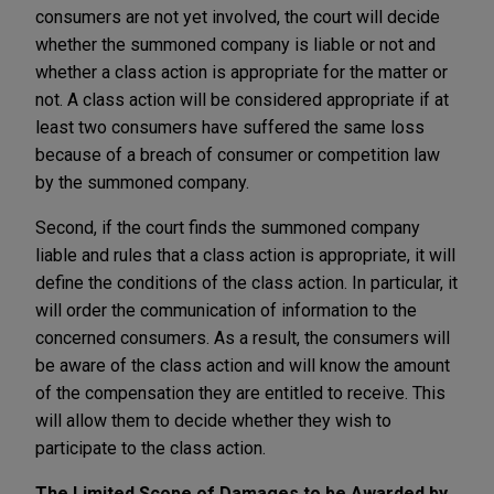
consumers are not yet involved, the court will decide
whether the summoned company is liable or not and
whether a class action is appropriate for the matter or
not. A class action will be considered appropriate if at
least two consumers have suffered the same loss
because of a breach of consumer or competition law
by the summoned company.
Second, if the court finds the summoned company
liable and rules that a class action is appropriate, it will
define the conditions of the class action. In particular, it
will order the communication of information to the
concerned consumers. As a result, the consumers will
be aware of the class action and will know the amount
of the compensation they are entitled to receive. This
will allow them to decide whether they wish to
participate to the class action.
The Limited Scope of Damages to be Awarded by