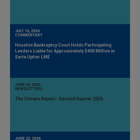
JULY 16, 2026
COMMENTARY
Houston Bankruptcy Court Holds Participating
Lenders Liable for Approximately $400 Million in
Serta Uptier LME
JUNE 29, 2026
NEWSLETTERS
The Climate Report - Second Quarter 2026
JUNE 22, 2026