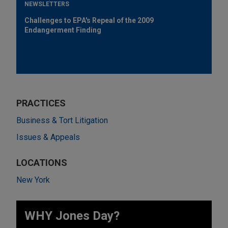
NEWSLETTERS
Challenges to EPA's Repeal of the 2009
Endangerment Finding
PRACTICES
Business & Tort Litigation
Issues & Appeals
LOCATIONS
New York
WHY Jones Day?