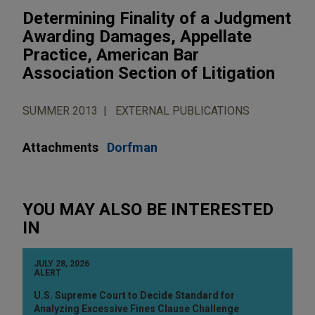
Determining Finality of a Judgment
Awarding Damages, Appellate
Practice, American Bar
Association Section of Litigation
SUMMER 2013
EXTERNAL PUBLICATIONS
Attachments
Dorfman
YOU MAY ALSO BE INTERESTED
IN
JULY 28, 2026
ALERT
U.S. Supreme Court to Decide Standard for
Analyzing Excessive Fines Clause Challenge