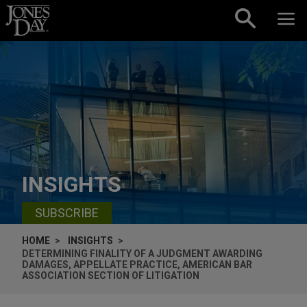
Skip to content
INSIGHTS
SUBSCRIBE
HOME
INSIGHTS
DETERMINING FINALITY OF A JUDGMENT AWARDING
DAMAGES, APPELLATE PRACTICE, AMERICAN BAR
ASSOCIATION SECTION OF LITIGATION