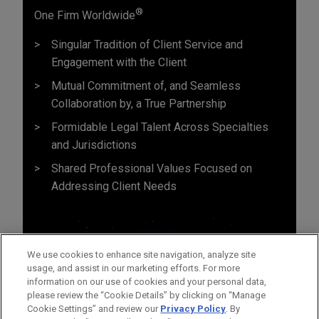
®
One Firm Worldwide
Singular Tradition of Client Service and
Engagement with the Client
Mutual Commitment of, and Seamless
Collaboration by, a True Partnership
Formidable Legal Talent Across Specialties
and Jurisdictions
Shared Professional Values Focused on
Addressing Client Needs
We use cookies to enhance site navigation, analyze site
usage, and assist in our marketing efforts. For more
information on our use of cookies and your personal data,
please review the “Cookie Details” by clicking on “Manage
Cookie Settings” and review our
Privacy Policy
. By