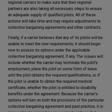
regional carriers to make sure that their regional
partners are also taking all necessary steps to ensure
an adequate supply of qualified pilots. All of these
actions will take time and may require adjustments to
collective bargaining agreements and other contracts.
Finally, if a carrier believes that any of its pilots will be
unable to meet the new requirements, it should begin
now to assess its options under the applicable
collective bargaining agreement, if any. The issues will
include whether the carrier may terminate the pilot's
employment, place the pilot on some form of leave
until the pilot obtains the required qualifications, or, if
the pilot is unable to obtain the required medical
certificate, whether the pilot is entitled to disability
benefits under the agreement. Because the carrier's
options will turn on both the provisions of the particular
collective bargaining agreement and past practice, it is