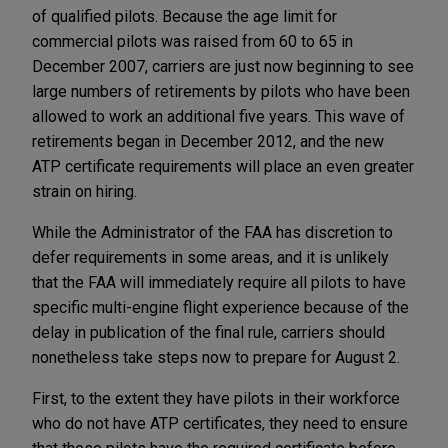
of qualified pilots. Because the age limit for
commercial pilots was raised from 60 to 65 in
December 2007, carriers are just now beginning to see
large numbers of retirements by pilots who have been
allowed to work an additional five years. This wave of
retirements began in December 2012, and the new
ATP certificate requirements will place an even greater
strain on hiring.
While the Administrator of the FAA has discretion to
defer requirements in some areas, and it is unlikely
that the FAA will immediately require all pilots to have
specific multi-engine flight experience because of the
delay in publication of the final rule, carriers should
nonetheless take steps now to prepare for August 2.
First, to the extent they have pilots in their workforce
who do not have ATP certificates, they need to ensure