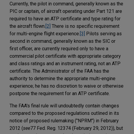
Currently, the pilot in command, generally known as the
PIC or captain, of aircraft operating under Part 121 are
required to have an ATP certificate and type rating for
the aircraft flown.
[2]
There is no specific requirement
for multi-engine flight experience.
[3]
Pilots serving as
second in command, generally known as the SIC or
first officer, are currently required only to have a
commercial pilot certificate with appropriate category
and class ratings and an instrument rating, not an ATP
certificate. The Administrator of the FAA has the
authority to determine the appropriate multi-engine
experience; he has no discretion to waive or otherwise
postpone the requirement for an ATP certificate.
The FAA's final rule will undoubtedly contain changes
compared to the proposed regulations outlined in its
notice of proposed rulemaking ("NPRM")
in February
2012 (
see
77 Fed. Reg. 12374 (February 29, 2012)), but