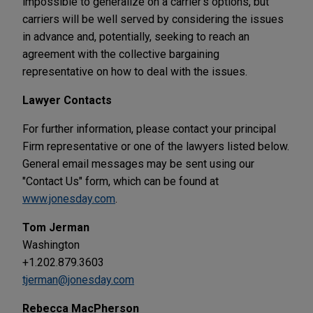
impossible to generalize on a carrier's options, but
carriers will be well served by considering the issues
in advance and, potentially, seeking to reach an
agreement with the collective bargaining
representative on how to deal with the issues.
Lawyer Contacts
For further information, please contact your principal
Firm representative or one of the lawyers listed below.
General email messages may be sent using our
"Contact Us" form, which can be found at
www.jonesday.com
.
Tom Jerman
Washington
+1.202.879.3603
tjerman@jonesday.com
Rebecca MacPherson