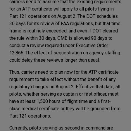
carriers need to assume that the existing requirements
for an ATP certificate will apply to all pilots flying in
Part 121 operations on August 2. The DOT schedules
30 days for its review of FAA regulations, but that time
frame is routinely exceeded, and even if DOT cleared
the rule within 30 days, OMB is allowed 90 days to
conduct a review required under Executive Order
12,866. The effect of sequestration on agency staffing
could delay these reviews longer than usual.
Thus, carriers need to plan now for the ATP certificate
requirement to take effect without the benefit of any
regulatory changes on August 2. Effective that date, all
pilots, whether serving as captain or first officer, must
have at least 1,500 hours of flight time and a first-
class medical certificate or they will be grounded from
Part 121 operations.
Currently, pilots serving as second in command are