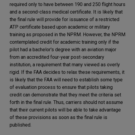
required only to have between 190 and 250 flight hours
and a second-class medical certificate. It is likely that
the final rule will provide for issuance of a restricted
ATP certificate based upon academic or military
training as proposed in the NPRM. However, the NPRM
contemplated credit for academic training only if the
pilot had a bachelor's degree with an aviation major
from an accredited four-year post-secondary
institution, a requirement that many viewed as overly
rigid. If the FAA decides to relax these requirements, it
is likely that the FAA will need to establish some type
of evaluation process to ensure that pilots taking
credit can demonstrate that they meet the criteria set
forth in the final rule. Thus, carriers should not assume
that their current pilots will be able to take advantage
of these provisions as soon as the final rule is
published.