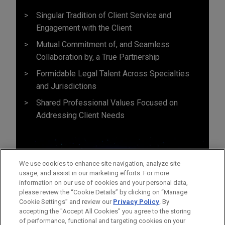
Singular Tradition of Client Service and
Engagement with the Client
Mutual Commitment of, and Seamless
Collaboration by, a True Partnership
Formidable Legal Talent Across Specialties
and Jurisdictions
Shared Professional Values Focused on
Addressing Client Needs
We use cookies to enhance site navigation, analyze site
usage, and assist in our marketing efforts. For more
information on our use of cookies and your personal data,
please review the “Cookie Details” by clicking on “Manage
Cookie Settings” and review our
Privacy Policy
. By
accepting the "Accept All Cookies" you agree to the storing
of performance, functional and targeting cookies on your