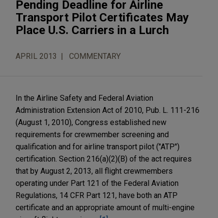
Pending Deadline for Airline
Transport Pilot Certificates May
Place U.S. Carriers in a Lurch
APRIL 2013
COMMENTARY
In the Airline Safety and Federal Aviation
Administration Extension Act of 2010, Pub. L. 111-216
(August 1, 2010), Congress established new
requirements for crewmember screening and
qualification and for airline transport pilot ("ATP")
certification. Section 216(a)(2)(B) of the act requires
that by August 2, 2013, all flight crewmembers
operating under Part 121 of the Federal Aviation
Regulations, 14 CFR Part 121, have both an ATP
certificate and an appropriate amount of multi-engine