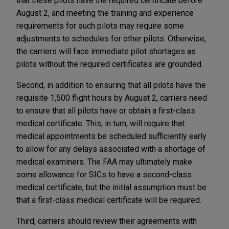
that these pilots have the required certificate before
August 2, and meeting the training and experience
requirements for such pilots may require some
adjustments to schedules for other pilots. Otherwise,
the carriers will face immediate pilot shortages as
pilots without the required certificates are grounded.
Second, in addition to ensuring that all pilots have the
requisite 1,500 flight hours by August 2, carriers need
to ensure that all pilots have or obtain a first-class
medical certificate. This, in turn, will require that
medical appointments be scheduled sufficiently early
to allow for any delays associated with a shortage of
medical examiners. The FAA may ultimately make
some allowance for SICs to have a second-class
medical certificate, but the initial assumption must be
that a first-class medical certificate will be required.
Third, carriers should review their agreements with