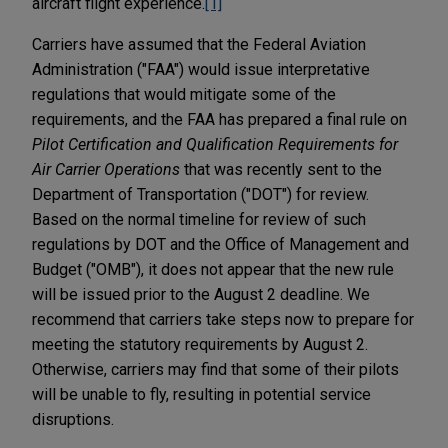
aircraft flight experience.
[1]
Carriers have assumed that the Federal Aviation
Administration ("FAA") would issue interpretative
regulations that would mitigate some of the
requirements, and the FAA has prepared a final rule on
Pilot Certification and Qualification Requirements for
Air Carrier Operations
that was recently sent to the
Department of Transportation ("DOT") for review.
Based on the normal timeline for review of such
regulations by DOT and the Office of Management and
Budget ("OMB"), it does not appear that the new rule
will be issued prior to the August 2 deadline. We
recommend that carriers take steps now to prepare for
meeting the statutory requirements by August 2.
Otherwise, carriers may find that some of their pilots
will be unable to fly, resulting in potential service
disruptions.