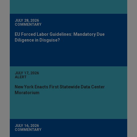
JULY 28, 2026
COMMENTARY
EU Forced Labor Guidelines: Mandatory Due
Diligence in Disguise?
JULY 17, 2026
ALERT
New York Enacts First Statewide Data Center
Moratorium
JULY 16, 2026
COMMENTARY