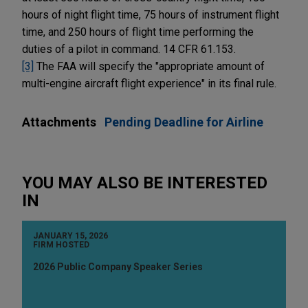
hours of night flight time, 75 hours of instrument flight
time, and 250 hours of flight time performing the
duties of a pilot in command. 14 CFR 61.153.
[3]
The FAA will specify the "appropriate amount of
multi-engine aircraft flight experience" in its final rule.
Attachments
Pending Deadline for Airline
YOU MAY ALSO BE INTERESTED
IN
JANUARY 15, 2026
FIRM HOSTED
2026 Public Company Speaker Series