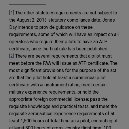
[1]
The other statutory requirements are not subject to
the August 2, 2013 statutory compliance date. Jones
Day intends to provide guidance on these
requirements, some of which will have an impact on all
operators who require their pilots to have an ATP
certificate, once the final rule has been published.
[2]
There are several requirements that a pilot must
meet before the FAA will issue an ATP certificate. The
most significant provisions for the purpose of the act
are that the pilot hold at least a commercial pilot
certificate with an instrument rating, meet certain
military experience requirements, or hold the
appropriate foreign commercial license; pass the
requisite knowledge and practical tests; and meet the
requisite aeronautical experience requirements of at
least 1,500 hours of total time as a pilot, consisting of
at least 500 hours of cross-country flight time, 100