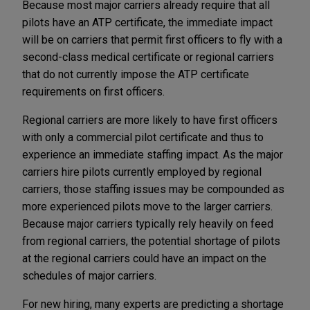
Because most major carriers already require that all
pilots have an ATP certificate, the immediate impact
will be on carriers that permit first officers to fly with a
second-class medical certificate or regional carriers
that do not currently impose the ATP certificate
requirements on first officers.
Regional carriers are more likely to have first officers
with only a commercial pilot certificate and thus to
experience an immediate staffing impact. As the major
carriers hire pilots currently employed by regional
carriers, those staffing issues may be compounded as
more experienced pilots move to the larger carriers.
Because major carriers typically rely heavily on feed
from regional carriers, the potential shortage of pilots
at the regional carriers could have an impact on the
schedules of major carriers.
For new hiring, many experts are predicting a shortage