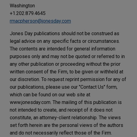
Washington
+1.202.879.4645
rmacpherson@jonesday.com
Jones Day publications should not be construed as
legal advice on any specific facts or circumstances.
The contents are intended for general information
purposes only and may not be quoted or referred to in
any other publication or proceeding without the prior
written consent of the Firm, to be given or withheld at
our discretion. To request reprint permission for any of
our publications, please use our "Contact Us" form,
which can be found on our web site at
www.jonesday.com. The mailing of this publication is
not intended to create, and receipt of it does not
constitute, an attorney-client relationship. The views
set forth herein are the personal views of the authors
and do not necessarily reflect those of the Firm.