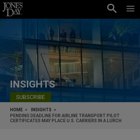
Skip to content
INSIGHTS
SUBSCRIBE
HOME
INSIGHTS
PENDING DEADLINE FOR AIRLINE TRANSPORT PILOT
CERTIFICATES MAY PLACE U.S. CARRIERS IN A LURCH