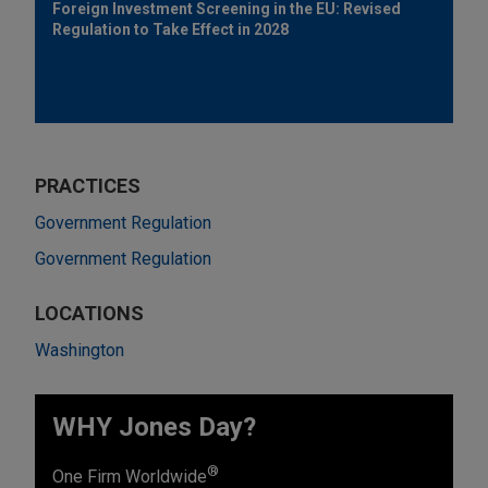
Foreign Investment Screening in the EU: Revised
Regulation to Take Effect in 2028
PRACTICES
Government Regulation
Government Regulation
LOCATIONS
Washington
WHY Jones Day?
®
One Firm Worldwide