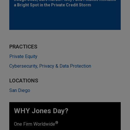
a Bright Spot in the Private Credit Storm
PRACTICES
Private Equity
Cybersecurity, Privacy & Data Protection
LOCATIONS
San Diego
WHY Jones Day?
®
One Firm Worldwide