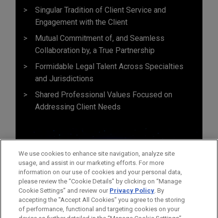
Singular Tradition of Client Service and
Engagement with the Client
Mutual Commitment of, and Seamless
Collaboration by, a True Partnership
Formidable Legal Talent Across Specialties
and Jurisdictions
Shared Professional Values Focused on
Addressing Client Needs
We use cookies to enhance site navigation, analyze site
usage, and assist in our marketing efforts. For more
information on our use of cookies and your personal data,
please review the “Cookie Details” by clicking on “Manage
Cookie Settings” and review our
Privacy Policy
. By
accepting the "Accept All Cookies" you agree to the storing
of performance, functional and targeting cookies on your