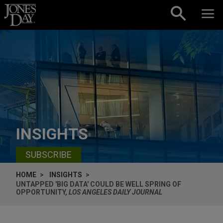
Skip to content
INSIGHTS
SUBSCRIBE
HOME
INSIGHTS
UNTAPPED 'BIG DATA' COULD BE WELL SPRING OF
OPPORTUNITY,
LOS ANGELES DAILY JOURNAL