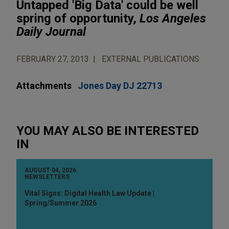
Untapped 'Big Data' could be well
spring of opportunity,
Los Angeles
Daily Journal
FEBRUARY 27, 2013
EXTERNAL PUBLICATIONS
Attachments
Jones Day DJ 22713
YOU MAY ALSO BE INTERESTED
IN
AUGUST 04, 2026
NEWSLETTERS
Vital Signs: Digital Health Law Update |
Spring/Summer 2026