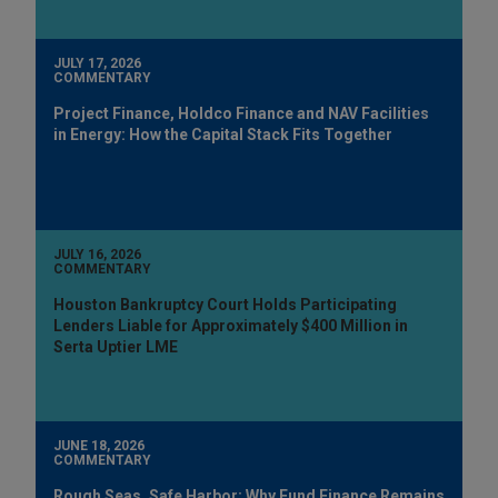
JULY 17, 2026
COMMENTARY
Project Finance, Holdco Finance and NAV Facilities
in Energy: How the Capital Stack Fits Together
JULY 16, 2026
COMMENTARY
Houston Bankruptcy Court Holds Participating
Lenders Liable for Approximately $400 Million in
Serta Uptier LME
JUNE 18, 2026
COMMENTARY
Rough Seas, Safe Harbor: Why Fund Finance Remains