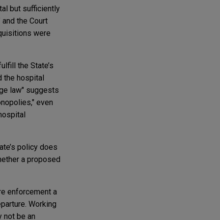
l but sufficiently
" and the Court
cquisitions were
lfill the State’s
d the hospital
orge law" suggests
onopolies," even
hospital
ate’s policy does
whether a proposed
are enforcement a
departure. Working
y not be an