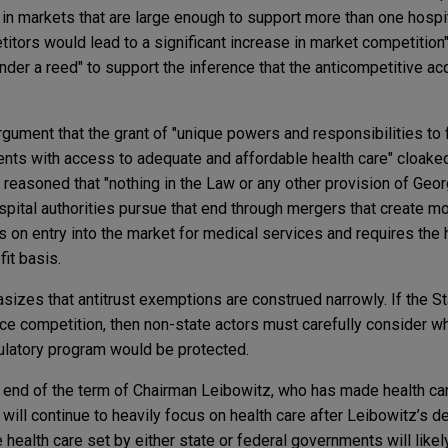
in markets that are large enough to support more than one hospita
itors would lead to a significant increase in market competition
ender a reed" to support the inference that the anticompetitive a
argument that the grant of "unique powers and responsibilities to fu
dents with access to adequate and affordable health care" cloake
t reasoned that "nothing in the Law or any other provision of Ge
ospital authorities pursue that end through mergers that create m
 on entry into the market for medical services and requires the 
fit basis.
zes that antitrust exemptions are construed narrowly. If the St
lace competition, then non-state actors must carefully consider 
egulatory program would be protected.
e end of the term of Chairman Leibowitz, who has made health c
y will continue to heavily focus on health care after Leibowitz’s 
 health care set by either state or federal governments will likel