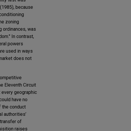
4 (1985), because
conditioning
the zoning
ing ordinances, was
om." In contrast,
neral powers
 are used in ways
 market does not
competitive
e Eleventh Circuit
at every geographic
 could have no
f the conduct
l authorities’
 transfer of
isition raises