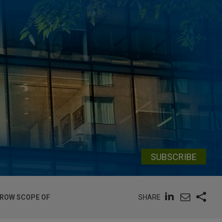
SUBSCRIBE
SHARE
RROW SCOPE OF