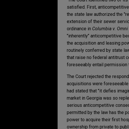
satisfied. First, anticompetitiv
the state law authorized the "r
extension of their sewer servi
ordinance in
Columbia v. Omni 
"inherently" anticompetitive be
the acquisition and leasing po
routinely conferred by state l
that raise no federal antitrust
foreseeably entail permission 
The Court rejected the responde
acquisitions were foreseeable 
had stated that "it defies imag
market in Georgia was so replet
serious anticompetitive conseq
permitted by the law has the po
power to acquire their first hos
ownership from private to publi