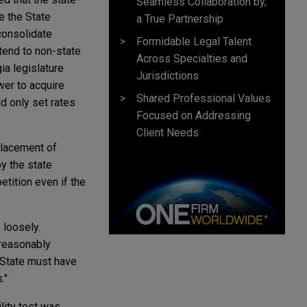
Seamless Collaboration by,
e the State
a True Partnership
consolidate
Formidable Legal Talent
tend to non-state
Across Specialties and
ia legislature
Jurisdictions
wer to acquire
Shared Professional Values
ld only set rates
Focused on Addressing
Client Needs
splacement of
by the state
petition even if the
 loosely.
"reasonably
e State must have
."
lity test was