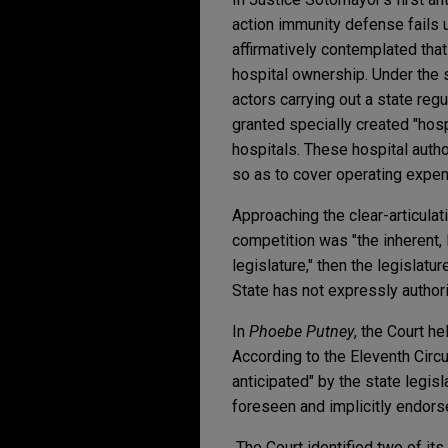
action immunity defense fails u
affirmatively contemplated that
hospital ownership. Under the 
actors carrying out a state reg
granted specially created "hosp
hospitals. These hospital autho
so as to cover operating expe
Approaching the clear-articulati
competition was "the inherent, l
legislature," then the legislatur
State has not expressly author
In
Phoebe Putney
, the Court he
According to the Eleventh Circu
anticipated" by the state legisl
foreseen and implicitly endorse
The Court identified two of its