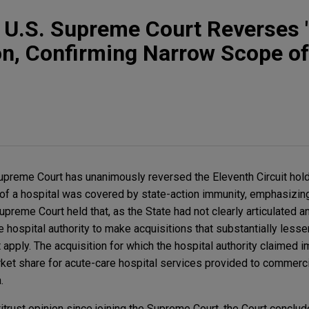
t: U.S. Supreme Court Reverses 
on, Confirming Narrow Scope of
Supreme Court has unanimously reversed the Eleventh Circuit hold
n of a hospital was covered by state-action immunity, emphasizing
preme Court held that, as the State had not clearly articulated an
 hospital authority to make acquisitions that substantially lesse
 apply. The acquisition for which the hospital authority claimed 
rket share for acute-care hospital services provided to commercia
a.
titrust opinion since joining the Supreme Court, the Court conclud