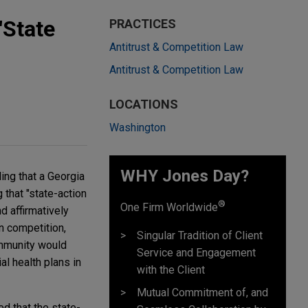
"State
PRACTICES
Antitrust & Competition Law
Antitrust & Competition Law
LOCATIONS
Washington
WHY Jones Day?
ing that a Georgia
 that "state-action
®
One Firm Worldwide
d affirmatively
n competition,
Singular Tradition of Client
immunity would
Service and Engagement
l health plans in
with the Client
Mutual Commitment of, and
ed that the state-