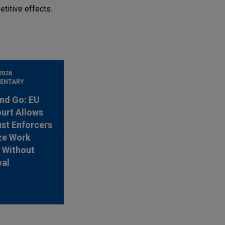
titive effects.
2026
ENTARY
nd Go: EU
urt Allows
ust Enforcers
ze Work
 Without
val