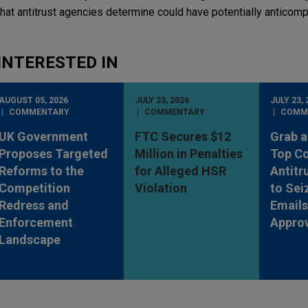
hat antitrust agencies determine could have potentially anticompe
INTERESTED IN
AUGUST 05, 2026
JULY 23, 2026
JULY 23, 
COMMENTARY
COMMENTARY
COMM
UK Government
FTC Secures $12
Grab a
Proposes Targeted
Million in Penalties
Top Co
Reforms to the
for Alleged HSR
Antitr
Competition
Violation
to Sei
Redress and
Emails
Enforcement
Appro
Landscape