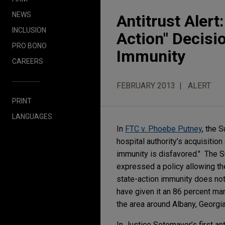
NEWS
Antitrust Aler
INCLUSION
Action" Decisi
PRO BONO
Immunity
CAREERS
FEBRUARY 2013
ALERT
PRINT
LANGUAGES
In
FTC v. Phoebe Putney
, the 
hospital authority’s acquisitio
immunity is disfavored." The Su
expressed a policy allowing the
state-action immunity does not
have given it an 86 percent ma
the area around Albany, Georgi
In Justice Sotomayor’s first an