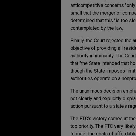
anticompetitive concerns "only 
small that the merger of compet
determined that this "is too sl
contemplated by the law.
Finally, the Court rejected the 
objective of providing all resi
authority in immunity. The Cour
that "the State intended that h
though the State imposes limits
authorities operate on a nonpro
The unanimous decision emphasi
not clearly and explicitly disp
action pursuant to a state’s r
The FTC’s victory comes at th
top priority. The FTC very likel
to meet the goals of affordable