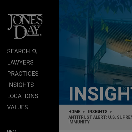
Skip to content
SEARCH
LAWYERS
PRACTICES
INSIGHTS
INSIG
LOCATIONS
VALUES
HOME
INSIGHTS
ANTITRUST ALERT: U.S. SUPRE
IMMUNITY
FIRM