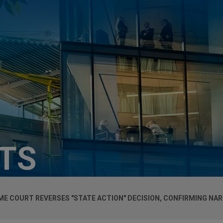
HTS
ME COURT REVERSES "STATE ACTION" DECISION, CONFIRMING NA