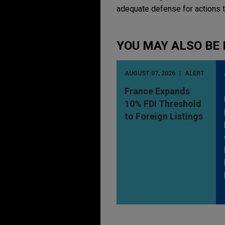
adequate defense for actions t
YOU MAY ALSO BE 
AUGUST 07, 2026
ALERT
France Expands
10% FDI Threshold
to Foreign Listings