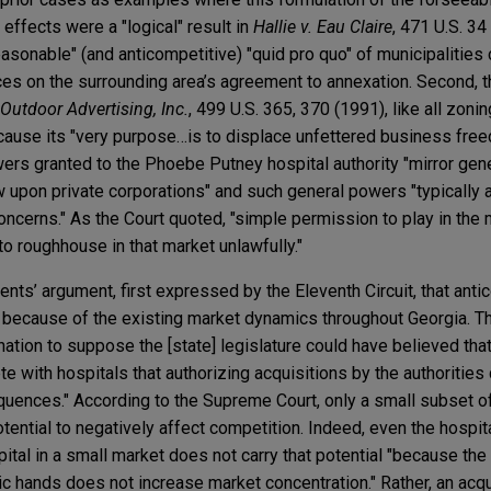
e effects were a "logical" result in
Hallie v. Eau Claire
, 471 U.S. 3
easonable" (and anticompetitive) "quid pro quo" of municipalities 
ces on the surrounding area’s agreement to annexation. Second, 
Outdoor Advertising, Inc.
, 499 U.S. 365, 370 (1991), like all zon
cause its "very purpose…is to displace unfettered business freed
wers granted to the Phoebe Putney hospital authority "mirror ge
aw upon private corporations" and such general powers "typically
 concerns." As the Court quoted, "simple permission to play in the
to roughhouse in that market unlawfully."
nts’ argument, first expressed by the Eleventh Circuit, that anti
because of the existing market dynamics throughout Georgia. Th
ination to suppose the [state] legislature could have believed th
e with hospitals that authorizing acquisitions by the authorities
uences." According to the Supreme Court, only a small subset o
tential to negatively affect competition. Indeed, even the hospita
pital in a small market does not carry that potential "because the
c hands does not increase market concentration." Rather, an acqu