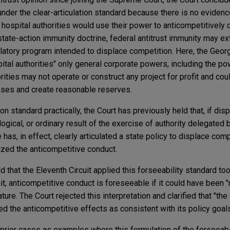
nder the clear-articulation standard because there is no evidenc
 hospital authorities would use their power to anticompetitively 
state-action immunity doctrine, federal antitrust immunity may ex
ulatory program intended to displace competition. Here, the Georg
ital authorities" only general corporate powers, including the po
rities may not operate or construct any project for profit and cou
nses and create reasonable reserves.
on standard practically, the Court has previously held that, if di
ogical, or ordinary result of the exercise of authority delegated 
e has, in effect, clearly articulated a state policy to displace com
ized the anticompetitive conduct.
ld that the Eleventh Circuit applied this forseeability standard too
it, anticompetitive conduct is foreseeable if it could have been 
ature. The Court rejected this interpretation and clarified that "th
d the anticompetitive effects as consistent with its policy goals
 prior cases as examples where this formulation of the forseeabi