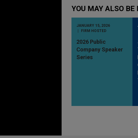
YOU MAY ALSO BE 
JANUARY 15, 2026
FIRM HOSTED
2026 Public
Company Speaker
Series