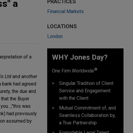
ss" a
PRACTICES
Financial Markets
LOCATIONS
London
WHY Jones Day?
erpretation of a
.
®
One Firm Worldwide
o Ltd and another
Singular Tradition of Client
 a bank had agreed
Service and Engagement
urety, the due and
with the Client
 that the Buyer
 you…,"
this was
Mutual Commitment of, and
nk) had previously
Seamless Collaboration by,
ation assumed by
a True Partnership
Formidable Legal Talent