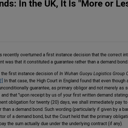
s: In the UK, It Is "More or Le
 recently overturned a first instance decision that the correct int
nt was that it constituted a guarantee rather than a demand bond
the first instance decision of
In Wuhan Guoyu Logistics Group C
2]
In that case, the High Court in England found that even though
 unconditionally guarantee, as primary obligor and not merely as s
and that "upon receipt by us of your first written demand stating
ent obligation for twenty (20) days, we shall immediately pay to
r than a demand bond. Such wording (particularly if given by a ba
tor of a demand bond, but the Court held that the primary oblig
pay the sum actually due under the underlying contract (if any).