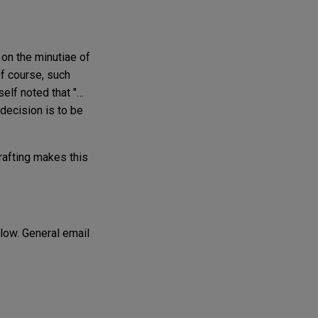
 on the minutiae of
Of course, such
elf noted that "…
decision is to be
drafting makes this
elow. General email