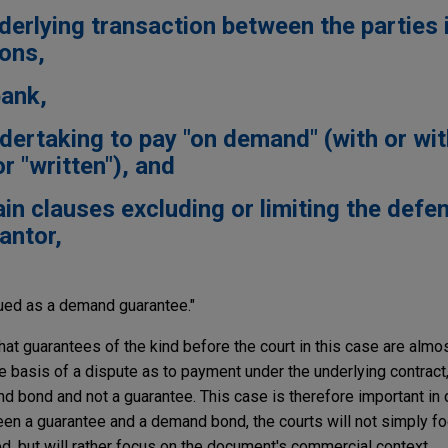
nderlying transaction between the parties 
ions,
bank,
undertaking to pay "on demand" (with or wi
r "written"), and
ain clauses excluding or limiting the defe
antor,
rued as a demand guarantee."
that guarantees of the kind before the court in this case are almo
 basis of a dispute as to payment under the underlying contract,
 bond and not a guarantee. This case is therefore important in
een a guarantee and a demand bond, the courts will not simply f
d, but will rather focus on the document's commercial context.