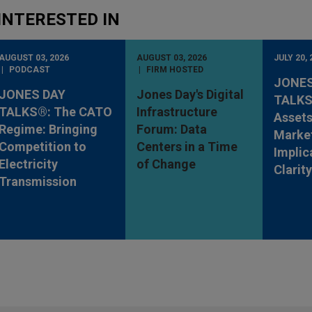
INTERESTED IN
AUGUST 03, 2026
AUGUST 03, 2026
JULY 20, 
PODCAST
FIRM HOSTED
JONES
JONES DAY
Jones Day's Digital
TALKS®
TALKS®: The CATO
Infrastructure
Assets
Regime: Bringing
Forum: Data
Market
Competition to
Centers in a Time
Implic
Electricity
of Change
Clarit
Transmission