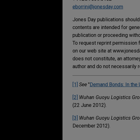
eborrini@jonesday.com
Jones Day publications should 
contents are intended for gene
publication or proceeding withou
To request reprint permission f
on our web site at www.jonesday
does not constitute, an attorne
author and do not necessarily r
[1]
See
"
Demand Bonds: In the 
[2]
Wuhan Guoyu Logistics Grou
(22 June 2012).
[3]
Wuhan Guoyu Logistics Grou
December 2012).