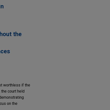
in
thout the
nces
st worthless if the
 the court held
 demonstrating
ocus on the