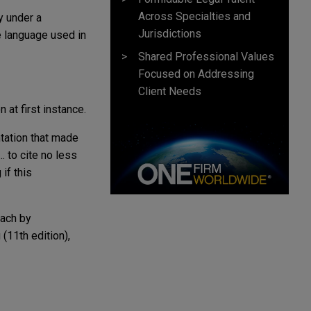
Across Specialties and
y under a
Jurisdictions
e language used in
Shared Professional Values
Focused on Addressing
Client Needs
 at first instance.
tation that made
.. to cite no less
if this
oach by
(11th edition),