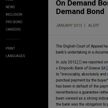
On Demand Bond
NEWS
Demand Bond
INCLUSION
PRO BONO
JANUARY 2013
ALERT
CAREERS
The English Court of Appeal has
PRINT
bank's undertaking in a docume
LANGUAGES
In July 2012,
[1]
we reported on 
v Emporiki Bank of Greece SA
.
[
to "irrevocably, absolutely and
punctual payment by the buyer" 
has been in default of the paym
nevertheless a guarantee rathe
been viewed as a strong indica
the bank was the obligation to 