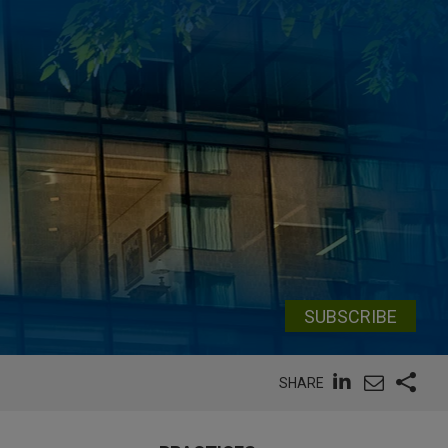
SUBSCRIBE
SHARE