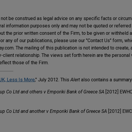
not be construed as legal advice on any specific facts or circu
ral information purposes only and may not be quoted or referred 
t the prior written consent of the Firm, to be given or withheld a
or any of our publications, please use our "Contact Us" form, wh
.com. The mailing of this publication is not intended to create, a
y-client relationship. The views set forth herein are the personal
eflect those of the Firm.
UK, Less Is More
," July 2012. This
Alert
also contains a summary 
p Co Ltd and others v Emporiki Bank of Greece SA
[2012] EWHC
p Co Ltd and another v Emporiki Bank of Greece SA
[2012] EWC