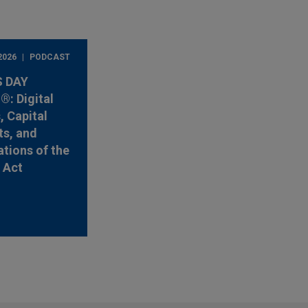
2026
PODCAST
 DAY
: Digital
, Capital
s, and
ations of the
y Act