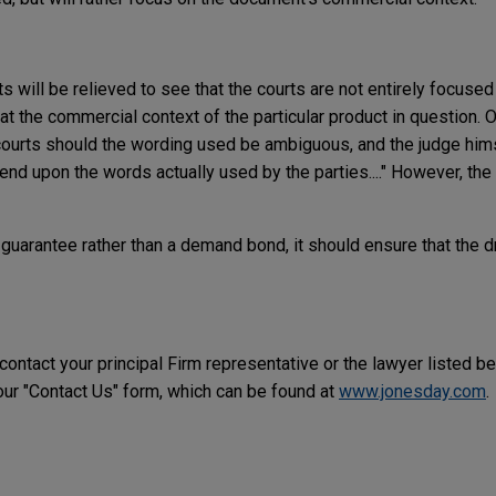
 will be relieved to see that the courts are not entirely focused
k at the commercial context of the particular product in question. 
e courts should the wording used be ambiguous, and the judge hims
nd upon the words actually used by the parties...." However, the 
a guarantee rather than a demand bond, it should ensure that the 
 contact your principal Firm representative or the lawyer listed b
r "Contact Us" form, which can be found at
www.jonesday.com
.