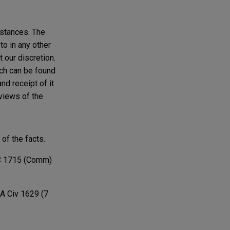
mstances. The
to in any other
t our discretion.
ich can be found
nd receipt of it
 views of the
of the facts.
 1715 (Comm)
A Civ 1629 (7