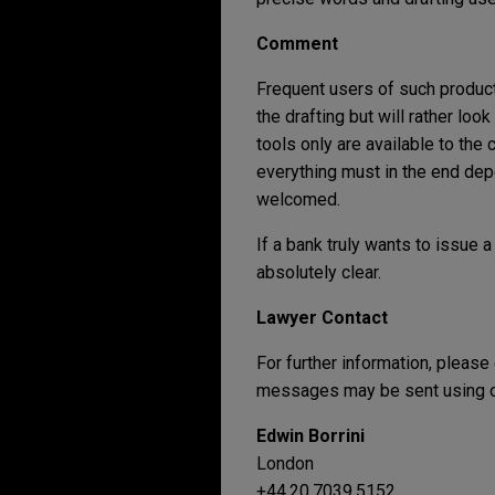
Comment
Frequent users of such products
the drafting but will rather loo
tools only are available to th
everything must in the end depe
welcomed.
If a bank truly wants to issue 
absolutely clear.
Lawyer Contact
For further information, please
messages may be sent using ou
Edwin Borrini
London
+44.20.7039.5152