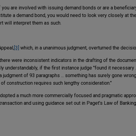
f you are involved with issuing demand bonds or are a beneficiar
titute a demand bond, you would need to look very closely at th
 will interpret them as such.
Appeal,
[3]
which, in a unanimous judgment, overturned the decision
re were inconsistent indicators in the drafting of the documen
ely understandably, if the first instance judge "found it necessary .
 a judgment of 93 paragraphs ... something has surely gone wrong 
of construction requires such lengthy consideration."
 adopted a much more commercially focused and pragmatic appr
transaction and using guidance set out in Paget's Law of Banking 