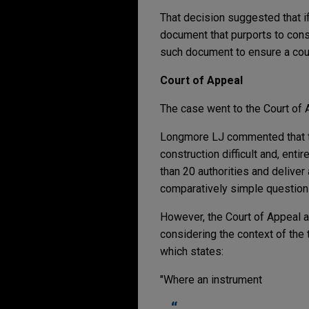
That decision suggested that i
document that purports to cons
such document to ensure a court
Court of Appeal
The case went to the Court of 
Longmore LJ commented that the
construction difficult and, entir
than 20 authorities and deliver
comparatively simple question 
However, the Court of Appeal
considering the context of the 
which states:
"Where an instrument