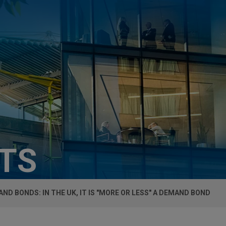
HTS
ND BONDS: IN THE UK, IT IS "MORE OR LESS" A DEMAND BOND