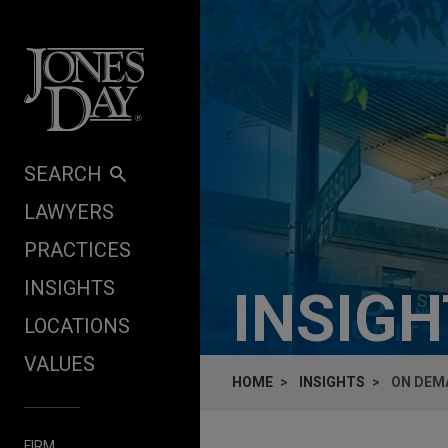
Skip to content
SEARCH
LAWYERS
PRACTICES
INSIGHTS
INSIG
LOCATIONS
VALUES
HOME
INSIGHTS
ON DEMA
FIRM