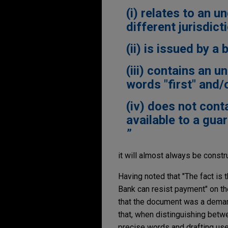
(i) relates to an u
different jurisdict
(ii) is issued by a 
(iii) contains an 
words "first" and/o
(iv) does not cont
available to a guar
it will almost always be const
Having noted that "The fact is 
Bank can resist payment" on the
that the document was a demand
that, when distinguishing betw
precise words and drafting use