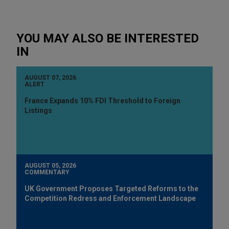
YOU MAY ALSO BE INTERESTED
IN
AUGUST 07, 2026
ALERT
France Expands 10% FDI Threshold to Foreign
Listings
AUGUST 05, 2026
COMMENTARY
UK Government Proposes Targeted Reforms to the
Competition Redress and Enforcement Landscape