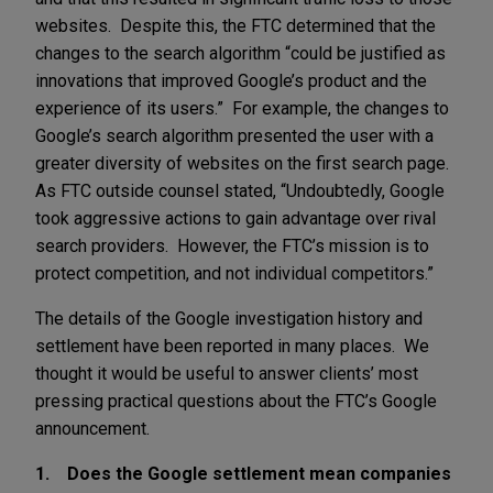
websites. Despite this, the FTC determined that the
changes to the search algorithm “could be justified as
innovations that improved Google’s product and the
experience of its users.” For example, the changes to
Google’s search algorithm presented the user with a
greater diversity of websites on the first search page.
As FTC outside counsel stated, “Undoubtedly, Google
took aggressive actions to gain advantage over rival
search providers. However, the FTC’s mission is to
protect competition, and not individual competitors.”
The details of the Google investigation history and
settlement have been reported in many places. We
thought it would be useful to answer clients’ most
pressing practical questions about the FTC’s Google
announcement.
1. Does the Google settlement mean companies