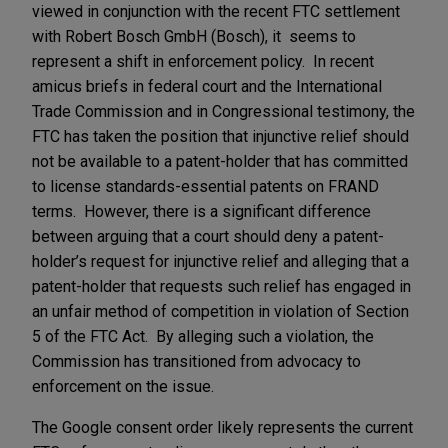
viewed in conjunction with the recent FTC settlement
with Robert Bosch GmbH (Bosch), it seems to
represent a shift in enforcement policy. In recent
amicus briefs in federal court and the International
Trade Commission and in Congressional testimony, the
FTC has taken the position that injunctive relief should
not be available to a patent-holder that has committed
to license standards-essential patents on FRAND
terms. However, there is a significant difference
between arguing that a court should deny a patent-
holder’s request for injunctive relief and alleging that a
patent-holder that requests such relief has engaged in
an unfair method of competition in violation of Section
5 of the FTC Act. By alleging such a violation, the
Commission has transitioned from advocacy to
enforcement on the issue.
The Google consent order likely represents the current