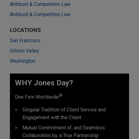
Antitrust & Competition Law
Antitrust & Competition Law
LOCATIONS
San Francisco
Silicon Valley
Washington
WHY Jones Day?
®
One Firm Worldwide
Singular Tradition of Client Service and
Engagement with the Client
Mutual Commitment of, and Seamless
Collaboration by, a True Partnership