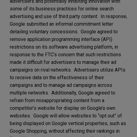
advertisers and potentially inhibiting innovation with
some of its business practices for online search
advertising and use of third party content. In response,
Google submitted an informal commitment letter
detailing voluntary concessions. Google agreed to
remove application programming interface (API)
restrictions on its software advertising platform, in
response to the FTC’s concern that such restrictions
made it difficult for advertisers to manage their ad
campaigns on rival networks. Advertisers utilize APIs
to receive data on the effectiveness of their
campaigns and to manage ad campaigns across
multiple networks. Additionally, Google agreed to
refrain from misappropriating content from a
competitor’s website for display on Google’s own
websites. Google will allow websites to “opt out” of
being displayed on Google vertical properties, such as
Google Shopping, without affecting their rankings in