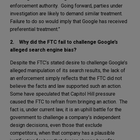
enforcement authority. Going forward, parties under
investigation are likely to demand similar treatment.
Failure to do so would imply that Google has received
preferential treatment.”
2. Why did the FTC fail to challenge Google’s
alleged search engine bias?
Despite the FTC’s stated desire to challenge Google’s
alleged manipulation of its search results, the lack of
an enforcement simply reflects that the FTC did not
believe the facts and law supported such an action.
Some have speculated that Capitol Hill pressure
caused the FTC to refrain from bringing an action. The
fact is, under current law, it is an uphill battle for the
government to challenge a company’s independent
design decisions, even those that exclude
competitors, when that company has a plausible