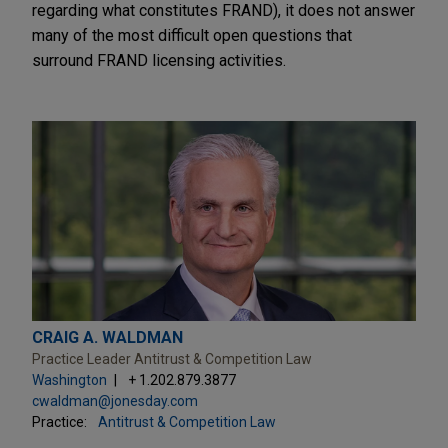
regarding what constitutes FRAND), it does not answer
many of the most difficult open questions that
surround FRAND licensing activities.
CRAIG A. WALDMAN
Practice Leader Antitrust & Competition Law
Washington
+ 1.202.879.3877
cwaldman@jonesday.com
Practice:
Antitrust & Competition Law