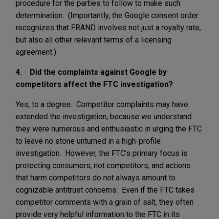
procedure for the parties to follow to make such
determination. (Importantly, the Google consent order
recognizes that FRAND involves not just a royalty rate,
but also all other relevant terms of a licensing
agreement.)
4. Did the complaints against Google by
competitors affect the FTC investigation?
Yes, to a degree. Competitor complaints may have
extended the investigation, because we understand
they were numerous and enthusiastic in urging the FTC
to leave no stone unturned in a high-profile
investigation. However, the FTC’s primary focus is
protecting consumers, not competitors, and actions
that harm competitors do not always amount to
cognizable antitrust concerns. Even if the FTC takes
competitor comments with a grain of salt, they often
provide very helpful information to the FTC in its