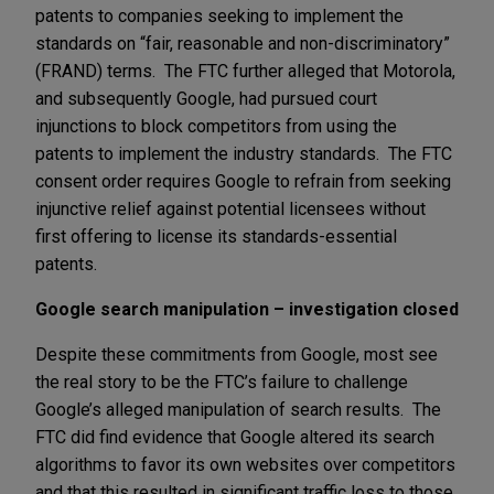
patents to companies seeking to implement the
standards on “fair, reasonable and non-discriminatory”
(FRAND) terms. The FTC further alleged that Motorola,
and subsequently Google, had pursued court
injunctions to block competitors from using the
patents to implement the industry standards. The FTC
consent order requires Google to refrain from seeking
injunctive relief against potential licensees without
first offering to license its standards-essential
patents.
Google search manipulation – investigation closed
Despite these commitments from Google, most see
the real story to be the FTC’s failure to challenge
Google’s alleged manipulation of search results. The
FTC did find evidence that Google altered its search
algorithms to favor its own websites over competitors
and that this resulted in significant traffic loss to those