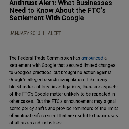
Antitrust Alert: What Businesses
Need to Know About the FTC’s
Settlement With Google
JANUARY 2013
ALERT
The Federal Trade Commission has
announced
a
settlement with Google that secured limited changes
to Google’s practices, but brought no action against
Google’s alleged search manipulation. Like many
blockbuster antitrust investigations, there are aspects
of the FTC’s Google matter unlikely to be repeated in
other cases. But the FTC’s announcement may signal
some policy shifts and provide reminders of the limits
of antitrust enforcement that are useful to businesses
of all sizes and industries.