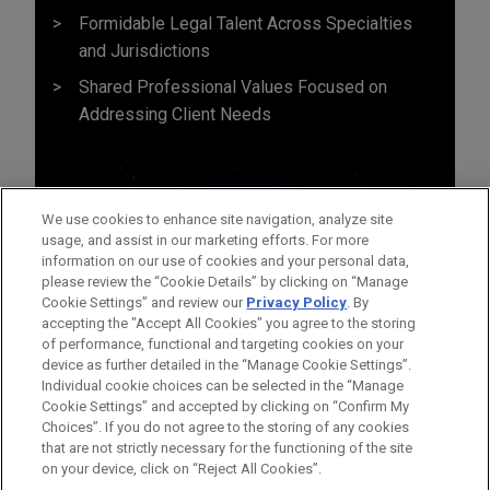
Formidable Legal Talent Across Specialties
and Jurisdictions
Shared Professional Values Focused on
Addressing Client Needs
We use cookies to enhance site navigation, analyze site
usage, and assist in our marketing efforts. For more
information on our use of cookies and your personal data,
please review the “Cookie Details” by clicking on “Manage
Cookie Settings” and review our
Privacy Policy
. By
accepting the "Accept All Cookies" you agree to the storing
of performance, functional and targeting cookies on your
device as further detailed in the “Manage Cookie Settings”.
Individual cookie choices can be selected in the “Manage
Cookie Settings” and accepted by clicking on “Confirm My
Before sending, please note:
Choices”. If you do not agree to the storing of any cookies
Information on
www.jonesday.com
is for general use and is not
ATTORNEY ADVERTISING
CONTACT US
DISCLAIMERS
that are not strictly necessary for the functioning of the site
FRAUD NOTICE
PRIVACY
COPYRIGHT
on your device, click on “Reject All Cookies”.
legal advice. The mailing of this email is not intended to create,