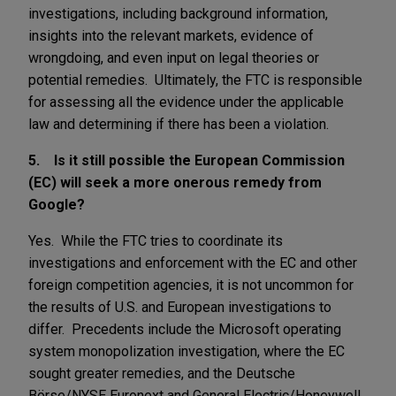
investigations, including background information,
insights into the relevant markets, evidence of
wrongdoing, and even input on legal theories or
potential remedies. Ultimately, the FTC is responsible
for assessing all the evidence under the applicable
law and determining if there has been a violation.
5. Is it still possible the European Commission
(EC) will seek a more onerous remedy from
Google?
Yes. While the FTC tries to coordinate its
investigations and enforcement with the EC and other
foreign competition agencies, it is not uncommon for
the results of U.S. and European investigations to
differ. Precedents include the Microsoft operating
system monopolization investigation, where the EC
sought greater remedies, and the Deutsche
Börse/NYSE Euronext and General Electric/Honeywell