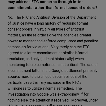
may address FTC concerns through letter
commitments rather than formal consent orders?
No. The FTC and Antitrust Division of the Department
of Justice have a long history of requiring formal
consent orders in virtually all types of antitrust
matters, as these orders give the agencies greater
power to monitor and enforce compliance and penalize
companies for violations. Very rarely has the FTC
agreed to a letter commitment or similar informal
resolution, and only (at least historically) when
monitoring future compliance is not critical. The use of
a commitment letter in the Google settlement primarily
speaks more to the unique circumstances of the
particular case than any increase in the FTC’s
willingness to utilize informal remedies. The
investigation into Google was extraordinary, if for
nothing else, the attention it received. Moreover, under