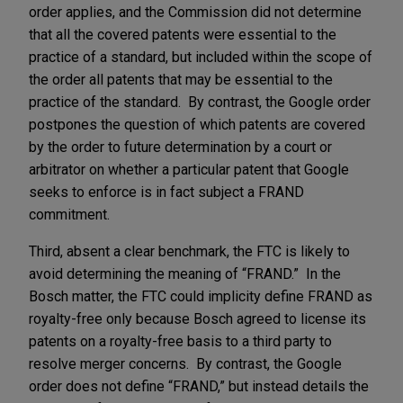
order applies, and the Commission did not determine
that all the covered patents were essential to the
practice of a standard, but included within the scope of
the order all patents that may be essential to the
practice of the standard. By contrast, the Google order
postpones the question of which patents are covered
by the order to future determination by a court or
arbitrator on whether a particular patent that Google
seeks to enforce is in fact subject a FRAND
commitment.
Third, absent a clear benchmark, the FTC is likely to
avoid determining the meaning of “FRAND.” In the
Bosch matter, the FTC could implicity define FRAND as
royalty-free only because Bosch agreed to license its
patents on a royalty-free basis to a third party to
resolve merger concerns. By contrast, the Google
order does not define “FRAND,” but instead details the