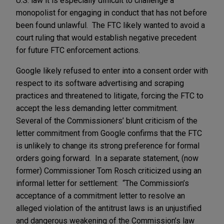
U.S. law it is especially difficult to challenge a
monopolist for engaging in conduct that has not before
been found unlawful. The FTC likely wanted to avoid a
court ruling that would establish negative precedent
for future FTC enforcement actions.
Google likely refused to enter into a consent order with
respect to its software advertising and scraping
practices and threatened to litigate, forcing the FTC to
accept the less demanding letter commitment.
Several of the Commissioners’ blunt criticism of the
letter commitment from Google confirms that the FTC
is unlikely to change its strong preference for formal
orders going forward. In a separate statement, (now
former) Commissioner Tom Rosch criticized using an
informal letter for settlement: “The Commission’s
acceptance of a commitment letter to resolve an
alleged violation of the antitrust laws is an unjustified
and dangerous weakening of the Commission’s law