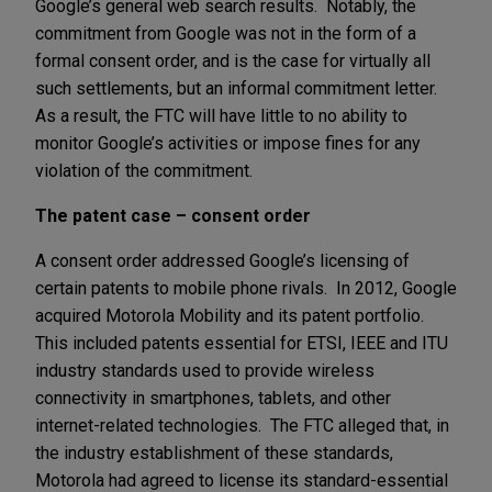
Google’s general web search results. Notably, the
commitment from Google was not in the form of a
formal consent order, and is the case for virtually all
such settlements, but an informal commitment letter.
As a result, the FTC will have little to no ability to
monitor Google’s activities or impose fines for any
violation of the commitment.
The patent case – consent order
A consent order addressed Google’s licensing of
certain patents to mobile phone rivals. In 2012, Google
acquired Motorola Mobility and its patent portfolio.
This included patents essential for ETSI, IEEE and ITU
industry standards used to provide wireless
connectivity in smartphones, tablets, and other
internet-related technologies. The FTC alleged that, in
the industry establishment of these standards,
Motorola had agreed to license its standard-essential