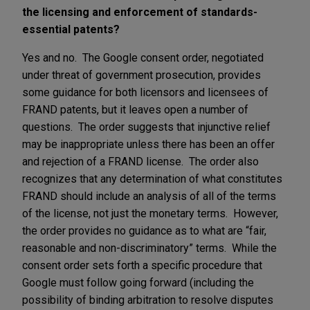
the licensing and enforcement of standards-
essential patents?
Yes and no. The Google consent order, negotiated
under threat of government prosecution, provides
some guidance for both licensors and licensees of
FRAND patents, but it leaves open a number of
questions. The order suggests that injunctive relief
may be inappropriate unless there has been an offer
and rejection of a FRAND license. The order also
recognizes that any determination of what constitutes
FRAND should include an analysis of all of the terms
of the license, not just the monetary terms. However,
the order provides no guidance as to what are “fair,
reasonable and non-discriminatory” terms. While the
consent order sets forth a specific procedure that
Google must follow going forward (including the
possibility of binding arbitration to resolve disputes