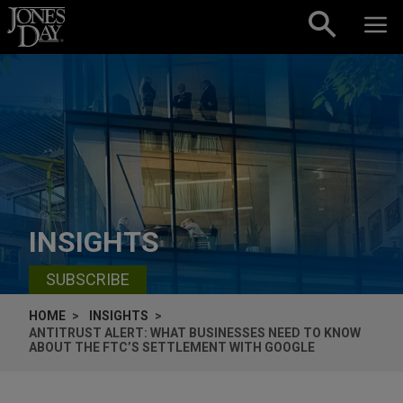
Skip to content
INSIGHTS
SUBSCRIBE
HOME
INSIGHTS
ANTITRUST ALERT: WHAT BUSINESSES NEED TO KNOW
ABOUT THE FTC’S SETTLEMENT WITH GOOGLE