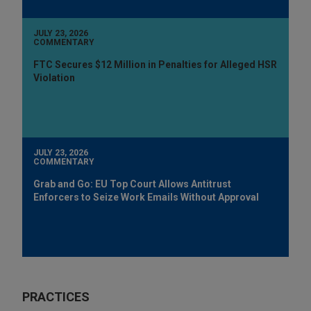
JULY 23, 2026
COMMENTARY
FTC Secures $12 Million in Penalties for Alleged HSR
Violation
JULY 23, 2026
COMMENTARY
Grab and Go: EU Top Court Allows Antitrust
Enforcers to Seize Work Emails Without Approval
PRACTICES