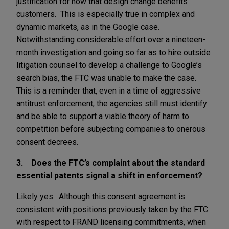
justification for how that design change benefits
customers. This is especially true in complex and
dynamic markets, as in the Google case.
Notwithstanding considerable effort over a nineteen-
month investigation and going so far as to hire outside
litigation counsel to develop a challenge to Google’s
search bias, the FTC was unable to make the case.
This is a reminder that, even in a time of aggressive
antitrust enforcement, the agencies still must identify
and be able to support a viable theory of harm to
competition before subjecting companies to onerous
consent decrees.
3. Does the FTC’s complaint about the standard
essential patents signal a shift in enforcement?
Likely yes. Although this consent agreement is
consistent with positions previously taken by the FTC
with respect to FRAND licensing commitments, when