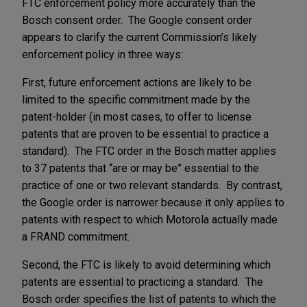
FTC enforcement policy more accurately than the
Bosch consent order. The Google consent order
appears to clarify the current Commission’s likely
enforcement policy in three ways:
First, future enforcement actions are likely to be
limited to the specific commitment made by the
patent-holder (in most cases, to offer to license
patents that are proven to be essential to practice a
standard). The FTC order in the Bosch matter applies
to 37 patents that “are or may be” essential to the
practice of one or two relevant standards. By contrast,
the Google order is narrower because it only applies to
patents with respect to which Motorola actually made
a FRAND commitment.
Second, the FTC is likely to avoid determining which
patents are essential to practicing a standard. The
Bosch order specifies the list of patents to which the