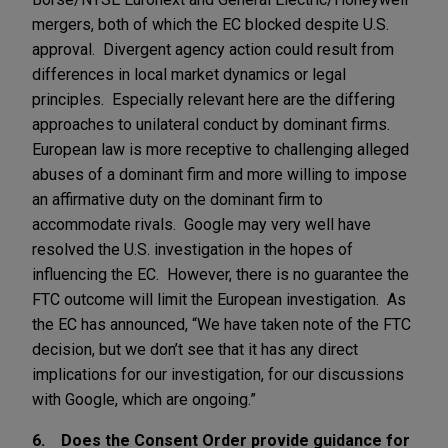
mergers, both of which the EC blocked despite U.S.
approval. Divergent agency action could result from
differences in local market dynamics or legal
principles. Especially relevant here are the differing
approaches to unilateral conduct by dominant firms.
European law is more receptive to challenging alleged
abuses of a dominant firm and more willing to impose
an affirmative duty on the dominant firm to
accommodate rivals. Google may very well have
resolved the U.S. investigation in the hopes of
influencing the EC. However, there is no guarantee the
FTC outcome will limit the European investigation. As
the EC has announced, “We have taken note of the FTC
decision, but we don’t see that it has any direct
implications for our investigation, for our discussions
with Google, which are ongoing.”
6. Does the Consent Order provide guidance for