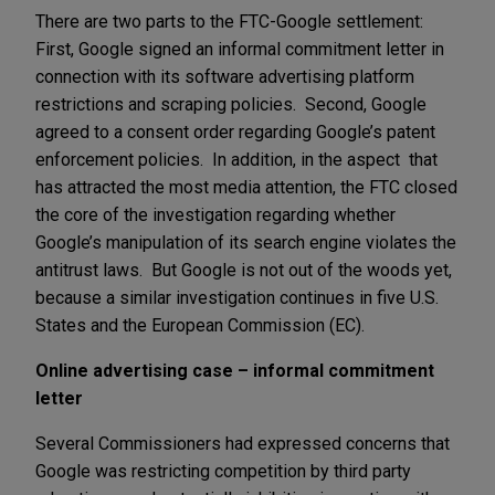
There are two parts to the FTC-Google settlement:
First, Google signed an informal commitment letter in
connection with its software advertising platform
restrictions and scraping policies. Second, Google
agreed to a consent order regarding Google’s patent
enforcement policies. In addition, in the aspect that
has attracted the most media attention, the FTC closed
the core of the investigation regarding whether
Google’s manipulation of its search engine violates the
antitrust laws. But Google is not out of the woods yet,
because a similar investigation continues in five U.S.
States and the European Commission (EC).
Online advertising case – informal commitment
letter
Several Commissioners had expressed concerns that
Google was restricting competition by third party