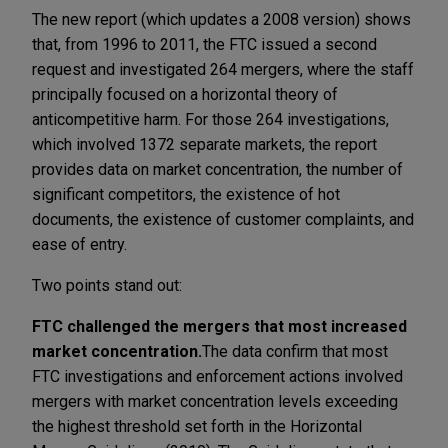
The new report (which updates a 2008 version) shows
that, from 1996 to 2011, the FTC issued a second
request and investigated 264 mergers, where the staff
principally focused on a horizontal theory of
anticompetitive harm. For those 264 investigations,
which involved 1372 separate markets, the report
provides data on market concentration, the number of
significant competitors, the existence of hot
documents, the existence of customer complaints, and
ease of entry.
Two points stand out:
FTC challenged the mergers that most increased
market concentration.
The data confirm that most
FTC investigations and enforcement actions involved
mergers with market concentration levels exceeding
the highest threshold set forth in the Horizontal