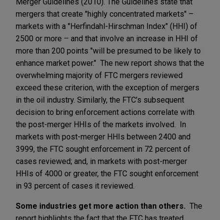
Merger Guidelines (2010). The Guidelines state that
mergers that create "highly concentrated markets" –
markets with a "Herfindahl-Hirschman Index" (HHI) of
2500 or more – and that involve an increase in HHI of
more than 200 points "will be presumed to be likely to
enhance market power." The new report shows that the
overwhelming majority of FTC mergers reviewed
exceed these criterion, with the exception of mergers
in the oil industry. Similarly, the FTC’s subsequent
decision to bring enforcement actions correlate with
the post-merger HHIs of the markets involved. In
markets with post-merger HHIs between 2400 and
3999, the FTC sought enforcement in 72 percent of
cases reviewed; and, in markets with post-merger
HHIs of 4000 or greater, the FTC sought enforcement
in 93 percent of cases it reviewed.
Some industries get more action than others.
The
report highlights the fact that the FTC has treated