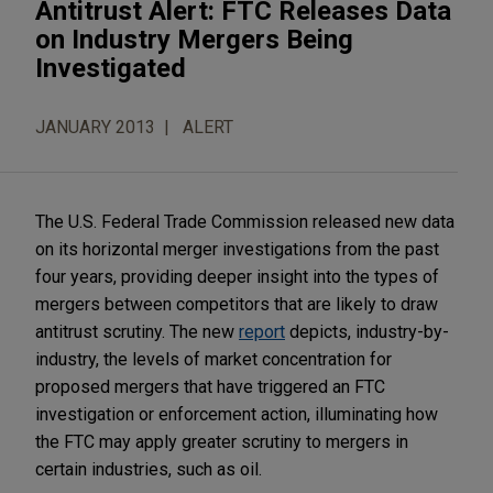
Antitrust Alert: FTC Releases Data
on Industry Mergers Being
Investigated
JANUARY 2013
ALERT
The U.S. Federal Trade Commission released new data
on its horizontal merger investigations from the past
four years, providing deeper insight into the types of
mergers between competitors that are likely to draw
antitrust scrutiny. The new
report
depicts, industry-by-
industry, the levels of market concentration for
proposed mergers that have triggered an FTC
investigation or enforcement action, illuminating how
the FTC may apply greater scrutiny to mergers in
certain industries, such as oil.