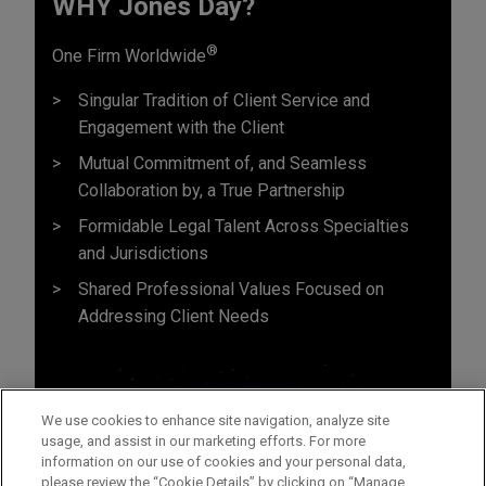
WHY Jones Day?
®
One Firm Worldwide
Singular Tradition of Client Service and
Engagement with the Client
Mutual Commitment of, and Seamless
Collaboration by, a True Partnership
Formidable Legal Talent Across Specialties
and Jurisdictions
Shared Professional Values Focused on
Addressing Client Needs
We use cookies to enhance site navigation, analyze site
usage, and assist in our marketing efforts. For more
information on our use of cookies and your personal data,
please review the “Cookie Details” by clicking on “Manage