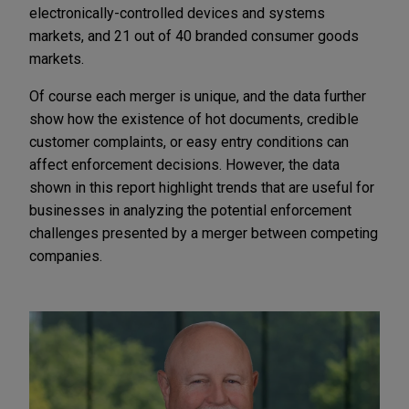
electronically-controlled devices and systems
markets, and 21 out of 40 branded consumer goods
markets.
Of course each merger is unique, and the data further
show how the existence of hot documents, credible
customer complaints, or easy entry conditions can
affect enforcement decisions. However, the data
shown in this report highlight trends that are useful for
businesses in analyzing the potential enforcement
challenges presented by a merger between competing
companies.