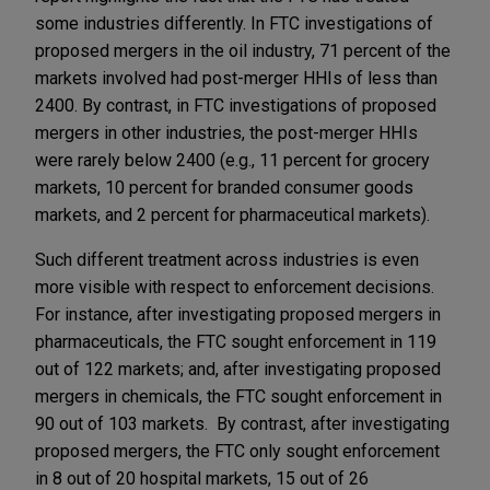
some industries differently. In FTC investigations of
proposed mergers in the oil industry, 71 percent of the
markets involved had post-merger HHIs of less than
2400. By contrast, in FTC investigations of proposed
mergers in other industries, the post-merger HHIs
were rarely below 2400 (e.g., 11 percent for grocery
markets, 10 percent for branded consumer goods
markets, and 2 percent for pharmaceutical markets).
Such different treatment across industries is even
more visible with respect to enforcement decisions.
For instance, after investigating proposed mergers in
pharmaceuticals, the FTC sought enforcement in 119
out of 122 markets; and, after investigating proposed
mergers in chemicals, the FTC sought enforcement in
90 out of 103 markets. By contrast, after investigating
proposed mergers, the FTC only sought enforcement
in 8 out of 20 hospital markets, 15 out of 26