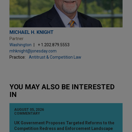
MICHAEL H. KNIGHT
Partner
Washington
+ 1.202.879.5553
mhknight@jonesday.com
Practice:
Antitrust & Competition Law
YOU MAY ALSO BE INTERESTED
IN
AUGUST 05, 2026
COMMENTARY
UK Government Proposes Targeted Reforms to the
Competition Redress and Enforcement Landscape