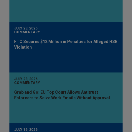
JULY 23, 2026
COMMENTARY
FTC Secures $12 Million in Penalties for Alleged HSR
Violation
JULY 23, 2026
COMMENTARY
Grab and Go: EU Top Court Allows Antitrust
Enforcers to Seize Work Emails Without Approval
JULY 16, 2026