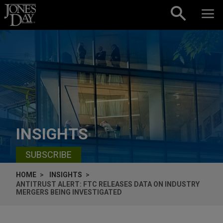
Skip to content
INSIGHTS
SUBSCRIBE
HOME
INSIGHTS
ANTITRUST ALERT: FTC RELEASES DATA ON INDUSTRY
MERGERS BEING INVESTIGATED