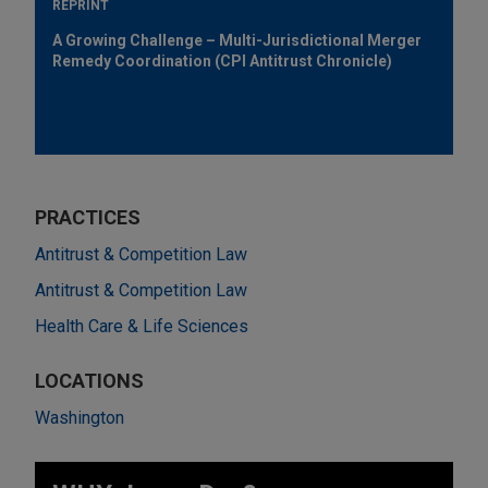
REPRINT
A Growing Challenge – Multi-Jurisdictional Merger
Remedy Coordination (CPI Antitrust Chronicle)
PRACTICES
Antitrust & Competition Law
Antitrust & Competition Law
Health Care & Life Sciences
LOCATIONS
Washington