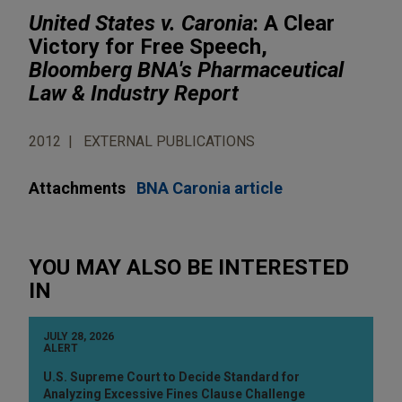
United States v. Caronia
: A Clear
Victory for Free Speech,
Bloomberg BNA's Pharmaceutical
Law & Industry Report
2012
EXTERNAL PUBLICATIONS
Attachments
BNA Caronia article
YOU MAY ALSO BE INTERESTED
IN
JULY 28, 2026
ALERT
U.S. Supreme Court to Decide Standard for
Analyzing Excessive Fines Clause Challenge