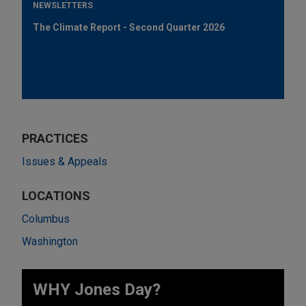
NEWSLETTERS
The Climate Report - Second Quarter 2026
PRACTICES
Issues & Appeals
LOCATIONS
Columbus
Washington
WHY Jones Day?