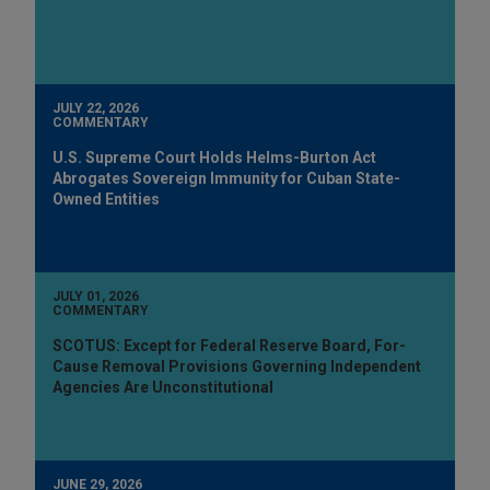
JULY 22, 2026
COMMENTARY
U.S. Supreme Court Holds Helms-Burton Act
Abrogates Sovereign Immunity for Cuban State-
Owned Entities
JULY 01, 2026
COMMENTARY
SCOTUS: Except for Federal Reserve Board, For-
Cause Removal Provisions Governing Independent
Agencies Are Unconstitutional
JUNE 29, 2026