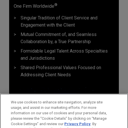
®
One Firm Worldwide
Singular Tradition of Client Service and
Engagement with the Client
Mutual Commitment of, and Seamless
Collaboration by, a True Partnership
Formidable Legal Talent Across Specialties
and Jurisdictions
Shared Professional Values Focused on
Addressing Client Needs
We use cookies to enhance site navigation, analyze site
usage, and assist in our marketing efforts. For more
information on our use of cookies and your personal data,
please review the “Cookie Details” by clicking on “Manage
Cookie Settings” and review our
Privacy Policy
. By