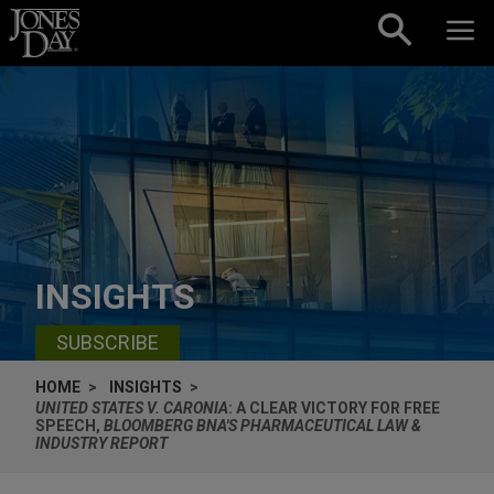
Skip to content
INSIGHTS
SUBSCRIBE
HOME
INSIGHTS
UNITED STATES V. CARONIA
: A CLEAR VICTORY FOR FREE
SPEECH,
BLOOMBERG BNA'S PHARMACEUTICAL LAW &
INDUSTRY REPORT