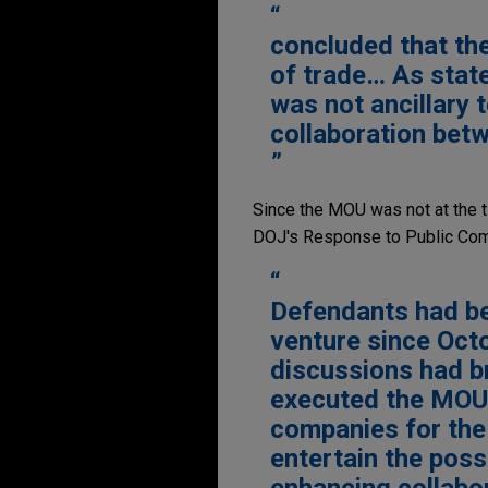
concluded that th
of trade… As stat
was not ancillary 
collaboration bet
Since the MOU was not at the t
DOJ's Response to Public Com
Defendants had bee
venture since Oct
discussions had b
executed the MOU,
companies for the
entertain the possi