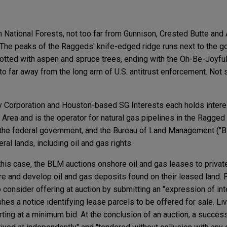
n National Forests, not too far from Gunnison, Crested Butte and
The peaks of the Raggeds' knife-edged ridge runs next to the go
otted with aspen and spruce trees, ending with the Oh-Be-Joyful 
to far away from the long arm of U.S. antitrust enforcement. Not 
Corporation and Houston-based SG Interests each holds interes
Area and is the operator for natural gas pipelines in the Ragged
 the federal government, and the Bureau of Land Management (
al lands, including oil and gas rights.
his case, the BLM auctions onshore oil and gas leases to private
re and develop oil and gas deposits found on their leased land. P
consider offering at auction by submitting an "expression of int
hes a notice identifying lease parcels to be offered for sale. Li
ting at a minimum bid. At the conclusion of an auction, a succes