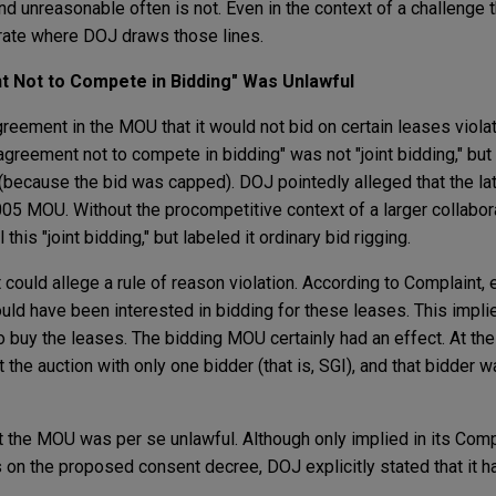
d unreasonable often is not. Even in the context of a challenge t
trate where DOJ draws those lines.
 Not to Compete in Bidding" Was Unlawful
reement in the MOU that it would not bid on certain leases viola
greement not to compete in bidding" was not "joint bidding," but 
g (because the bid was capped). DOJ pointedly alleged that the l
005 MOU. Without the procompetitive context of a larger collabo
 this "joint bidding," but labeled it ordinary bid rigging.
 could allege a rule of reason violation. According to Complaint, 
uld have been interested in bidding for these leases. This impli
to buy the leases. The bidding MOU certainly had an effect. At the
the auction with only one bidder (that is, SGI), and that bidder w
 the MOU was per se unlawful. Although only implied in its Complai
n the proposed consent decree, DOJ explicitly stated that it h