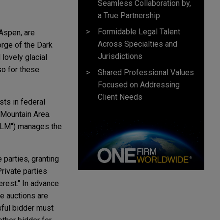
Seamless Collaboration by,
a True Partnership
Formidable Legal Talent
 Aspen, are
Across Specialties and
rge of the Dark
Jurisdictions
lovely glacial
so for these
Shared Professional Values
Focused on Addressing
Client Needs
ts in federal
 Mountain Area.
"BLM") manages the
 parties, granting
rivate parties
erest." In advance
ve auctions are
sful bidder must