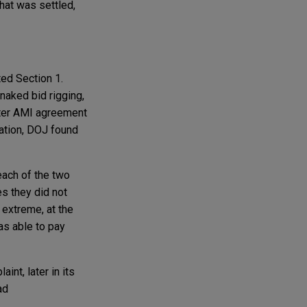
hat was settled,
ted Section 1.
naked bid rigging,
ater AMI agreement
ration, DOJ found
each of the two
es they did not
 extreme, at the
as able to pay
nt, later in its
ad