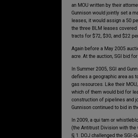
an MOU written by their attorne
Gunnison would jointly set a ma
leases, it would assign a 50 pe
the three BLM leases covered b
tracts for $72, $30, and $22 per
Again before a May 2005 aucti
acre. At the auction, SGI bid f
In Summer 2005, SGI and Gunni
defines a geographic area as to
gas resources. Like their MOU,
which of them would bid for le
construction of pipelines and 
Gunnison continued to bid in 
In 2009, a qui tam or whistleb
(the Antitrust Division with th
§ 1. DOJ challenged the SGI-G