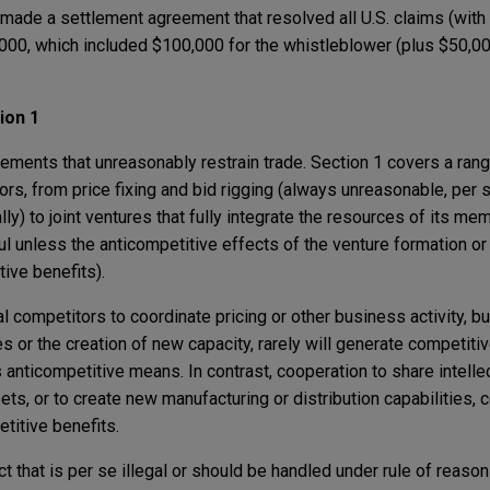
 made a settlement agreement that resolved all U.S. claims (with 
0,000, which included $100,000 for the whistleblower (plus $50,0
ion 1
ements that unreasonably restrain trade. Section 1 covers a rang
, from price fixing and bid rigging (always unreasonable, per se
) to joint ventures that fully integrate the resources of its me
l unless the anticompetitive effects of the venture formation or 
ive benefits).
competitors to coordinate pricing or other business activity, bu
es or the creation of new capacity, rarely will generate competitiv
anticompetitive means. In contrast, cooperation to share intellec
ets, or to create new manufacturing or distribution capabilities, c
titive benefits.
that is per se illegal or should be handled under rule of reason u