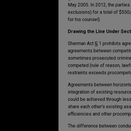
May 2005. In 2012, the parties
exclusions) for a total of $55
for his counsel).
Drawing the Line Under Sect
Sherman Act § 1 prohibits agre
agreements between competitors
sometimes prosecuted criminally
competed (rule of reason, lawfu
restraints exceeds procompetit
Agreements between horizontal 
integration of existing resourc
could be achieved through less 
share each other's existing ass
efficiencies and other procompe
The difference between conduct 