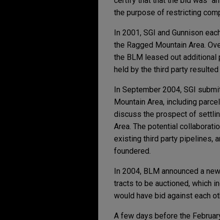
certify that that the bid was "a
the purpose of restricting comp
In 2001, SGI and Gunnison each
the Ragged Mountain Area. Over
the BLM leased out additional 
held by the third party resulted
In September 2004, SGI submitt
Mountain Area, including parce
discuss the prospect of settlin
Area. The potential collaborati
existing third party pipelines,
foundered.
In 2004, BLM announced a new 
tracts to be auctioned, which 
would have bid against each oth
A few days before the February