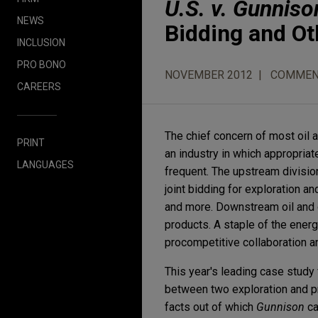
U.S. v. Gunniso
NEWS
Bidding and Ot
INCLUSION
PRO BONO
NOVEMBER 2012
COMMEN
CAREERS
The chief concern of most oil 
PRINT
an industry in which appropria
LANGUAGES
frequent. The upstream divisio
joint bidding for exploration a
and more. Downstream oil and g
products. A staple of the ener
procompetitive collaboration an
This year's leading case study 
between two exploration and p
facts out of which
Gunnison
ca