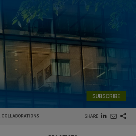
SUBSCRIBE
ER COLLABORATIONS
SHARE