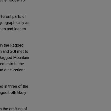
other bidder for
ferent parts of
geographically as
lines and leases
hin the Ragged
on and SGI met to
he Ragged Mountain
ovements to the
ese discussions
 in three of the
eged both likely
 the drafting of