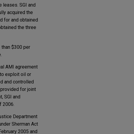
ee leases. SGI and
lly acquired the
id for and obtained
obtained the three
 than $300 per
.
ical AMI agreement
o exploit oil or
d and controlled
rovided for joint
t, SGI and
f 2006.
Justice Department
m under Sherman Act
 February 2005 and