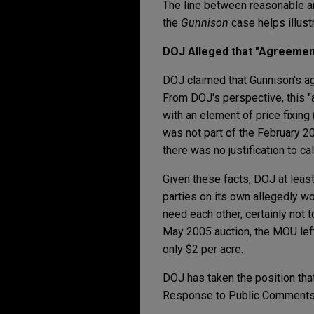
The line between reasonable an
the
Gunnison
case helps illus
DOJ Alleged that "Agreement
DOJ claimed that Gunnison's ag
From DOJ's perspective, this "a
with an element of price fixin
was not part of the February 2
there was no justification to call
Given these facts, DOJ at least
parties on its own allegedly wo
need each other, certainly not 
May 2005 auction, the MOU left 
only $2 per acre.
DOJ has taken the position that
Response to Public Comments o