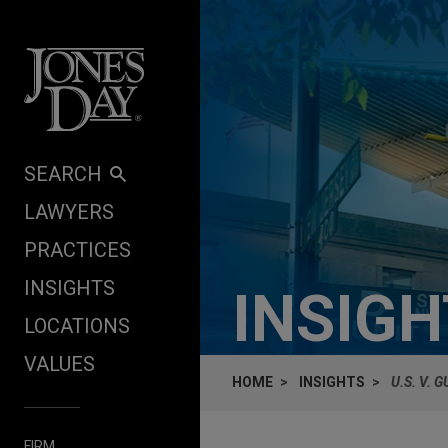
Skip to content
SEARCH
LAWYERS
PRACTICES
INSIGHTS
INSIG
LOCATIONS
VALUES
HOME
INSIGHTS
U.S. V. 
FIRM