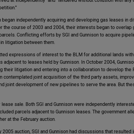
rrived at independently" and "tendered without collusion with any 
etition."
 began independently acquiring and developing gas leases in dif
 the course of 2003 and 2004, their interests began to overlap 
parcels. Conflicting efforts by SGI and Gunnison to acquire pipe
 in litigation between them.
ed expressions of interest to the BLM for additional lands wit
ls adjacent to leases held by Gunnison. In October 2004, Gunnis
g their litigation and entering into a collaboration to develop t
on contemplated joint acquisition of the third party assets, impr
 and joint development of new pipelines to serve the area. But th
lease sale. Both SGI and Gunnison were independently interested
included parcels adjacent to Gunnison leases. The government all
er at the February auction.
 2005 auction, SGI and Gunnison had discussions that resulted in