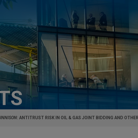
HTS
GUNNISON
: ANTITRUST RISK IN OIL & GAS JOINT BIDDING AND OTH