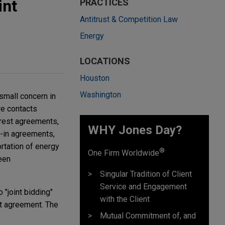
int
PRACTICES
Antitrust & Competition Law
Energy
LOCATIONS
Houston
Washington
small concern in
re contacts
erest agreements,
WHY Jones Day?
uy-in agreements,
rtation of energy
®
One Firm Worldwide
een
Singular Tradition of Client
Service and Engagement
 "joint bidding"
with the Client
st agreement. The
Mutual Commitment of, and