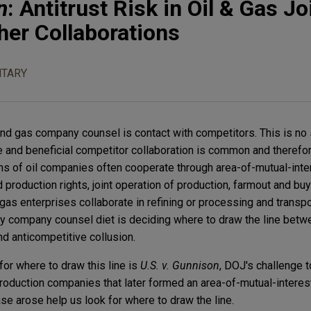
n
: Antitrust Risk in Oil & Gas Jo
her Collaborations
TARY
and gas company counsel is contact with competitors. This is no 
te and beneficial competitor collaboration is common and therefo
ns of oil companies often cooperate through area-of-mutual-int
nd production rights, joint operation of production, farmout and b
as enterprises collaborate in refining or processing and transpo
gy company counsel diet is deciding where to draw the line betw
d anticompetitive collusion.
for where to draw this line is
U.S. v. Gunnison
, DOJ's challenge to
roduction companies that later formed an area-of-mutual-intere
se arose help us look for where to draw the line.