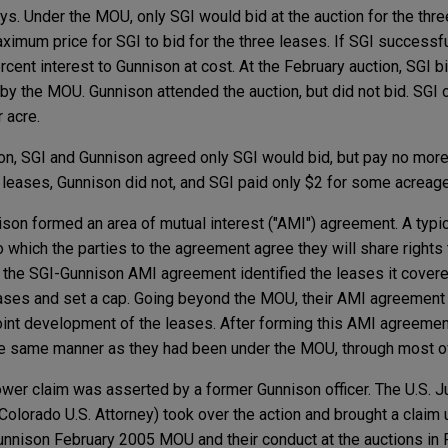
ys. Under the MOU, only SGI would bid at the auction for the thr
ximum price for SGI to bid for the three leases. If SGI successfu
rcent interest to Gunnison at cost. At the February auction, SGI b
y the MOU. Gunnison attended the auction, but did not bid. SGI 
 acre.
on, SGI and Gunnison agreed only SGI would bid, but pay no more
or leases, Gunnison did not, and SGI paid only $2 for some acreage
son formed an area of mutual interest ("AMI") agreement. A typ
 which the parties to the agreement agree they will share rights t
 the SGI-Gunnison AMI agreement identified the leases it covere
ases and set a cap. Going beyond the MOU, their AMI agreement p
joint development of the leases. After forming this AMI agreemen
the same manner as they had been under the MOU, through most o
lower claim was asserted by a former Gunnison officer. The U.S. 
e Colorado U.S. Attorney) took over the action and brought a clai
unnison February 2005 MOU and their conduct at the auctions in