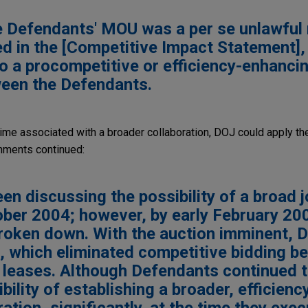
e Defendants' MOU was a per se unlawful 
ed in the [Competitive Impact Statement]
to a procompetitive or efficiency-enhanci
ween the Defendants.
ime associated with a broader collaboration, DOJ could apply the
ments continued:
n discussing the possibility of a broad j
ober 2004; however, by early February 20
roken down. With the auction imminent, 
 which eliminated competitive bidding b
 leases. Although Defendants continued 
bility of establishing a broader, efficienc