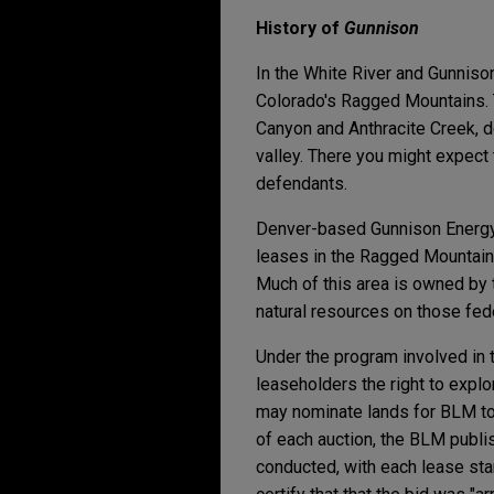
History of
Gunnison
In the White River and Gunniso
Colorado's Ragged Mountains. 
Canyon and Anthracite Creek, d
valley. There you might expect 
defendants.
Denver-based Gunnison Energy 
leases in the Ragged Mountain 
Much of this area is owned by
natural resources on those feder
Under the program involved in t
leaseholders the right to explo
may nominate lands for BLM to 
of each auction, the BLM publis
conducted, with each lease star