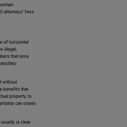
certain
00 attorneys' fees
e of horizontal
 illegal,
mbers that once
ancillary
t without
e benefits that
tual property, to
ertainly can create
sually is clear.