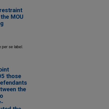
restraint
, the MOU
ng
 per se label.
oint
05 those
Defendants
etween the
to
y-