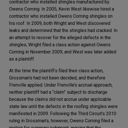
contractor who installed shingles manufactured by
Owens Corning. In 2005, Kevin West likewise hired a
contractor who installed Owens Corning shingles on
his roof. In 2009, both Wright and West discovered
leaks and determined that the shingles had cracked. In
an attempt to recover for the alleged defects in the
shingles, Wright filed a class action against Owens
Corning in November 2009, and West was later added
as a plaintiff.
At the time the plaintiffs filed their class action,
Grossman’s had not been decided, and therefore
Frenville applied. Under Frenville’s accrual approach,
neither plaintiff had a “claim” subject to discharge
because the claims did not accrue under applicable
state law until the defects in the roofing shingles were
manifested in 2009. Following the Third Circuit’s 2010
ruling in Grossman’s, however, Owens Corning filed a
motion for summary judgment, arguing that the