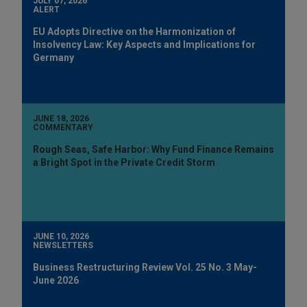
JULY 07, 2026
ALERT
EU Adopts Directive on the Harmonization of
Insolvency Law: Key Aspects and Implications for
Germany
JUNE 18, 2026
COMMENTARY
Rough Seas, Safe Harbor: Why Fund Finance Remains
a Bright Spot in the Private Credit Storm
JUNE 10, 2026
NEWSLETTERS
Business Restructuring Review Vol. 25 No. 3 May-
June 2026