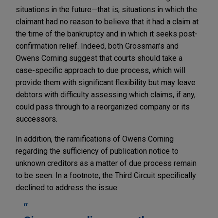
situations in the future—that is, situations in which the
claimant had no reason to believe that it had a claim at
the time of the bankruptcy and in which it seeks post-
confirmation relief. Indeed, both Grossman’s and
Owens Corning suggest that courts should take a
case-specific approach to due process, which will
provide them with significant flexibility but may leave
debtors with difficulty assessing which claims, if any,
could pass through to a reorganized company or its
successors.
In addition, the ramifications of Owens Corning
regarding the sufficiency of publication notice to
unknown creditors as a matter of due process remain
to be seen. In a footnote, the Third Circuit specifically
declined to address the issue: