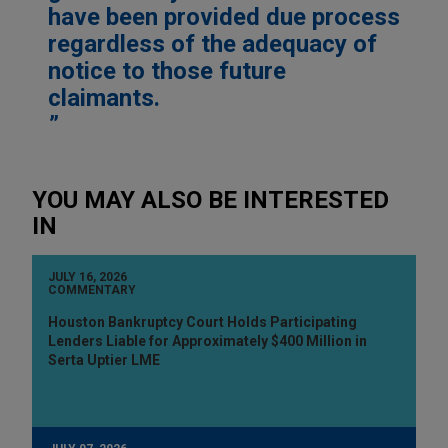
have been provided due process
regardless of the adequacy of
notice to those future
claimants.
YOU MAY ALSO BE INTERESTED
IN
JULY 16, 2026
COMMENTARY
Houston Bankruptcy Court Holds Participating
Lenders Liable for Approximately $400 Million in
Serta Uptier LME