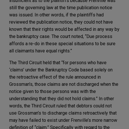
insufficient as to the plaintiffs because Frenville was
still the governing law at the time publication notice
was issued. In other words, if the plaintiffs had
reviewed the publication notice, they could not have
known that their rights would be affected in any way by
the bankruptcy case. The court noted, “Due process
affords a re-do in these special situations to be sure
all claimants have equal rights.”
The Third Circuit held that “for persons who have
‘claims’ under the Bankruptcy Code based solely on
the retroactive effect of the rule announced in
Grossman’s, those claims are not discharged when the
notice given to those persons was with the
understanding that they did not hold claims.” In other
words, the Third Circuit ruled that debtors could not
use Grossman’s to discharge claims retroactively that
may have failed to exist under Frenville’s more narrow
definition of “claim.” Specifically with regard to the