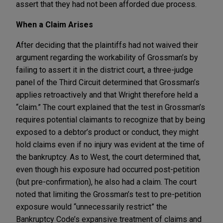
assert that they had not been afforded due process.
When a Claim Arises
After deciding that the plaintiffs had not waived their
argument regarding the workability of Grossman’s by
failing to assert it in the district court, a three-judge
panel of the Third Circuit determined that Grossman’s
applies retroactively and that Wright therefore held a
“claim.” The court explained that the test in Grossman’s
requires potential claimants to recognize that by being
exposed to a debtor’s product or conduct, they might
hold claims even if no injury was evident at the time of
the bankruptcy. As to West, the court determined that,
even though his exposure had occurred post-petition
(but pre-confirmation), he also had a claim. The court
noted that limiting the Grossman’s test to pre-petition
exposure would “unnecessarily restrict” the
Bankruptcy Code’s expansive treatment of claims and