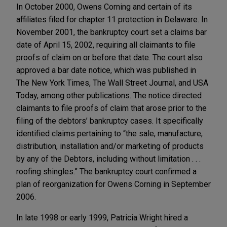
In October 2000, Owens Corning and certain of its
affiliates filed for chapter 11 protection in Delaware. In
November 2001, the bankruptcy court set a claims bar
date of April 15, 2002, requiring all claimants to file
proofs of claim on or before that date. The court also
approved a bar date notice, which was published in
The New York Times, The Wall Street Journal, and USA
Today, among other publications. The notice directed
claimants to file proofs of claim that arose prior to the
filing of the debtors’ bankruptcy cases. It specifically
identified claims pertaining to “the sale, manufacture,
distribution, installation and/or marketing of products
by any of the Debtors, including without limitation . . .
roofing shingles.” The bankruptcy court confirmed a
plan of reorganization for Owens Corning in September
2006.
In late 1998 or early 1999, Patricia Wright hired a