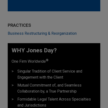
PRACTICES
Business Restructuring & Reorganization
WHY Jones Day?
®
One Firm Worldwide
Singular Tradition of Client Service and
Engagement with the Client
Mutual Commitment of, and Seamless
Collaboration by, a True Partnership
Formidable Legal Talent Across Specialties
and Jurisdictions