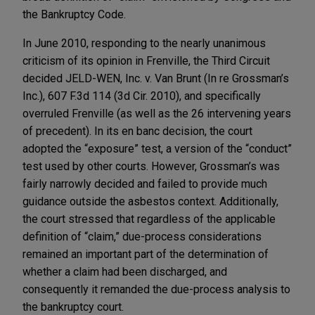
the Bankruptcy Code.
In June 2010, responding to the nearly unanimous
criticism of its opinion in Frenville, the Third Circuit
decided JELD-WEN, Inc. v. Van Brunt (In re Grossman’s
Inc.), 607 F.3d 114 (3d Cir. 2010), and specifically
overruled Frenville (as well as the 26 intervening years
of precedent). In its en banc decision, the court
adopted the “exposure” test, a version of the “conduct”
test used by other courts. However, Grossman’s was
fairly narrowly decided and failed to provide much
guidance outside the asbestos context. Additionally,
the court stressed that regardless of the applicable
definition of “claim,” due-process considerations
remained an important part of the determination of
whether a claim had been discharged, and
consequently it remanded the due-process analysis to
the bankruptcy court.