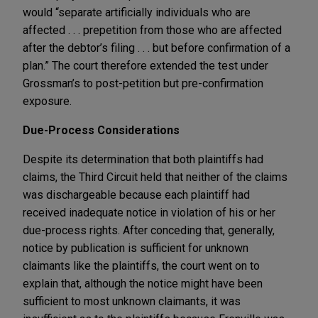
would “separate artificially individuals who are
affected . . . prepetition from those who are affected
after the debtor’s filing . . . but before confirmation of a
plan.” The court therefore extended the test under
Grossman’s to post-petition but pre-confirmation
exposure.
Due-Process Considerations
Despite its determination that both plaintiffs had
claims, the Third Circuit held that neither of the claims
was dischargeable because each plaintiff had
received inadequate notice in violation of his or her
due-process rights. After conceding that, generally,
notice by publication is sufficient for unknown
claimants like the plaintiffs, the court went on to
explain that, although the notice might have been
sufficient to most unknown claimants, it was