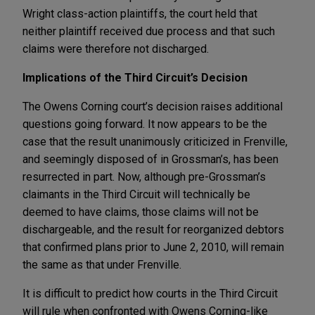
Wright class-action plaintiffs, the court held that
neither plaintiff received due process and that such
claims were therefore not discharged.
Implications of the Third Circuit’s Decision
The Owens Corning court’s decision raises additional
questions going forward. It now appears to be the
case that the result unanimously criticized in Frenville,
and seemingly disposed of in Grossman’s, has been
resurrected in part. Now, although pre-Grossman’s
claimants in the Third Circuit will technically be
deemed to have claims, those claims will not be
dischargeable, and the result for reorganized debtors
that confirmed plans prior to June 2, 2010, will remain
the same as that under Frenville.
It is difficult to predict how courts in the Third Circuit
will rule when confronted with Owens Corning-like