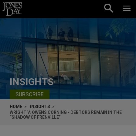
Skip to content
INSIGHTS
SUBSCRIBE
HOME
INSIGHTS
WRIGHT V. OWENS CORNING - DEBTORS REMAIN IN THE
“SHADOW OF FRENVILLE”