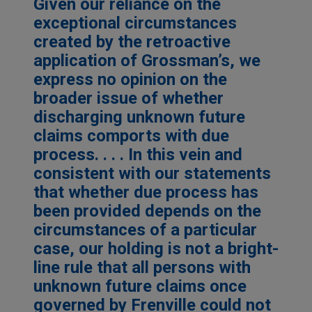
Given our reliance on the
exceptional circumstances
created by the retroactive
application of Grossman’s, we
express no opinion on the
broader issue of whether
discharging unknown future
claims comports with due
process. . . . In this vein and
consistent with our statements
that whether due process has
been provided depends on the
circumstances of a particular
case, our holding is not a bright-
line rule that all persons with
unknown future claims once
governed by Frenville could not