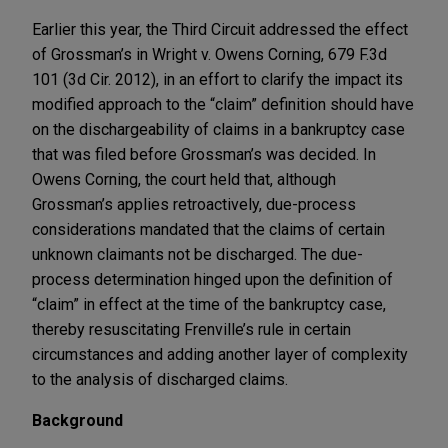
Earlier this year, the Third Circuit addressed the effect
of Grossman’s in Wright v. Owens Corning, 679 F.3d
101 (3d Cir. 2012), in an effort to clarify the impact its
modified approach to the “claim” definition should have
on the dischargeability of claims in a bankruptcy case
that was filed before Grossman’s was decided. In
Owens Corning, the court held that, although
Grossman’s applies retroactively, due-process
considerations mandated that the claims of certain
unknown claimants not be discharged. The due-
process determination hinged upon the definition of
“claim” in effect at the time of the bankruptcy case,
thereby resuscitating Frenville’s rule in certain
circumstances and adding another layer of complexity
to the analysis of discharged claims.
Background