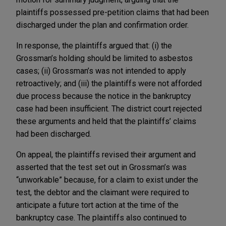
plaintiffs possessed pre-petition claims that had been
discharged under the plan and confirmation order.
In response, the plaintiffs argued that: (i) the
Grossman’s holding should be limited to asbestos
cases; (ii) Grossman’s was not intended to apply
retroactively; and (iii) the plaintiffs were not afforded
due process because the notice in the bankruptcy
case had been insufficient. The district court rejected
these arguments and held that the plaintiffs’ claims
had been discharged.
On appeal, the plaintiffs revised their argument and
asserted that the test set out in Grossman’s was
“unworkable” because, for a claim to exist under the
test, the debtor and the claimant were required to
anticipate a future tort action at the time of the
bankruptcy case. The plaintiffs also continued to