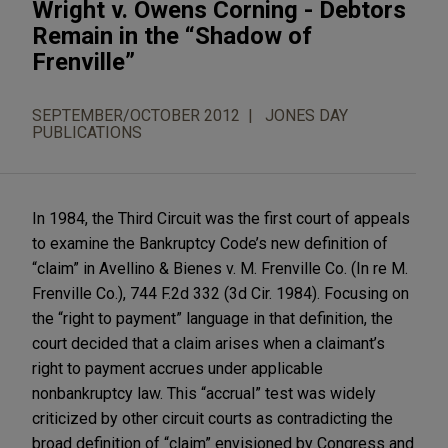
Wright v. Owens Corning - Debtors
Remain in the “Shadow of
Frenville”
SEPTEMBER/OCTOBER 2012
JONES DAY
PUBLICATIONS
In 1984, the Third Circuit was the first court of appeals
to examine the Bankruptcy Code’s new definition of
“claim” in Avellino & Bienes v. M. Frenville Co. (In re M.
Frenville Co.), 744 F.2d 332 (3d Cir. 1984). Focusing on
the “right to payment” language in that definition, the
court decided that a claim arises when a claimant’s
right to payment accrues under applicable
nonbankruptcy law. This “accrual” test was widely
criticized by other circuit courts as contradicting the
broad definition of “claim” envisioned by Congress and