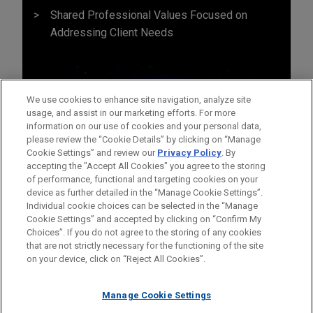
Shared Professional Values Focused on
Addressing Client Needs
We use cookies to enhance site navigation, analyze site
usage, and assist in our marketing efforts. For more
information on our use of cookies and your personal data,
please review the “Cookie Details” by clicking on “Manage
Cookie Settings” and review our
Privacy Policy
. By
accepting the "Accept All Cookies" you agree to the storing
of performance, functional and targeting cookies on your
device as further detailed in the “Manage Cookie Settings”.
Individual cookie choices can be selected in the “Manage
Cookie Settings” and accepted by clicking on “Confirm My
Before sending, please note:
Choices”. If you do not agree to the storing of any cookies
Information on
www.jonesday.com
is for general use and is not
ATTORNEY ADVERTISING
CONTACT US
DISCLAIMERS
that are not strictly necessary for the functioning of the site
FRAUD NOTICE
PRIVACY
COPYRIGHT
on your device, click on “Reject All Cookies”.
legal advice. The mailing of this email is not intended to create,
and receipt of it does not constitute, an attorney-client
relationship. Anything that you send to anyone at our Firm will
Manage Cookie Settings