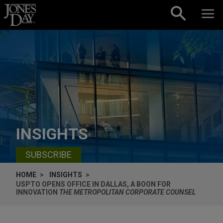
Skip to content
INSIGHTS
SUBSCRIBE
HOME
INSIGHTS
USPTO OPENS OFFICE IN DALLAS, A BOON FOR
INNOVATION
THE METROPOLITAN CORPORATE COUNSEL