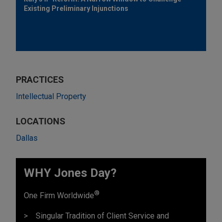
Existing Preliminary Injunctions
PRACTICES
Intellectual Property
LOCATIONS
Dallas
WHY Jones Day?
®
One Firm Worldwide
Singular Tradition of Client Service and