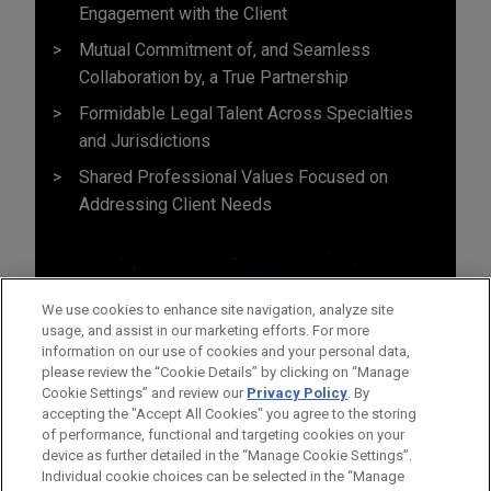
Engagement with the Client
Mutual Commitment of, and Seamless
Collaboration by, a True Partnership
Formidable Legal Talent Across Specialties
and Jurisdictions
Shared Professional Values Focused on
Addressing Client Needs
We use cookies to enhance site navigation, analyze site
usage, and assist in our marketing efforts. For more
information on our use of cookies and your personal data,
please review the “Cookie Details” by clicking on “Manage
Cookie Settings” and review our
Privacy Policy
. By
accepting the "Accept All Cookies" you agree to the storing
of performance, functional and targeting cookies on your
device as further detailed in the “Manage Cookie Settings”.
Individual cookie choices can be selected in the “Manage