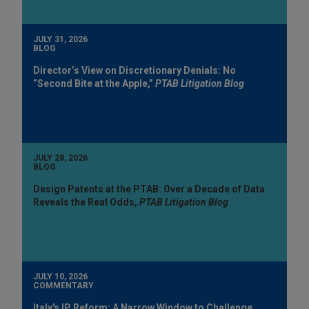
JULY 31, 2026
BLOG
Director’s View on Discretionary Denials: No
“Second Bite at the Apple,”
PTAB Litigation Blog
JULY 28, 2026
BLOG
Design Patents at the PTAB: Over a Decade of Data
Reveals the Real Odds,
PTAB Litigation Blog
JULY 10, 2026
COMMENTARY
Italy's IP Reform: A Narrow Window to Challenge