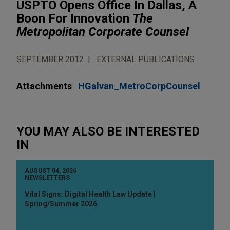
USPTO Opens Office In Dallas, A
Boon For Innovation
The
Metropolitan Corporate Counsel
SEPTEMBER 2012
EXTERNAL PUBLICATIONS
Attachments
HGalvan_MetroCorpCounsel
YOU MAY ALSO BE INTERESTED
IN
AUGUST 04, 2026
NEWSLETTERS
Vital Signs: Digital Health Law Update |
Spring/Summer 2026