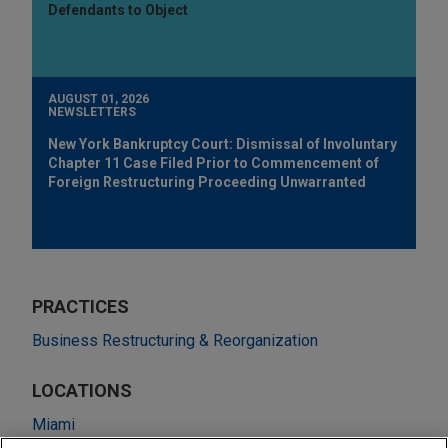
Defendants to Object
AUGUST 01, 2026
NEWSLETTERS
New York Bankruptcy Court: Dismissal of Involuntary
Chapter 11 Case Filed Prior to Commencement of
Foreign Restructuring Proceeding Unwarranted
PRACTICES
Business Restructuring & Reorganization
LOCATIONS
Miami