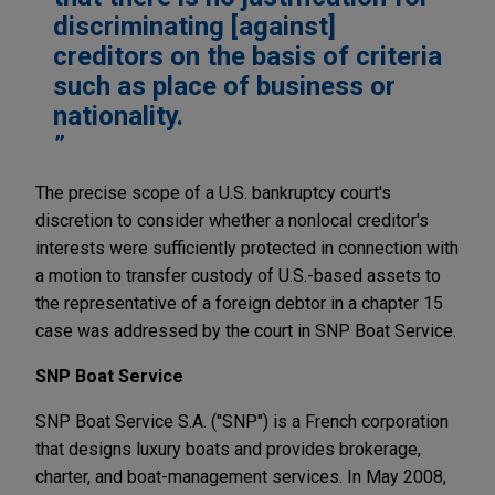
discriminating [against]
creditors on the basis of criteria
such as place of business or
nationality.
The precise scope of a U.S. bankruptcy court's
discretion to consider whether a nonlocal creditor's
interests were sufficiently protected in connection with
a motion to transfer custody of U.S.-based assets to
the representative of a foreign debtor in a chapter 15
case was addressed by the court in SNP Boat Service.
SNP Boat Service
SNP Boat Service S.A. ("SNP") is a French corporation
that designs luxury boats and provides brokerage,
charter, and boat-management services. In May 2008,