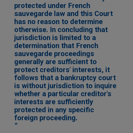
protected under French
sauvegarde law and this Court
has no reason to determine
otherwise. In concluding that
jurisdiction is limited to a
determination that French
sauvegarde proceedings
generally are sufficient to
protect creditors' interests, it
follows that a bankruptcy court
is without jurisdiction to inquire
whether a particular creditor's
interests are sufficiently
protected in any specific
foreign proceeding.