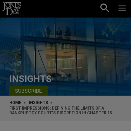
Skip to content
INSIGHTS
SUBSCRIBE
HOME
INSIGHTS
FIRST IMPRESSIONS: DEFINING THE LIMITS OF A
BANKRUPTCY COURT’S DISCRETION IN CHAPTER 15