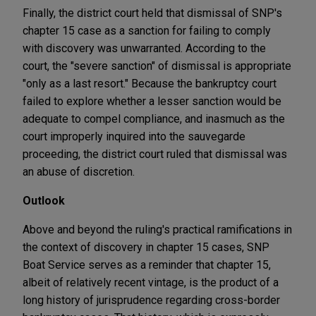
Finally, the district court held that dismissal of SNP's
chapter 15 case as a sanction for failing to comply
with discovery was unwarranted. According to the
court, the "severe sanction" of dismissal is appropriate
"only as a last resort." Because the bankruptcy court
failed to explore whether a lesser sanction would be
adequate to compel compliance, and inasmuch as the
court improperly inquired into the sauvegarde
proceeding, the district court ruled that dismissal was
an abuse of discretion.
Outlook
Above and beyond the ruling's practical ramifications in
the context of discovery in chapter 15 cases, SNP
Boat Service serves as a reminder that chapter 15,
albeit of relatively recent vintage, is the product of a
long history of jurisprudence regarding cross-border