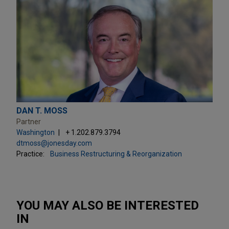
DAN T. MOSS
Partner
Washington
+ 1.202.879.3794
dtmoss@jonesday.com
Practice:
Business Restructuring & Reorganization
YOU MAY ALSO BE INTERESTED
IN