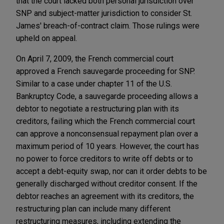
that the court lacked both personal jurisdiction over
SNP and subject-matter jurisdiction to consider St.
James' breach-of-contract claim. Those rulings were
upheld on appeal.
On April 7, 2009, the French commercial court
approved a French sauvegarde proceeding for SNP.
Similar to a case under chapter 11 of the U.S.
Bankruptcy Code, a sauvegarde proceeding allows a
debtor to negotiate a restructuring plan with its
creditors, failing which the French commercial court
can approve a nonconsensual repayment plan over a
maximum period of 10 years. However, the court has
no power to force creditors to write off debts or to
accept a debt-equity swap, nor can it order debts to be
generally discharged without creditor consent. If the
debtor reaches an agreement with its creditors, the
restructuring plan can include many different
restructuring measures, including extending the