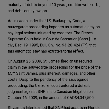
maturity of debts beyond 10 years, creditor write-offs,
and debt-equity swaps.
As in cases under the U.S. Bankruptcy Code, a
sauvegarde proceeding imposes an automatic stay on
any legal actions initiated by creditors. The French
Supreme Court held in Cour de Cassation [Cass.] 1 e
civ., Dec. 19, 1995, Bull. Civ., No. 93-20-424 (Fr.), that
this automatic stay has extraterritorial effect.
On August 25, 2009, St. James filed an unsecured
claim in the sauvegarde proceeding for the price of the
M/Y Saint James, plus interest, damages, and other
costs. Despite the pendency of the sauvegarde
proceeding, the Canadian court entered a default
judgment against SNP in the Canadian litigation on
October 16, 2009, in the amount of CAD$4,047,500.
St. James later learned that SNP had assets in Florida,