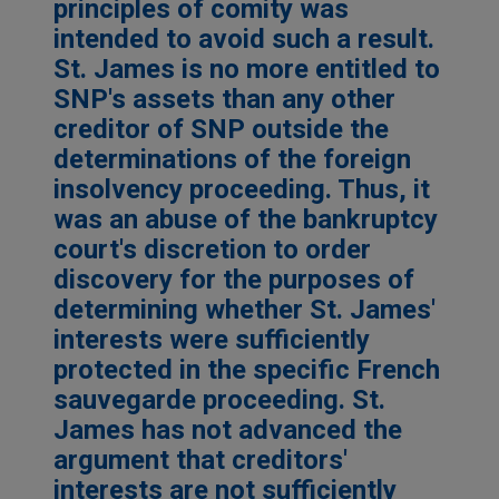
principles of comity was
intended to avoid such a result.
St. James is no more entitled to
SNP's assets than any other
creditor of SNP outside the
determinations of the foreign
insolvency proceeding. Thus, it
was an abuse of the bankruptcy
court's discretion to order
discovery for the purposes of
determining whether St. James'
interests were sufficiently
protected in the specific French
sauvegarde proceeding. St.
James has not advanced the
argument that creditors'
interests are not sufficiently