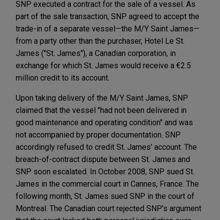
SNP executed a contract for the sale of a vessel. As
part of the sale transaction, SNP agreed to accept the
trade-in of a separate vessel—the M/Y Saint James—
from a party other than the purchaser, Hotel Le St.
James ("St. James"), a Canadian corporation, in
exchange for which St. James would receive a €2.5
million credit to its account.
Upon taking delivery of the M/Y Saint James, SNP
claimed that the vessel "had not been delivered in
good maintenance and operating condition" and was
not accompanied by proper documentation. SNP
accordingly refused to credit St. James' account. The
breach-of-contract dispute between St. James and
SNP soon escalated. In October 2008, SNP sued St.
James in the commercial court in Cannes, France. The
following month, St. James sued SNP in the court of
Montreal. The Canadian court rejected SNP's argument