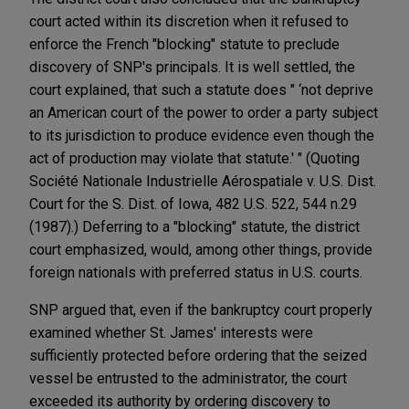
court acted within its discretion when it refused to
enforce the French "blocking" statute to preclude
discovery of SNP's principals. It is well settled, the
court explained, that such a statute does " ‘not deprive
an American court of the power to order a party subject
to its jurisdiction to produce evidence even though the
act of production may violate that statute.' " (Quoting
Société Nationale Industrielle Aérospatiale v. U.S. Dist.
Court for the S. Dist. of Iowa, 482 U.S. 522, 544 n.29
(1987).) Deferring to a "blocking" statute, the district
court emphasized, would, among other things, provide
foreign nationals with preferred status in U.S. courts.
SNP argued that, even if the bankruptcy court properly
examined whether St. James' interests were
sufficiently protected before ordering that the seized
vessel be entrusted to the administrator, the court
exceeded its authority by ordering discovery to