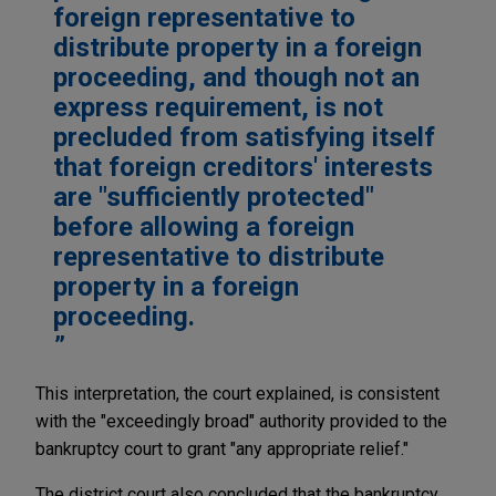
foreign representative to
distribute property in a foreign
proceeding, and though not an
express requirement, is not
precluded from satisfying itself
that foreign creditors' interests
are "sufficiently protected"
before allowing a foreign
representative to distribute
property in a foreign
proceeding.
This interpretation, the court explained, is consistent
with the "exceedingly broad" authority provided to the
bankruptcy court to grant "any appropriate relief."
The district court also concluded that the bankruptcy