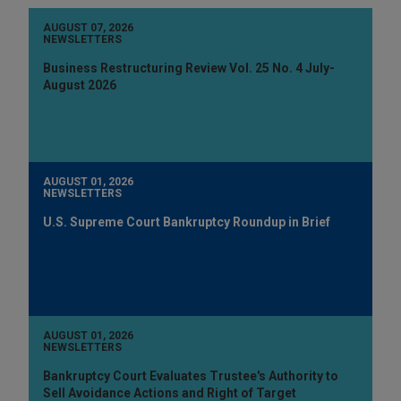
AUGUST 07, 2026
NEWSLETTERS
Business Restructuring Review Vol. 25 No. 4 July-
August 2026
AUGUST 01, 2026
NEWSLETTERS
U.S. Supreme Court Bankruptcy Roundup in Brief
AUGUST 01, 2026
NEWSLETTERS
Bankruptcy Court Evaluates Trustee's Authority to
Sell Avoidance Actions and Right of Target