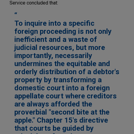
Service concluded that:
To inquire into a specific
foreign proceeding is not only
inefficient and a waste of
judicial resources, but more
importantly, necessarily
undermines the equitable and
orderly distribution of a debtor's
property by transforming a
domestic court into a foreign
appellate court where creditors
are always afforded the
proverbial "second bite at the
apple." Chapter 15's directive
that courts be guided by