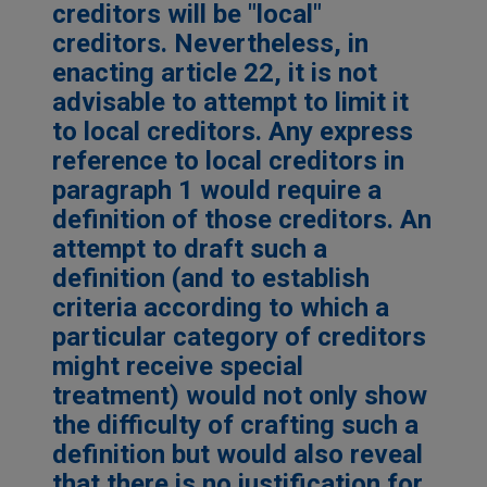
creditors will be "local"
creditors. Nevertheless, in
enacting article 22, it is not
advisable to attempt to limit it
to local creditors. Any express
reference to local creditors in
paragraph 1 would require a
definition of those creditors. An
attempt to draft such a
definition (and to establish
criteria according to which a
particular category of creditors
might receive special
treatment) would not only show
the difficulty of crafting such a
definition but would also reveal
that there is no justification for