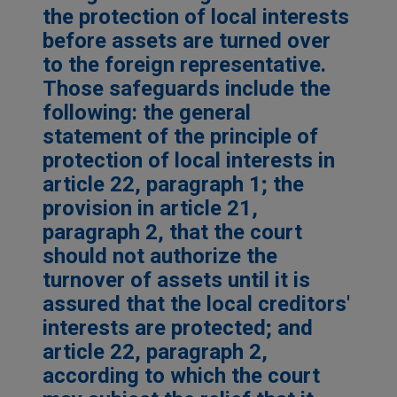
the protection of local interests
before assets are turned over
to the foreign representative.
Those safeguards include the
following: the general
statement of the principle of
protection of local interests in
article 22, paragraph 1; the
provision in article 21,
paragraph 2, that the court
should not authorize the
turnover of assets until it is
assured that the local creditors'
interests are protected; and
article 22, paragraph 2,
according to which the court