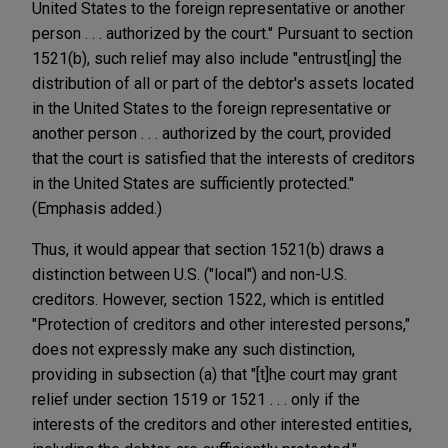
United States to the foreign representative or another
person . . . authorized by the court." Pursuant to section
1521(b), such relief may also include "entrust[ing] the
distribution of all or part of the debtor's assets located
in the United States to the foreign representative or
another person . . . authorized by the court, provided
that the court is satisfied that the interests of creditors
in the United States are sufficiently protected."
(Emphasis added.)
Thus, it would appear that section 1521(b) draws a
distinction between U.S. ("local") and non-U.S.
creditors. However, section 1522, which is entitled
"Protection of creditors and other interested persons,"
does not expressly make any such distinction,
providing in subsection (a) that "[t]he court may grant
relief under section 1519 or 1521 . . . only if the
interests of the creditors and other interested entities,