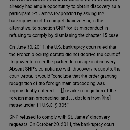
already had ample opportunity to obtain discovery as a
participant. St. James responded by asking the
bankruptcy court to compel discovery or, in the
alternative, to sanction SNP for its misconduct in
refusing to comply by dismissing the chapter 15 case.
On June 30, 2011, the U.S. bankruptcy court ruled that
the French blocking statute did not deprive the court of
its power to order the parties to engage in discovery.
Absent SNP's compliance with discovery requests, the
court wrote, it would "conclude that the order granting
recognition of the foreign main proceeding was
improvidently entered . . . [,] revoke recognition of the
foreign main proceeding, and . . . abstain from [the]
matter under 11 U.S.C. § 305."
SNP refused to comply with St. James' discovery
requests. On October 20, 2011, the bankruptcy court