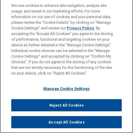
We use cookies to enhance site navigation, analyze site
usage, and assist in our marketing efforts. For more
WHY Jones Day?
information on our use of cookies and your personal data,
please review the “Cookie Details” by clicking on “Manage
®
One Firm Worldwide
Cookie Settings” and review our
Privacy Policy
. By
accepting the "Accept All Cookies" you agree to the storing
Singular Tradition of Client Service and
of performance, functional and targeting cookies on your
device as further detailed in the “Manage Cookie Settings”.
Engagement with the Client
Individual cookie choices can be selected in the “Manage
Mutual Commitment of, and Seamless
Cookie Settings” and accepted by clicking on “Confirm My
Choices”. If you do not agree to the storing of any cookies
Collaboration by, a True Partnership
that are not strictly necessary for the functioning of the site
on your device, click on “Reject All Cookies”.
Formidable Legal Talent Across Specialties
and Jurisdictions
Manage Cookie Settings
Shared Professional Values Focused on
Addressing Client Needs
Reject All Cookies
Accept All Cookies