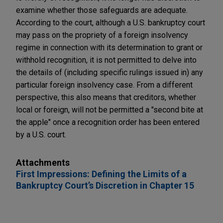
examine whether those safeguards are adequate.
According to the court, although a U.S. bankruptcy court
may pass on the propriety of a foreign insolvency
regime in connection with its determination to grant or
withhold recognition, it is not permitted to delve into
the details of (including specific rulings issued in) any
particular foreign insolvency case. From a different
perspective, this also means that creditors, whether
local or foreign, will not be permitted a "second bite at
the apple" once a recognition order has been entered
by a U.S. court.
Attachments
First Impressions: Defining the Limits of a
Bankruptcy Court’s Discretion in Chapter 15