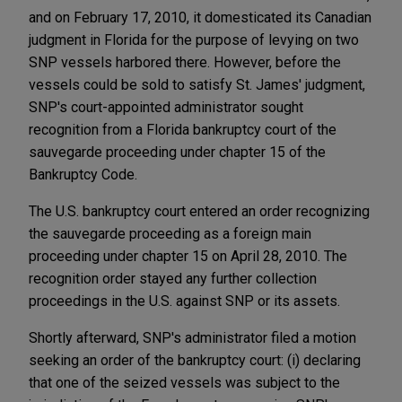
and on February 17, 2010, it domesticated its Canadian
judgment in Florida for the purpose of levying on two
SNP vessels harbored there. However, before the
vessels could be sold to satisfy St. James' judgment,
SNP's court-appointed administrator sought
recognition from a Florida bankruptcy court of the
sauvegarde proceeding under chapter 15 of the
Bankruptcy Code.
The U.S. bankruptcy court entered an order recognizing
the sauvegarde proceeding as a foreign main
proceeding under chapter 15 on April 28, 2010. The
recognition order stayed any further collection
proceedings in the U.S. against SNP or its assets.
Shortly afterward, SNP's administrator filed a motion
seeking an order of the bankruptcy court: (i) declaring
that one of the seized vessels was subject to the