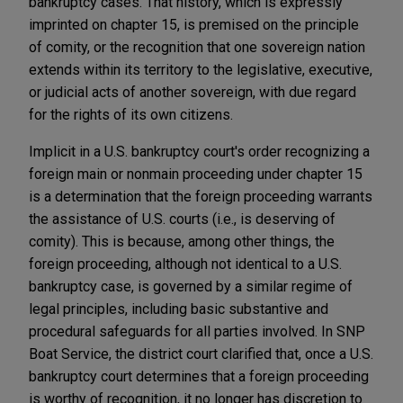
bankruptcy cases. That history, which is expressly
imprinted on chapter 15, is premised on the principle
of comity, or the recognition that one sovereign nation
extends within its territory to the legislative, executive,
or judicial acts of another sovereign, with due regard
for the rights of its own citizens.
Implicit in a U.S. bankruptcy court's order recognizing a
foreign main or nonmain proceeding under chapter 15
is a determination that the foreign proceeding warrants
the assistance of U.S. courts (i.e., is deserving of
comity). This is because, among other things, the
foreign proceeding, although not identical to a U.S.
bankruptcy case, is governed by a similar regime of
legal principles, including basic substantive and
procedural safeguards for all parties involved. In SNP
Boat Service, the district court clarified that, once a U.S.
bankruptcy court determines that a foreign proceeding
is worthy of recognition, it no longer has discretion to