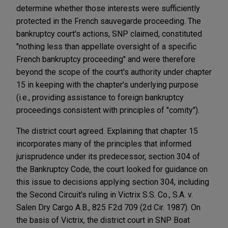
determine whether those interests were sufficiently
protected in the French sauvegarde proceeding. The
bankruptcy court's actions, SNP claimed, constituted
"nothing less than appellate oversight of a specific
French bankruptcy proceeding" and were therefore
beyond the scope of the court's authority under chapter
15 in keeping with the chapter's underlying purpose
(i.e., providing assistance to foreign bankruptcy
proceedings consistent with principles of "comity").
The district court agreed. Explaining that chapter 15
incorporates many of the principles that informed
jurisprudence under its predecessor, section 304 of
the Bankruptcy Code, the court looked for guidance on
this issue to decisions applying section 304, including
the Second Circuit's ruling in Victrix S.S. Co., S.A. v.
Salen Dry Cargo A.B., 825 F.2d 709 (2d Cir. 1987). On
the basis of Victrix, the district court in SNP Boat