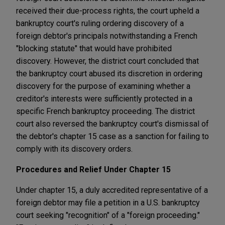
received their due-process rights, the court upheld a
bankruptcy court's ruling ordering discovery of a
foreign debtor's principals notwithstanding a French
"blocking statute" that would have prohibited
discovery. However, the district court concluded that
the bankruptcy court abused its discretion in ordering
discovery for the purpose of examining whether a
creditor's interests were sufficiently protected in a
specific French bankruptcy proceeding. The district
court also reversed the bankruptcy court's dismissal of
the debtor's chapter 15 case as a sanction for failing to
comply with its discovery orders.
Procedures and Relief Under Chapter 15
Under chapter 15, a duly accredited representative of a
foreign debtor may file a petition in a U.S. bankruptcy
court seeking "recognition" of a "foreign proceeding."