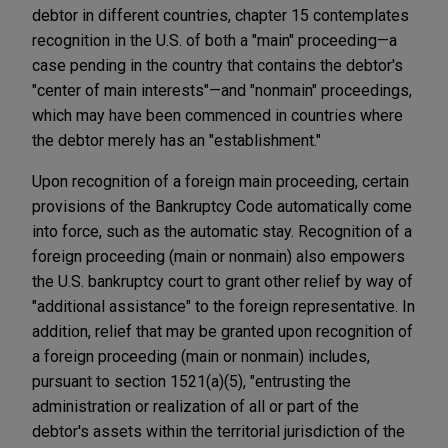
debtor in different countries, chapter 15 contemplates
recognition in the U.S. of both a "main" proceeding—a
case pending in the country that contains the debtor's
"center of main interests"—and "nonmain" proceedings,
which may have been commenced in countries where
the debtor merely has an "establishment."
Upon recognition of a foreign main proceeding, certain
provisions of the Bankruptcy Code automatically come
into force, such as the automatic stay. Recognition of a
foreign proceeding (main or nonmain) also empowers
the U.S. bankruptcy court to grant other relief by way of
"additional assistance" to the foreign representative. In
addition, relief that may be granted upon recognition of
a foreign proceeding (main or nonmain) includes,
pursuant to section 1521(a)(5), "entrusting the
administration or realization of all or part of the
debtor's assets within the territorial jurisdiction of the