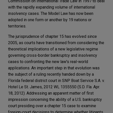
Commission on International Trade Law in 1997 to deal
with the rapidly expanding volume of international
insolvency cases. The Model Law has now been
adopted in one form or another by 19 nations or
territories.
The jurisprudence of chapter 15 has evolved since
2005, as courts have transitioned from considering the
theoretical implications of a new legislative regime
governing cross-border bankruptcy and insolvency
cases to confronting the new law's real-world
applications. An important step in that evolution was
the subject of a ruling recently handed down by a
Florida federal district court in SNP Boat Service S.A. v.
Hotel Le St. James, 2012 WL 1355550 (S.D. Fla. Apr.
18, 2012). Addressing an apparent matter of first
impression concerning the ability of a U.S. bankruptcy
court presiding over a chapter 15 case to examine
foreign-court decisions to determine whether litigants