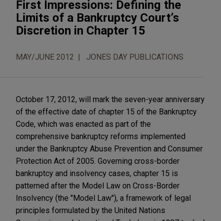
First Impressions: Defining the
Limits of a Bankruptcy Court’s
Discretion in Chapter 15
MAY/JUNE 2012
JONES DAY PUBLICATIONS
October 17, 2012, will mark the seven-year anniversary
of the effective date of chapter 15 of the Bankruptcy
Code, which was enacted as part of the
comprehensive bankruptcy reforms implemented
under the Bankruptcy Abuse Prevention and Consumer
Protection Act of 2005. Governing cross-border
bankruptcy and insolvency cases, chapter 15 is
patterned after the Model Law on Cross-Border
Insolvency (the "Model Law"), a framework of legal
principles formulated by the United Nations