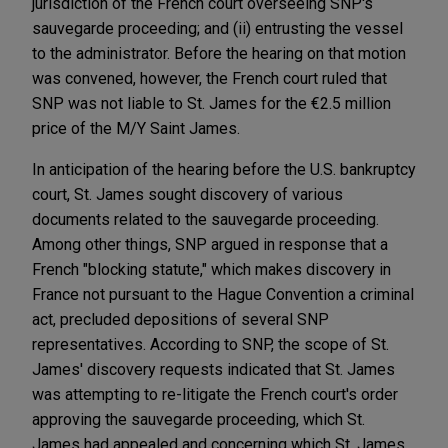
jurisdiction of the French court overseeing SNP's
sauvegarde proceeding; and (ii) entrusting the vessel
to the administrator. Before the hearing on that motion
was convened, however, the French court ruled that
SNP was not liable to St. James for the €2.5 million
price of the M/Y Saint James.
In anticipation of the hearing before the U.S. bankruptcy
court, St. James sought discovery of various
documents related to the sauvegarde proceeding.
Among other things, SNP argued in response that a
French "blocking statute," which makes discovery in
France not pursuant to the Hague Convention a criminal
act, precluded depositions of several SNP
representatives. According to SNP, the scope of St.
James' discovery requests indicated that St. James
was attempting to re-litigate the French court's order
approving the sauvegarde proceeding, which St.
James had appealed and concerning which St. James