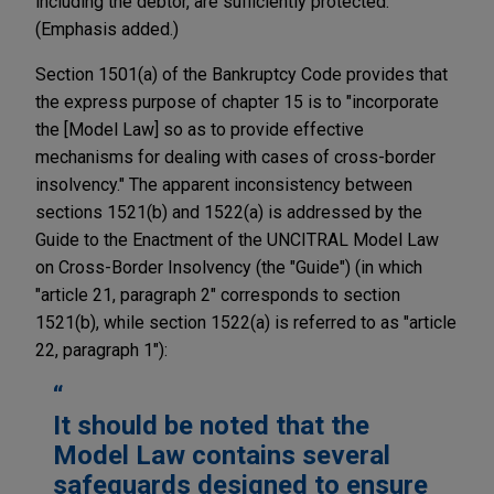
including the debtor, are sufficiently protected."
(Emphasis added.)
Section 1501(a) of the Bankruptcy Code provides that
the express purpose of chapter 15 is to "incorporate
the [Model Law] so as to provide effective
mechanisms for dealing with cases of cross-border
insolvency." The apparent inconsistency between
sections 1521(b) and 1522(a) is addressed by the
Guide to the Enactment of the UNCITRAL Model Law
on Cross-Border Insolvency (the "Guide") (in which
"article 21, paragraph 2" corresponds to section
1521(b), while section 1522(a) is referred to as "article
22, paragraph 1"):
It should be noted that the
Model Law contains several
safeguards designed to ensure