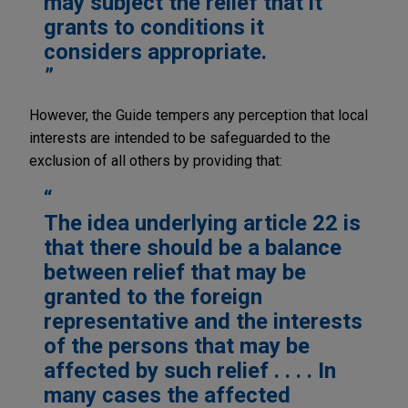
may subject the relief that it
grants to conditions it
considers appropriate.
However, the Guide tempers any perception that local
interests are intended to be safeguarded to the
exclusion of all others by providing that:
The idea underlying article 22 is
that there should be a balance
between relief that may be
granted to the foreign
representative and the interests
of the persons that may be
affected by such relief . . . . In
many cases the affected