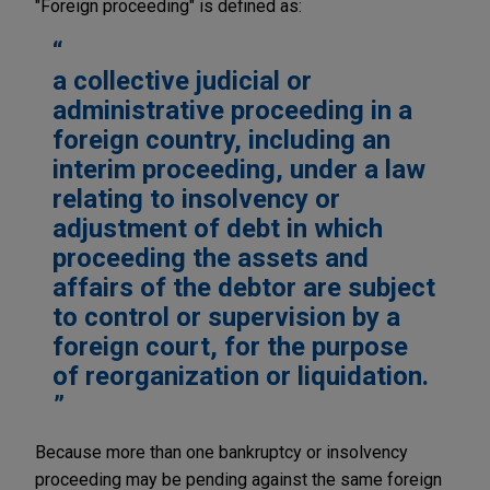
"Foreign proceeding" is defined as:
a collective judicial or
administrative proceeding in a
foreign country, including an
interim proceeding, under a law
relating to insolvency or
adjustment of debt in which
proceeding the assets and
affairs of the debtor are subject
to control or supervision by a
foreign court, for the purpose
of reorganization or liquidation.
Because more than one bankruptcy or insolvency
proceeding may be pending against the same foreign