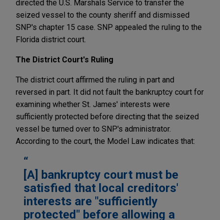
directed the U.S. Marshals Service to transfer the
seized vessel to the county sheriff and dismissed
SNP's chapter 15 case. SNP appealed the ruling to the
Florida district court.
The District Court's Ruling
The district court affirmed the ruling in part and
reversed in part. It did not fault the bankruptcy court for
examining whether St. James' interests were
sufficiently protected before directing that the seized
vessel be turned over to SNP's administrator.
According to the court, the Model Law indicates that:
[A] bankruptcy court must be
satisfied that local creditors'
interests are "sufficiently
protected" before allowing a