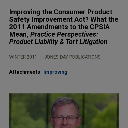
Improving the Consumer Product
Safety Improvement Act? What the
2011 Amendments to the CPSIA
Mean,
Practice Perspectives:
Product Liability & Tort Litigation
WINTER 2011
JONES DAY PUBLICATIONS
Attachments
Improving