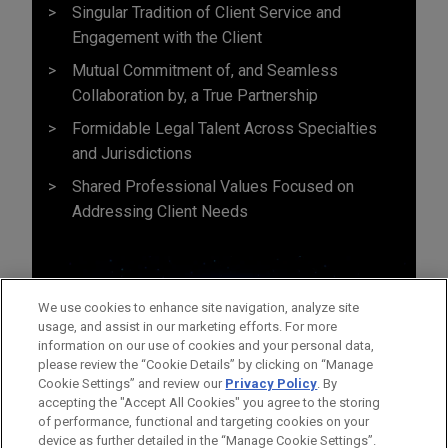
Singular Tradition of Client Service and
Engagement with the Client
Mutual Commitment of, and Seamless
Collaboration by, a True Partnership
Formidable Legal Talent Across Specialties
and Jurisdictions
Shared Professional Values Focused on
Addressing Client Needs
We use cookies to enhance site navigation, analyze site
usage, and assist in our marketing efforts. For more
information on our use of cookies and your personal data,
please review the “Cookie Details” by clicking on “Manage
Cookie Settings” and review our
Privacy Policy
. By
accepting the "Accept All Cookies" you agree to the storing
of performance, functional and targeting cookies on your
device as further detailed in the “Manage Cookie Settings”.