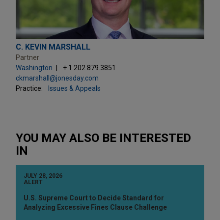
C. KEVIN MARSHALL
Partner
Washington
+ 1.202.879.3851
ckmarshall@jonesday.com
Practice:
Issues & Appeals
YOU MAY ALSO BE INTERESTED
IN
JULY 28, 2026
ALERT
U.S. Supreme Court to Decide Standard for
Analyzing Excessive Fines Clause Challenge