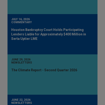
JULY 16, 2026
COMMENTARY
Houston Bankruptcy Court Holds Participating
Lenders Liable for Approximately $400 Million in
Serta Uptier LME
JUNE 29, 2026
NEWSLETTERS
The Climate Report - Second Quarter 2026
JUNE 22, 2026
NEWSLETTERS