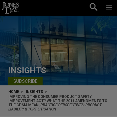
Skip to content
INSIGHTS
SUBSCRIBE
HOME
INSIGHTS
IMPROVING THE CONSUMER PRODUCT SAFETY
IMPROVEMENT ACT? WHAT THE 2011 AMENDMENTS TO
THE CPSIA MEAN,
PRACTICE PERSPECTIVES: PRODUCT
LIABILITY & TORT LITIGATION