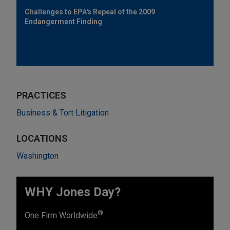
Challenges to EPA's Repeal of the 2009
Endangerment Finding
PRACTICES
Business & Tort Litigation
LOCATIONS
Washington
WHY Jones Day?
®
One Firm Worldwide