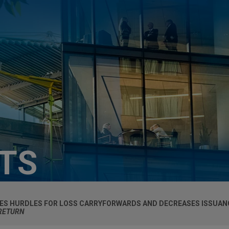
HTS
ES HURDLES FOR LOSS CARRYFORWARDS AND DECREASES ISSUAN
 RETURN