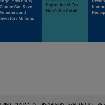
Edge: How Entity
Rewar
Digital Asset Tax.
Choice Can Save
Incom
Here’s the Catch
Founders and
Receip
Investors Millions
s for general use and is not legal advice. The mailing of this emai
TISING
CONTACT US
DISCLAIMERS
FRAUD NOTICE
PRI