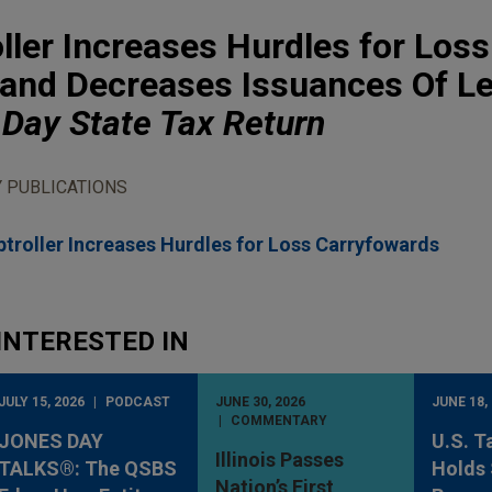
ler Increases Hurdles for Loss
and Decreases Issuances Of Le
Day State Tax Return
 PUBLICATIONS
roller Increases Hurdles for Loss Carryfowards
INTERESTED IN
JULY 15, 2026
PODCAST
JUNE 30, 2026
JUNE 18,
COMMENTARY
JONES DAY
U.S. T
Illinois Passes
TALKS®: The QSBS
Holds 
Nation’s First