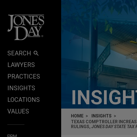
Skip to content
SEARCH
LAWYERS
PRACTICES
INSIGHTS
INSIG
LOCATIONS
VALUES
HOME
INSIGHTS
TEXAS COMPTROLLER INCREAS
RULINGS,
JONES DAY STATE TAX
FIRM