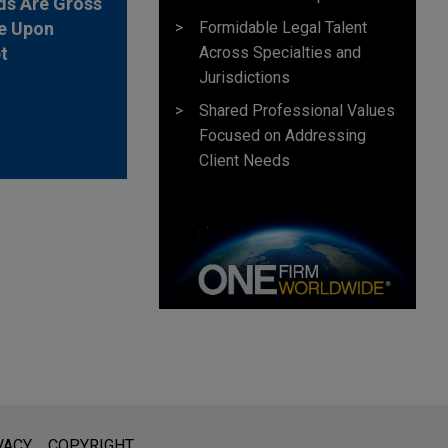
ds Are Gross
e Upon
Formidable Legal Talent
t
Across Specialties and
Jurisdictions
Shared Professional Values
Focused on Addressing
Client Needs
l is not intended to create, and receipt of it does not constitute,
VACY
COPYRIGHT