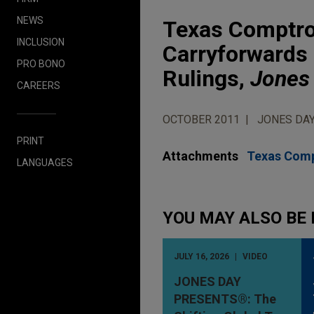
NEWS
Texas Comptrol
INCLUSION
Carryforwards 
PRO BONO
Rulings,
Jones 
CAREERS
OCTOBER 2011
JONES DAY
PRINT
Attachments
Texas Compt
LANGUAGES
YOU MAY ALSO BE 
JULY 16, 2026
VIDEO
JONES DAY
PRESENTS®: The