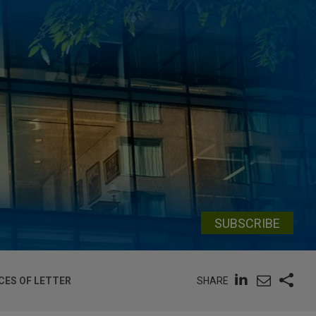
SUBSCRIBE
SHARE
CES OF LETTER