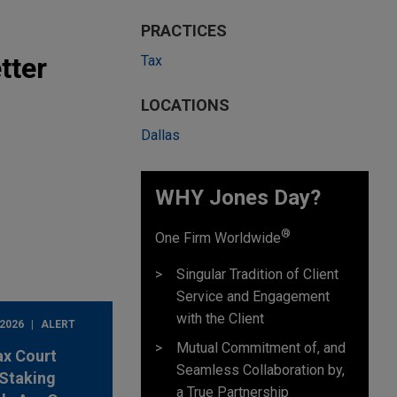
PRACTICES
tter
Tax
LOCATIONS
Dallas
WHY Jones Day?
®
One Firm Worldwide
Singular Tradition of Client
Service and Engagement
with the Client
 2026
ALERT
Mutual Commitment of, and
ax Court
Seamless Collaboration by,
Staking
a True Partnership