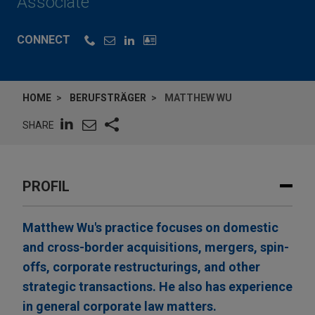
Associate
CONNECT
HOME
BERUFSTRÄGER
MATTHEW WU
SHARE
PROFIL
Matthew Wu's practice focuses on domestic
and cross-border acquisitions, mergers, spin-
offs, corporate restructurings, and other
strategic transactions. He also has experience
in general corporate law matters.