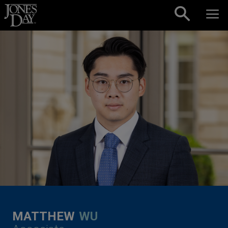
Skip to content
MATTHEW
WU