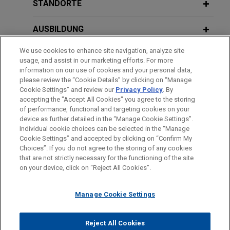
acquire Aluminium Dunkerque
STANDORTE
Jones Day is advising American Industrial
AUSBILDUNG
Partners (AIP) in the sale of Aluminium Dunkerque
Industries France (ADIF), the owner of Europe’s
We use cookies to enhance site navigation, analyze site
ZUGELASSEN
largest primary aluminium smelter, to Aluminium
usage, and assist in our marketing efforts. For more
Bahrain (Alba).
information on our use of cookies and your personal data,
SPRACHKENNTNISSE
please review the “Cookie Details” by clicking on “Manage
Cookie Settings” and review our
Privacy Policy
. By
GE Vernova acquires Alteia
accepting the "Accept All Cookies" you agree to the storing
of performance, functional and targeting cookies on your
Jones Day advised GE Vernova Inc. in the
device as further detailed in the “Manage Cookie Settings”.
acquisition of Alteia, a French company
Individual cookie choices can be selected in the “Manage
Bitte beachten Sie vor dem Versenden:
specializing in visual intelligence solutions that
Cookie Settings” and accepted by clicking on “Confirm My
Die Informationen auf unserer Website sind für den allgemeinen
IMPRESSUM
HAFTUNGSAUSSCHLUSS
KONTAKT
Choices”. If you do not agree to the storing of any cookies
enable companies to capture, manage and analyze
PRIVACY
COPYRIGHT
Gebrauch und stellen keine Rechtsberatung dar. Der Versand
that are not strictly necessary for the functioning of the site
their visual data.
on your device, click on “Reject All Cookies”.
dieser E-Mail ist nicht dazu bestimmt, ein Mandatsverhältnis zu
begründen, und der Erhalt dieser E-Mail stellt kein
Wabtec acquires Evident’s inspection
Manage Cookie Settings
Mandatsverhältnis dar. Alles, was Sie an jemanden in unserer
technologies division
Kanzlei senden, ist nicht vertraulich oder privilegiert, es sei
© 2026 Jones Day
Jones Day advised Wabtec Corporation (NYSE:
denn, wir haben zugestimmt, Sie zu vertreten. Wenn Sie diese
Reject All Cookies