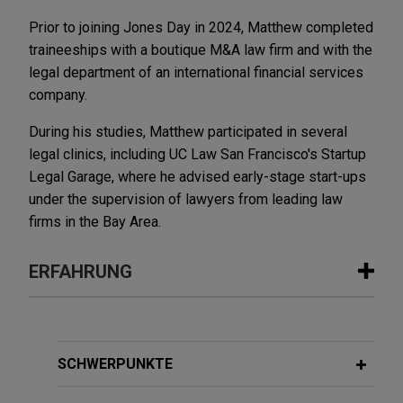
Prior to joining Jones Day in 2024, Matthew completed
traineeships with a boutique M&A law firm and with the
legal department of an international financial services
company.
During his studies, Matthew participated in several
legal clinics, including UC Law San Francisco's Startup
Legal Garage, where he advised early-stage start-ups
under the supervision of lawyers from leading law
firms in the Bay Area.
ERFAHRUNG
Erfahrung
American Industrial Partners enters
SCHWERPUNKTE
into exclusive agreement for Alba to