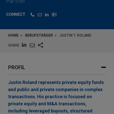
Partner
CONNECT
HOME
BERUFSTRÄGER
JUSTIN T. ROLAND
SHARE
PROFIL
Justin Roland represents private equity funds
and public and private companies in complex
transactions. His practice is focused on
private equity and M&A transactions,
including leveraged buyouts, structured