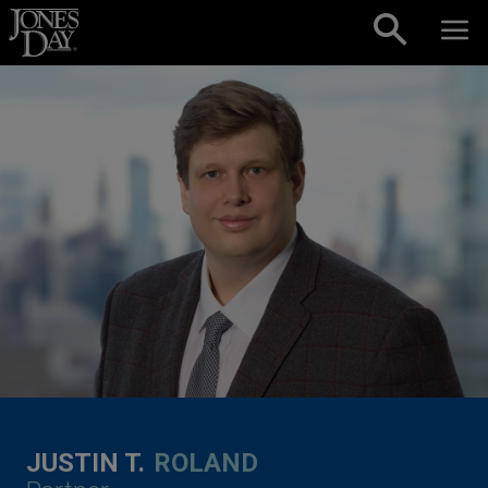
Skip to content
JUSTIN T.
ROLAND