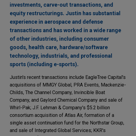
investments, carve-out transactions, and
equity restructurings. Justin has substantial
experience in aerospace and defense
transactions and has worked in a wide range
of other industries, including consumer
goods, health care, hardware/software
technology, industrials, and professional
sports (including e-sports).
Justin's recent transactions include EagleTree Capital's
acquisitions of MMGY Global, PRA Events, Mackenzie-
Childs, The Channel Company, Invincible Boat
Company, and Gaylord Chemical Company and sale of
Whirl-Pak; J.F. Lehman & Company's $5.2 billion
consortium acquisition of Atlas Air, formation of a
single asset continuation fund for the Northstar Group,
and sale of Integrated Global Services; KKR's