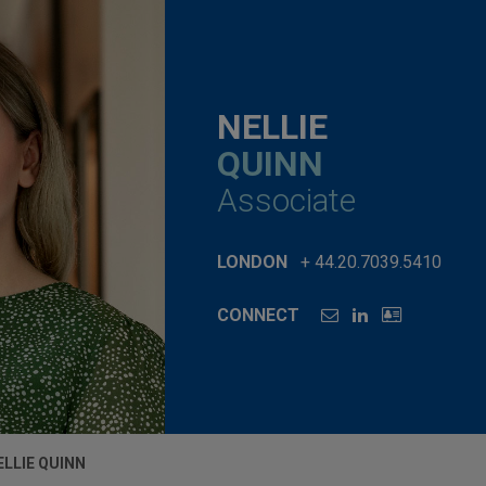
NELLIE
QUINN
Associate
LONDON
+ 44.20.7039.5410
CONNECT
ELLIE QUINN