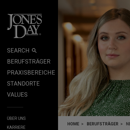
Skip to content
SEARCH
BERUFSTRÄGER
PRAXISBEREICHE
STANDORTE
VALUES
ÜBER UNS
HOME
BERUFSTRÄGER
N
KARRIERE