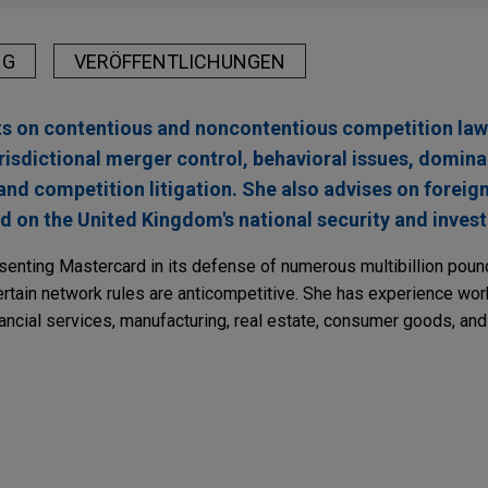
NG
VERÖFFENTLICHUNGEN
nts on contentious and noncontentious competition law
risdictional merger control, behavioral issues, domin
nd competition litigation. She also advises on foreign
and on the United Kingdom's national security and inve
esenting Mastercard in its defense of numerous multibillion poun
certain network rules are anticompetitive. She has experience wo
nancial services, manufacturing, real estate, consumer goods, and 
RY
ses Targeted Reforms to the Competition Redre
organization with China National Aviation Fuel 
ape
 and regulatory counsel to China Petroleum & Chemical Corporati
r, in the merger with China National Aviation Fuel (CNAF), China’s t