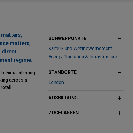
 matters,
SCHWERPUNKTE
ance matters,
Kartell- und Wettbewerbsrecht
 direct
Energy Transition & Infrastructure
stment regime.
STANDORTE
d claims, alleging
rking across a
London
retail.
AUSBILDUNG
ss and
Group (CNAF)
ZUGELASSEN
on (Sinopec),
op aviation fuel