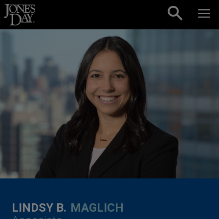
Skip to content
LINDSY B.
MAGLICH