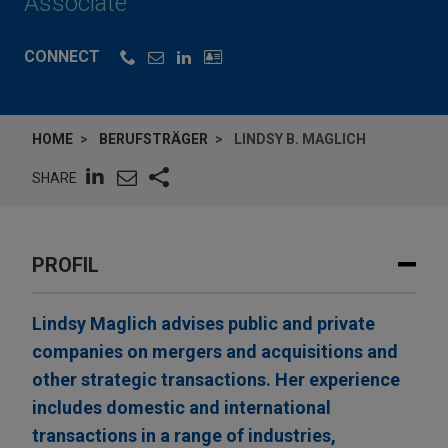
Associate
CONNECT
HOME
BERUFSTRÄGER
LINDSY B. MAGLICH
SHARE
PROFIL
Lindsy Maglich advises public and private
companies on mergers and acquisitions and
other strategic transactions. Her experience
includes domestic and international
transactions in a range of industries,