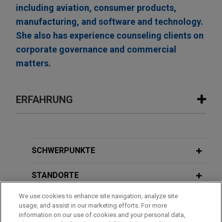
including aviation, consumer products,
manufacturing, and software and technology.
She also has experience counseling clients on
corporate governance and commercial
matters.
ERFAHRUNG
Erfahrung
Boviet Solar Technology sells U.S. PV
SCHWERPUNKTE
module manufacturing and PV cell
manufacturing assets to INOX Solar
STANDORTE
Americas for approximately $750
We use cookies to enhance site navigation, analyze site
million
AUSBILDUNG
usage, and assist in our marketing efforts. For more
Jones Day advised Boviet Solar USA Ltd, a
information on our use of cookies and your personal data,