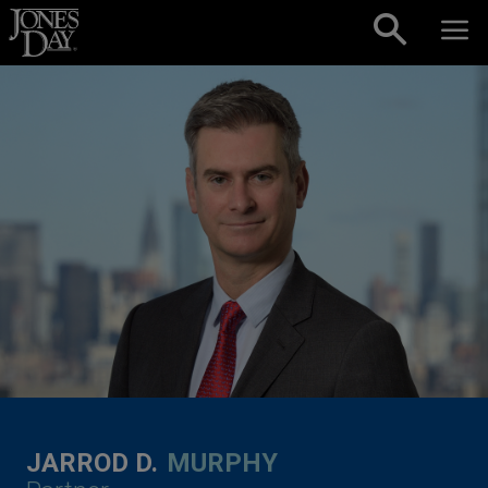
Skip to content
JARROD D.
MURPHY