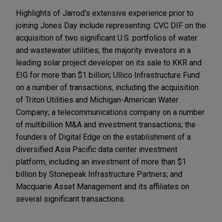
Highlights of Jarrod's extensive experience prior to
joining Jones Day include representing: CVC DIF on the
acquisition of two significant U.S. portfolios of water
and wastewater utilities; the majority investors in a
leading solar project developer on its sale to KKR and
EIG for more than $1 billion; Ullico Infrastructure Fund
on a number of transactions, including the acquisition
of Triton Utilities and Michigan-American Water
Company; a telecommunications company on a number
of multibillion M&A and investment transactions; the
founders of Digital Edge on the establishment of a
diversified Asia Pacific data center investment
platform, including an investment of more than $1
billion by Stonepeak Infrastructure Partners; and
Macquarie Asset Management and its affiliates on
several significant transactions.