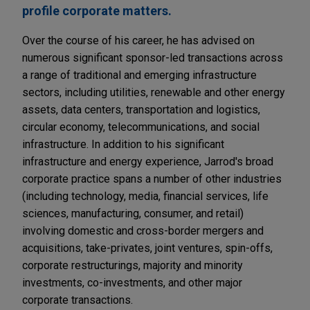
profile corporate matters.
Over the course of his career, he has advised on
numerous significant sponsor-led transactions across
a range of traditional and emerging infrastructure
sectors, including utilities, renewable and other energy
assets, data centers, transportation and logistics,
circular economy, telecommunications, and social
infrastructure. In addition to his significant
infrastructure and energy experience, Jarrod's broad
corporate practice spans a number of other industries
(including technology, media, financial services, life
sciences, manufacturing, consumer, and retail)
involving domestic and cross-border mergers and
acquisitions, take-privates, joint ventures, spin-offs,
corporate restructurings, majority and minority
investments, co-investments, and other major
corporate transactions.