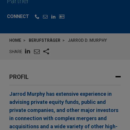
Partner
CONNECT
HOME
BERUFSTRÄGER
JARROD D. MURPHY
SHARE
PROFIL
Jarrod Murphy has extensive experience in
advising private equity funds, public and
private companies, and other major investors
in connection with complex mergers and
acquisitions and a wide variety of other high-