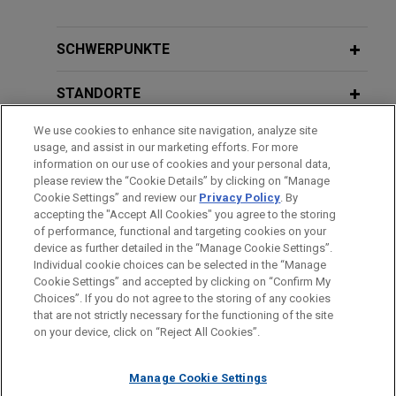
SCHWERPUNKTE
STANDORTE
We use cookies to enhance site navigation, analyze site
AUSBILDUNG
usage, and assist in our marketing efforts. For more
information on our use of cookies and your personal data,
ZUGELASSEN
please review the “Cookie Details” by clicking on “Manage
Cookie Settings” and review our
Privacy Policy
. By
accepting the "Accept All Cookies" you agree to the storing
of performance, functional and targeting cookies on your
device as further detailed in the “Manage Cookie Settings”.
Individual cookie choices can be selected in the “Manage
Bitte beachten Sie vor dem Versenden:
Cookie Settings” and accepted by clicking on “Confirm My
Die Informationen auf unserer Website sind für den allgemeinen
IMPRESSUM
HAFTUNGSAUSSCHLUSS
KONTAKT
Choices”. If you do not agree to the storing of any cookies
PRIVACY
COPYRIGHT
Gebrauch und stellen keine Rechtsberatung dar. Der Versand
that are not strictly necessary for the functioning of the site
on your device, click on “Reject All Cookies”.
dieser E-Mail ist nicht dazu bestimmt, ein Mandatsverhältnis zu
begründen, und der Erhalt dieser E-Mail stellt kein
Manage Cookie Settings
Mandatsverhältnis dar. Alles, was Sie an jemanden in unserer