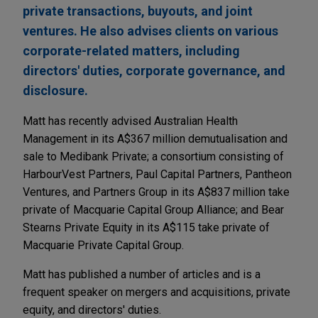
private transactions, buyouts, and joint
ventures. He also advises clients on various
corporate-related matters, including
directors' duties, corporate governance, and
disclosure.
Matt has recently advised Australian Health
Management in its A$367 million demutualisation and
sale to Medibank Private; a consortium consisting of
HarbourVest Partners, Paul Capital Partners, Pantheon
Ventures, and Partners Group in its A$837 million take
private of Macquarie Capital Group Alliance; and Bear
Stearns Private Equity in its A$115 take private of
Macquarie Private Capital Group.
Matt has published a number of articles and is a
frequent speaker on mergers and acquisitions, private
equity, and directors' duties.