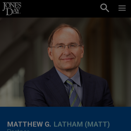
Skip to content
MATTHEW G.
LATHAM (MATT)