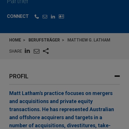
Partner
CONNECT
HOME
BERUFSTRÄGER
MATTHEW G. LATHAM
SHARE
PROFIL
Matt Latham's practice focuses on mergers
and acquisitions and private equity
transactions. He has represented Australian
and offshore acquirers and targets in a
number of acquisitions, divestitures, take-