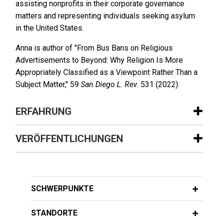
assisting nonprofits in their corporate governance
matters and representing individuals seeking asylum
in the United States.
Anna is author of "From Bus Bans on Religious
Advertisements to Beyond: Why Religion Is More
Appropriately Classified as a Viewpoint Rather Than a
Subject Matter," 59
San Diego L. Rev.
531 (2022).
ERFAHRUNG
Erfahrung
VERÖFFENTLICHUNGEN
ResMed sells MatrixCare business to
FEBRUARY 2024
WHITE PAPER
Frazier Healthcare Partners
2023 Securities Litigation Year in
Jones Day is advising ResMed Corp. (NYSE: RMD,
Review
SCHWERPUNKTE
ASX: RMD), the leading health technology
company focused on sleep, breathing and care
STANDORTE