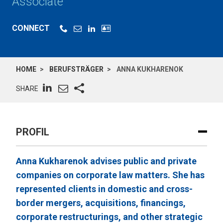
Associate
CONNECT
HOME
BERUFSTRÄGER
ANNA KUKHARENOK
SHARE
PROFIL
Anna Kukharenok advises public and private
companies on corporate law matters. She has
represented clients in domestic and cross-
border mergers, acquisitions, financings,
corporate restructurings, and other strategic