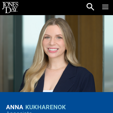
Skip to content
ANNA
KUKHARENOK