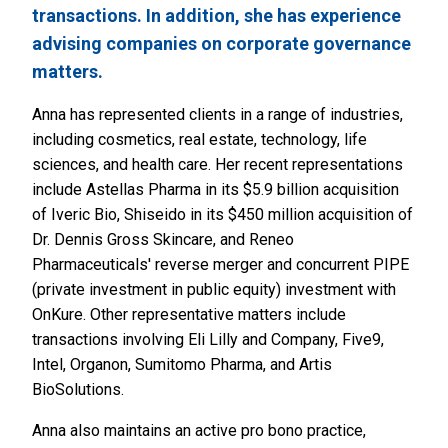
transactions. In addition, she has experience
advising companies on corporate governance
matters.
Anna has represented clients in a range of industries,
including cosmetics, real estate, technology, life
sciences, and health care. Her recent representations
include Astellas Pharma in its $5.9 billion acquisition
of Iveric Bio, Shiseido in its $450 million acquisition of
Dr. Dennis Gross Skincare, and Reneo
Pharmaceuticals' reverse merger and concurrent PIPE
(private investment in public equity) investment with
OnKure. Other representative matters include
transactions involving Eli Lilly and Company, Five9,
Intel, Organon, Sumitomo Pharma, and Artis
BioSolutions.
Anna also maintains an active pro bono practice,