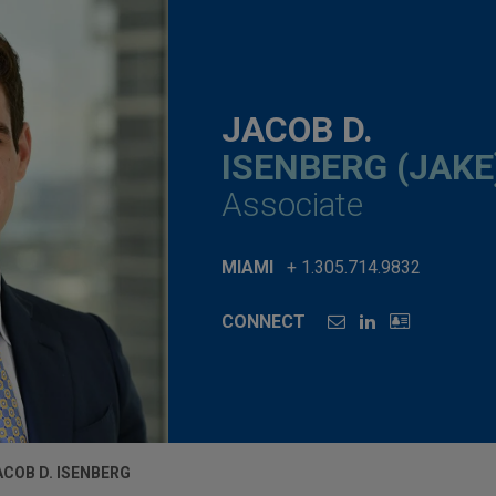
JACOB D.
ISENBERG (JAKE
Associate
MIAMI
+ 1.305.714.9832
CONNECT
ACOB D. ISENBERG