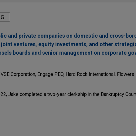
NG
blic and private companies on domestic and cross-bor
, joint ventures, equity investments, and other strateg
unsels boards and senior management on corporate g
e VSE Corporation, Engage PEO, Hard Rock International, Flower
2022, Jake completed a two-year clerkship in the Bankruptcy Court
res Precision Aviation Group for $2.025 billion
tion in the $2.025 billion acquisition of Precision Aviation Grou