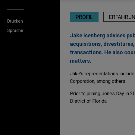
PROFIL
ERFAHRU
Drucken
Sprache
Jake Isenberg advises pu
acquisitions, divestitures
transactions. He also co
matters.
Jake's representations includ
Corporation, among others.
Prior to joining Jones Day in 
District of Florida.
Erfahrung
VSE Corporation acqui
Jones Day advised VSE Corpora