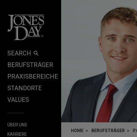
Skip to content
SEARCH
BERUFSTRÄGER
PRAXISBEREICHE
STANDORTE
VALUES
ÜBER UNS
HOME
BERUFSTRÄGER
R
KARRIERE