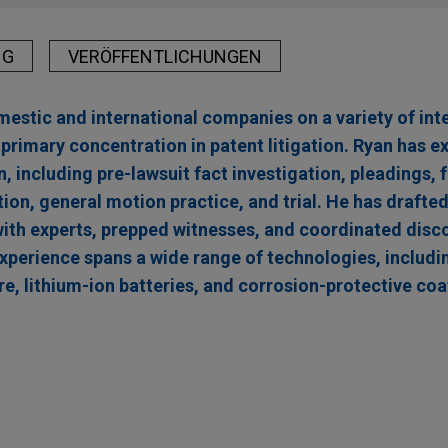
NG
VERÖFFENTLICHUNGEN
stic and international companies on a variety of inte
 primary concentration in patent litigation. Ryan has e
n, including pre-lawsuit fact investigation, pleadings, 
ion, general motion practice, and trial. He has drafted
ith experts, prepped witnesses, and coordinated disco
experience spans a wide range of technologies, includi
e, lithium-ion batteries, and corrosion-protective coa
 for Future Activity Created a Substantial Risk of
es complete victory in ITC investigation regardi
igation Blog
or metal components
 Corporation and its co-respondents (collectively "Parker"), Jon