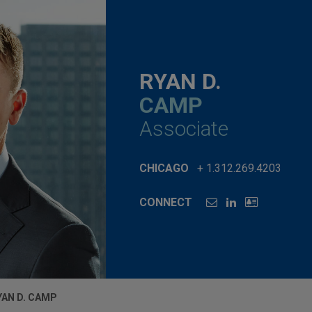
RYAN D.
CAMP
Associate
CHICAGO
+ 1.312.269.4203
CONNECT
YAN D. CAMP