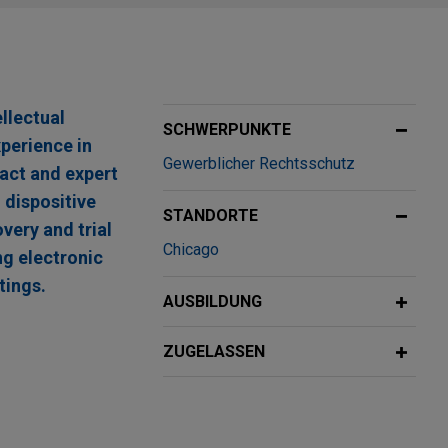
llectual
SCHWERPUNKTE
xperience in
Gewerblicher Rechtsschutz
fact and expert
 dispositive
STANDORTE
very and trial
Chicago
ng electronic
tings.
AUSBILDUNG
 Future
ZUGELASSEN
ng corrosion-
es Day secured a