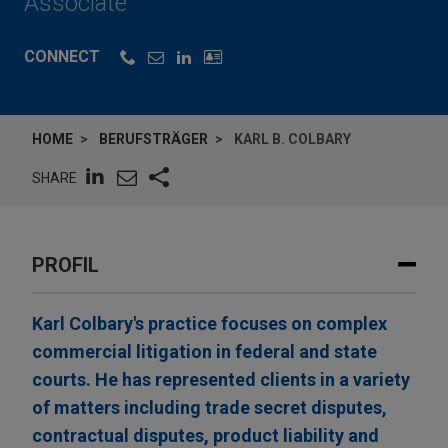
Associate
CONNECT
HOME
BERUFSTRÄGER
KARL B. COLBARY
SHARE
PROFIL
Karl Colbary's practice focuses on complex
commercial litigation in federal and state
courts. He has represented clients in a variety
of matters including trade secret disputes,
contractual disputes, product liability and