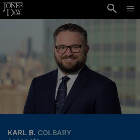
Skip to content
KARL B.
COLBARY