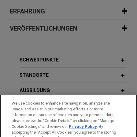
ERFAHRUNG
Erfahrung
VERÖFFENTLICHUNGEN
MD Helicopters secures preliminary
JULY 2022
COMMENTARY
injunction protecting supply of critical
Recent Motion-to-Dismiss Decisions
aircraft parts
Underscore Uncertain Litigation
SCHWERPUNKTE
Jones Day secured a preliminary injunction on
Prospects for SPAC Participants
behalf of MD Helicopters, LLC ("MD"), a leading
STANDORTE
manufacturer of commercial, military, law
enforcement, and air-rescue helicopters,
AUSBILDUNG
preserving the ordered supply of these critical
We use cookies to enhance site navigation, analyze site
parts.
ZUGELASSEN
usage, and assist in our marketing efforts. For more
information on our use of cookies and your personal data,
MPE Partners acquires and
REFERENDARIAT
please review the “Cookie Details” by clicking on “Manage
Cookie Settings” and review our
Privacy Policy
. By
recapitalizes Hi-Tech Industries
accepting the "Accept All Cookies" you agree to the storing