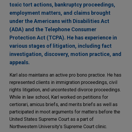
toxic tort actions, bankruptcy proceedings,
employment matters, and claims brought
under the Americans with Disabilities Act
(ADA) and the Telephone Consumer
Protection Act (TCPA). He has experience in
various stages of litigation, including fact
investigation, discovery, motion practice, and
appeals.
Karl also maintains an active pro bono practice. He has
represented clients in immigration proceedings, civil
rights litigation, and uncontested divorce proceedings.
While in law school, Karl worked on petitions for
certiorari, amicus briefs, and merits briefs as well as
participated in moot arguments for matters before the
United States Supreme Court as a part of
Northwestern University's Supreme Court clinic.