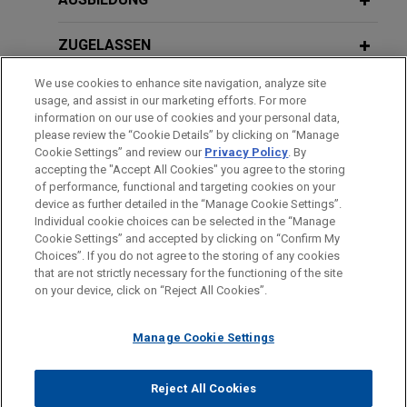
leading energy transition developer to develop a
3+ Gigawatts (GW) green hydrogen (from onshore
ZUGELASSEN
wind) and green ammonia production in Central
Newfoundland, Canada.
We use cookies to enhance site navigation, analyze site
AUSZEICHNUNGEN
usage, and assist in our marketing efforts. For more
Sanofi sells two established product
information on our use of cookies and your personal data,
SPRACHKENNTNISSE
please review the “Cookie Details” by clicking on “Manage
portfolios to Neuraxpharm
Cookie Settings” and review our
Privacy Policy
. By
Jones Day advised Sanofi in the sale of 2
accepting the "Accept All Cookies" you agree to the storing
of performance, functional and targeting cookies on your
portfolios of products for central nervous
device as further detailed in the “Manage Cookie Settings”.
systems disorders and pain and vascular
Individual cookie choices can be selected in the “Manage
Bitte beachten Sie vor dem Versenden:
diseases to LESVI, a Spanish subsidiary of
Cookie Settings” and accepted by clicking on “Confirm My
Die Informationen auf unserer Website sind für den allgemeinen
IMPRESSUM
HAFTUNGSAUSSCHLUSS
KONTAKT
Choices”. If you do not agree to the storing of any cookies
Neuraxpharm.
PRIVACY
COPYRIGHT
Gebrauch und stellen keine Rechtsberatung dar. Der Versand
that are not strictly necessary for the functioning of the site
on your device, click on “Reject All Cookies”.
dieser E-Mail ist nicht dazu bestimmt, ein Mandatsverhältnis zu
Électricité de Strasbourg forms JV
begründen, und der Erhalt dieser E-Mail stellt kein
with Eramet
Manage Cookie Settings
Mandatsverhältnis dar. Alles, was Sie an jemanden in unserer
Jones Day advised Électricité de Strasbourg, an
Kanzlei senden, ist nicht vertraulich oder privilegiert, es sei
© 2026 Jones Day
energy provider in Alsace (France), in the
denn, wir haben zugestimmt, Sie zu vertreten. Wenn Sie diese
Reject All Cookies
formation of a joint venture with Eramet, one of the