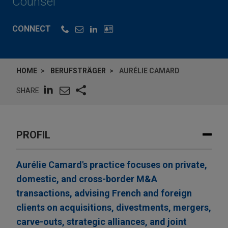
Counsel
CONNECT
HOME
BERUFSTRÄGER
AURÉLIE CAMARD
SHARE
PROFIL
Aurélie Camard's practice focuses on private,
domestic, and cross-border M&A
transactions, advising French and foreign
clients on acquisitions, divestments, mergers,
carve-outs, strategic alliances, and joint