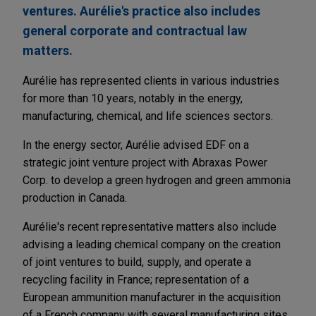
ventures. Aurélie's practice also includes
general corporate and contractual law
matters.
Aurélie has represented clients in various industries
for more than 10 years, notably in the energy,
manufacturing, chemical, and life sciences sectors.
In the energy sector, Aurélie advised EDF on a
strategic joint venture project with Abraxas Power
Corp. to develop a green hydrogen and green ammonia
production in Canada.
Aurélie's recent representative matters also include
advising a leading chemical company on the creation
of joint ventures to build, supply, and operate a
recycling facility in France; representation of a
European ammunition manufacturer in the acquisition
of a French company with several manufacturing sites