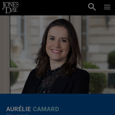
Skip to content
AURÉLIE
CAMARD