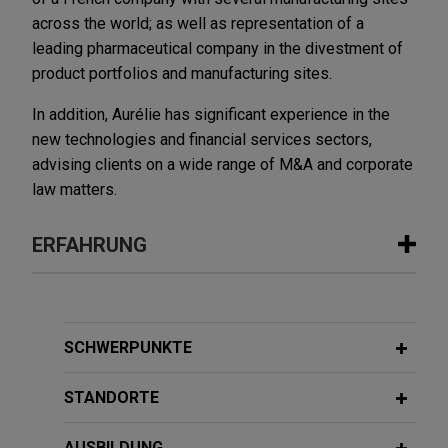
across the world; as well as representation of a
leading pharmaceutical company in the divestment of
product portfolios and manufacturing sites.
In addition, Aurélie has significant experience in the
new technologies and financial services sectors,
advising clients on a wide range of M&A and corporate
law matters.
ERFAHRUNG
Erfahrung
EDF and Abraxas Power announce
SCHWERPUNKTE
strategic partnership
STANDORTE
Jones Day advised EDF (Electricité de France) in
its joint venture with Abraxas Power Corp., a
AUSBILDUNG