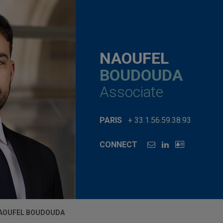
NAOUFEL
BOUDOUDA
Associate
PARIS
+ 33.1.56.59.38.93
CONNECT
AOUFEL BOUDOUDA