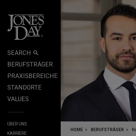
Skip to content
SEARCH
BERUFSTRÄGER
PRAXISBEREICHE
STANDORTE
VALUES
ÜBER UNS
HOME
BERUFSTRÄGER
N
KARRIERE