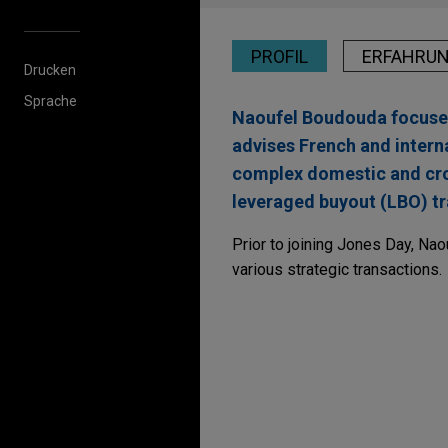
PROFIL
ERFAHRU
Drucken
Sprache
Naoufel Boudouda focuses 
advises French and intern
complex domestic and cros
leveraged buyout (LBO) tr
Prior to joining Jones Day, Nao
various strategic transactions.
Erfahrung
OVHcloud acquires D
Jones Day advised OVHcloud, 
Dragon LLM, a French compan
founded under the name Lingu