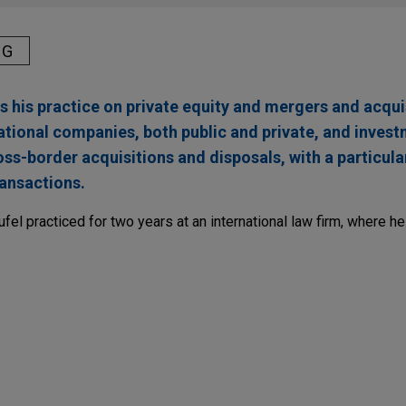
NG
his practice on private equity and mergers and acqui
ational companies, both public and private, and inves
s-border acquisitions and disposals, with a particula
ansactions.
ufel practiced for two years at an international law firm, where h
ragon LLM
a sovereign, global player and European leader in cloud, in the 
y that develops specialized, sovereign generative AI models, o
a Custodia to target the financial sector.