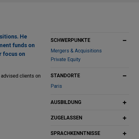
sitions. He
SCHWERPUNKTE
tment funds on
Mergers & Acquisitions
r focus on
Private Equity
STANDORTE
e advised clients on
Paris
AUSBILDUNG
ZUGELASSEN
acquisition of
riginally
SPRACHKENNTNISSE