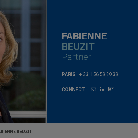
FABIENNE
BEUZIT
Partner
PARIS
+ 33.1.56.59.39.39
CONNECT
ABIENNE BEUZIT