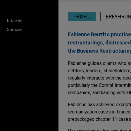
PROFIL
ERFAHRU
Drucken
Sprache
Fabienne Beuzit's practic
restructurings, distressed
the Business Restructuring
Fabienne guides clients who ar
debtors, lenders, shareholders,
regularly interacts with the d
particularly the Comité Intermi
companies, and liaising with al
Fabienne has achieved excepti
reorganization cases in France.
prepackaged chapter 11 cases, 