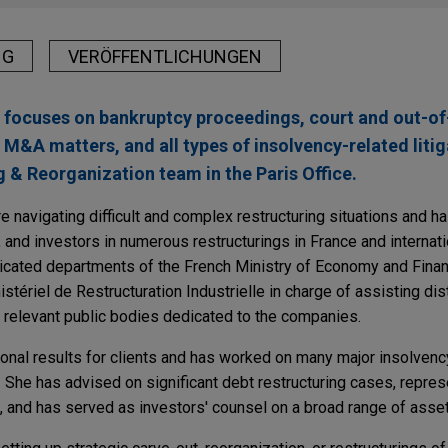
NG
VERÖFFENTLICHUNGEN
e focuses on bankruptcy proceedings, court and out-of
 M&A matters, and all types of insolvency-related litig
 & Reorganization team in the Paris Office.
e navigating difficult and complex restructuring situations and 
 and investors in numerous restructurings in France and internati
edicated departments of the French Ministry of Economy and Finan
nistériel de Restructuration Industrielle in charge of assisting di
l relevant public bodies dedicated to the companies.
onal results for clients and has worked on many major insolvenc
 She has advised on significant debt restructuring cases, repres
and has served as investors' counsel on a broad range of asset