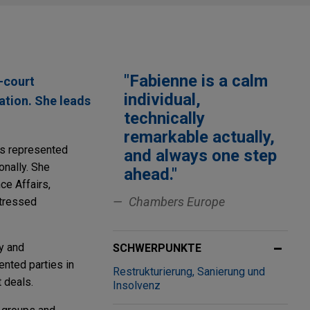
"Fabienne is a calm
-court
individual,
ation. She leads
technically
remarkable actually,
has represented
and always one step
onally. She
ahead."
ce Affairs,
Chambers Europe
stressed
y and
SCHWERPUNKTE
ented parties in
Restrukturierung, Sanierung und
 deals.
Insolvenz