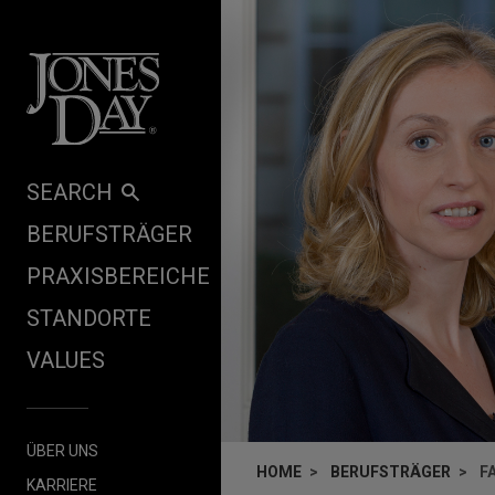
Skip to content
SEARCH
BERUFSTRÄGER
PRAXISBEREICHE
STANDORTE
VALUES
ÜBER UNS
HOME
BERUFSTRÄGER
F
KARRIERE