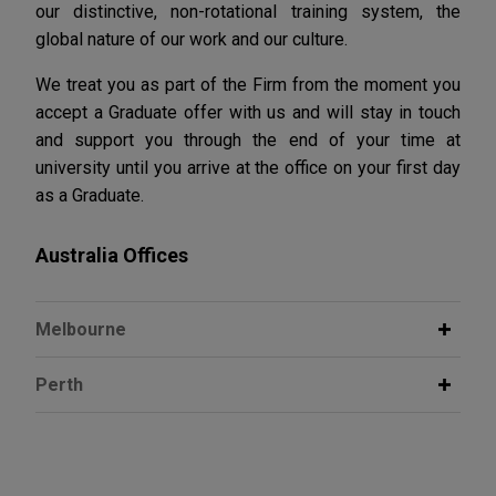
our distinctive, non-rotational training system, the
global nature of our work and our culture.
We treat you as part of the Firm from the moment you
accept a Graduate offer with us and will stay in touch
and support you through the end of your time at
university until you arrive at the office on your first day
as a Graduate.
Australia Offices
Melbourne
Perth