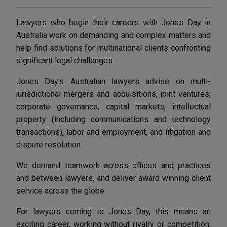
Lawyers who begin their careers with Jones Day in
Australia work on demanding and complex matters and
help find solutions for multinational clients confronting
significant legal challenges.
Jones Day's Australian lawyers advise on multi-
jurisdictional mergers and acquisitions, joint ventures,
corporate governance, capital markets, intellectual
property (including communications and technology
transactions), labor and employment, and litigation and
dispute resolution.
We demand teamwork across offices and practices
and between lawyers, and deliver award winning client
service across the globe.
For lawyers coming to Jones Day, this means an
exciting career, working without rivalry or competition,