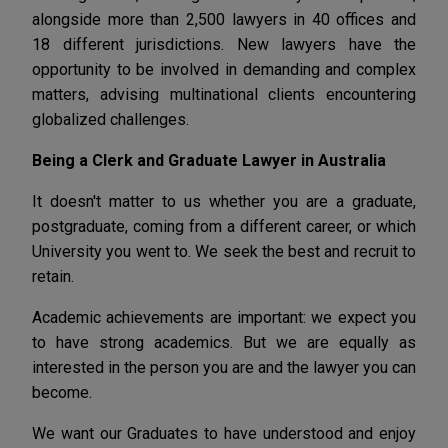
alongside more than 2,500 lawyers in 40 offices and
18 different jurisdictions. New lawyers have the
opportunity to be involved in demanding and complex
matters, advising multinational clients encountering
globalized challenges.
Being a Clerk and Graduate Lawyer in Australia
It doesn't matter to us whether you are a graduate,
postgraduate, coming from a different career, or which
University you went to. We seek the best and recruit to
retain.
Academic achievements are important: we expect you
to have strong academics. But we are equally as
interested in the person you are and the lawyer you can
become.
We want our Graduates to have understood and enjoy