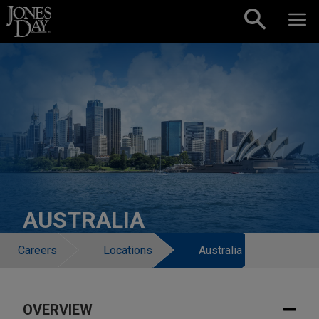
Skip to content
AUSTRALIA
Careers
Locations
Australia
OVERVIEW