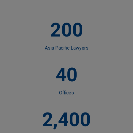
200
Asia Pacific Lawyers
40
Offices
2,400