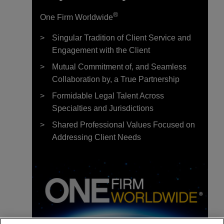
®
One Firm Worldwide
Singular Tradition of Client Service and
Engagement with the Client
Mutual Commitment of, and Seamless
Collaboration by, a True Partnership
Formidable Legal Talent Across
Specialties and Jurisdictions
Shared Professional Values Focused on
Addressing Client Needs