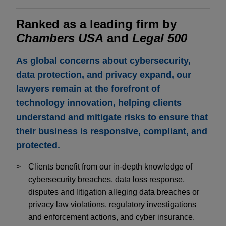
Ranked as a leading firm by
Chambers USA
and
Legal 500
As global concerns about cybersecurity,
data protection, and privacy expand, our
lawyers remain at the forefront of
technology innovation, helping clients
understand and mitigate risks to ensure that
their business is responsive, compliant, and
protected.
Clients benefit from our in-depth knowledge of
cybersecurity breaches, data loss response,
disputes and litigation alleging data breaches or
privacy law violations, regulatory investigations
and enforcement actions, and cyber insurance.