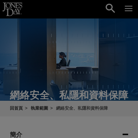
Skip to content
網絡安全、私隱和資料保障
回首頁
執業範圍
網絡安全、私隱和資料保障
簡介