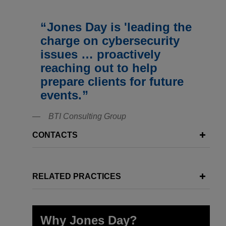
Jones Day is 'leading the
charge on cybersecurity
issues … proactively
reaching out to help
prepare clients for future
events.
BTI Consulting Group
CONTACTS
RELATED PRACTICES
Why Jones Day?