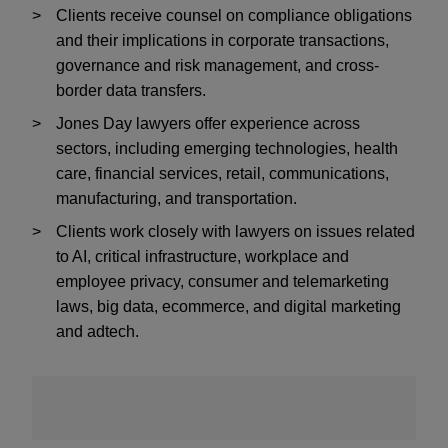
Clients receive counsel on compliance obligations
and their implications in corporate transactions,
governance and risk management, and cross-
border data transfers.
Jones Day lawyers offer experience across
sectors, including emerging technologies, health
care, financial services, retail, communications,
manufacturing, and transportation.
Clients work closely with lawyers on issues related
to AI, critical infrastructure, workplace and
employee privacy, consumer and telemarketing
laws, big data, ecommerce, and
digital marketing
and adtech
.