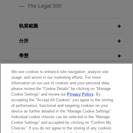
MatrixCare business, an EHR software solution
The Legal 500
Managers)
providing support for skilled nursing, senior living
and long-term care, life planning communities
and home health and hospice care, to Frazier
FEBRUARY 2026
COMMENTARY
執業範圍
Key Changes to Employment Laws
Healthcare Partners, a private equity firm focused
Under the New UK Employment
exclusively on health care.
分所
Rights Act 2025
學歷
Stellex and Gear Bidco sell David
Brown Defence to RENK Group
NOVEMBER 2025
COMMENTARY
執業與法院資格
We use cookies to enhance site navigation, analyze site
EU Pay Transparency: What
Jones Day is advising Stellex Capital
usage, and assist in our marketing efforts. For more
Employers Need to Know
Management and Gear Bidco in connection with
information on our use of cookies and your personal data,
榮譽與肯定
the sale of David Brown Defence to RENK Group
please review the “Cookie Details” by clicking on “Manage
Cookie Settings” and review our
Privacy Policy
. By
AG.
JUNE 2024
COMMENTARY
accepting the "Accept All Cookies" you agree to the storing
精通語言
Pay Equity and Transparency:
of performance, functional and targeting cookies on your
SAP acquires Reltio
device as further detailed in the “Manage Cookie Settings”.
Expanding Obligations for U.S.
Individual cookie choices can be selected in the “Manage
Jones Day advised SAP SE on the acquisition of
Employers with EU Operations
Cookie Settings” and accepted by clicking on “Confirm My
Reltio, Inc., a leading master data management
Choices”. If you do not agree to the storing of any cookies
*Before sending, please note: