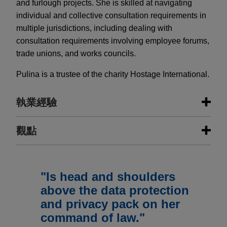
and furlough projects. She is skilled at navigating
individual and collective consultation requirements in
multiple jurisdictions, including dealing with
consultation requirements involving employee forums,
trade unions, and works councils.
Pulina is a trustee of the charity Hostage International.
執業經驗
執業經驗
觀點
ResMed sells MatrixCare business
MAY 2026
NEWSLETTERS
to Frazier Healthcare Partners
Real Insight | Spring 2026
"Is head and shoulders
Jones Day is advising ResMed Corp. (NYSE:
above the data protection
RMD, ASX: RMD), the leading health technology
and privacy pack on her
MAY 2026
COMMENTARY
company focused on sleep, breathing and care
TUPE or Not TUPE: That Is the
command of law."
delivered in the home, in the $490 million sale of
Question (When Switching Property