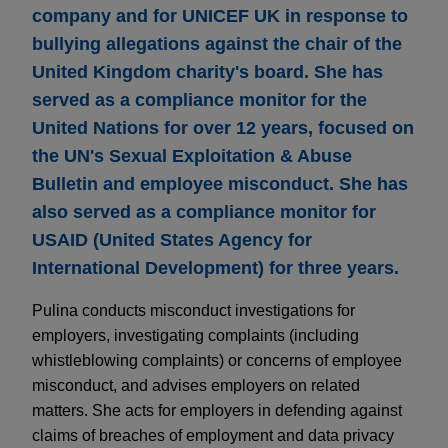
company and for UNICEF UK in response to
bullying allegations against the chair of the
United Kingdom charity's board. She has
served as a compliance monitor for the
United Nations for over 12 years, focused on
the UN's Sexual Exploitation & Abuse
Bulletin and employee misconduct. She has
also served as a compliance monitor for
USAID (United States Agency for
International Development) for three years.
Pulina conducts misconduct investigations for
employers, investigating complaints (including
whistleblowing complaints) or concerns of employee
misconduct, and advises employers on related
matters. She acts for employers in defending against
claims of breaches of employment and data privacy