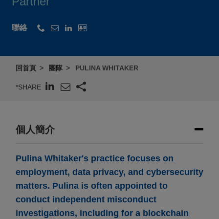
Partner
聯絡
回首頁
團隊
PULINA WHITAKER
*SHARE
個人簡介
Pulina Whitaker's practice focuses on
employment, data privacy, and cybersecurity
matters. Pulina is often appointed to
conduct independent misconduct
investigations, including for a blockchain