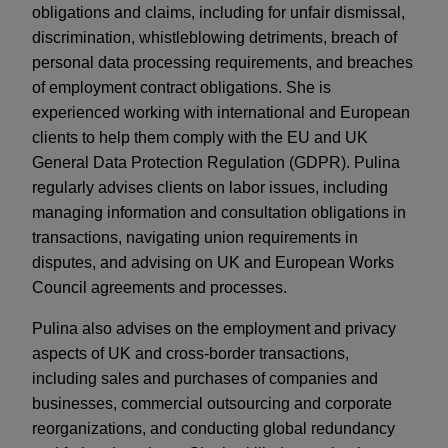
obligations and claims, including for unfair dismissal,
discrimination, whistleblowing detriments, breach of
personal data processing requirements, and breaches
of employment contract obligations. She is
experienced working with international and European
clients to help them comply with the EU and UK
General Data Protection Regulation (GDPR). Pulina
regularly advises clients on labor issues, including
managing information and consultation obligations in
transactions, navigating union requirements in
disputes, and advising on UK and European Works
Council agreements and processes.
Pulina also advises on the employment and privacy
aspects of UK and cross-border transactions,
including sales and purchases of companies and
businesses, commercial outsourcing and corporate
reorganizations, and conducting global redundancy