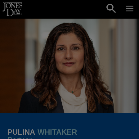
Skip to content
PULINA
WHITAKER