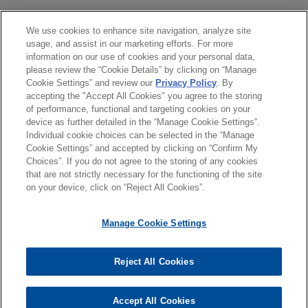
acquisition and financing by portfolio company
Astro Pak Holdings, Inc. of Frontline Global
學歷
We use cookies to enhance site navigation, analyze site
Services, Inc., a turnkey industrial services
usage, and assist in our marketing efforts. For more
company.
information on our use of cookies and your personal data,
執業與法院資格
please review the “Cookie Details” by clicking on “Manage
Cookie Settings” and review our
Privacy Policy
. By
Large financial institution provides
accepting the "Accept All Cookies" you agree to the storing
榮譽與肯定
senior secured credit facility to life-
of performance, functional and targeting cookies on your
device as further detailed in the “Manage Cookie Settings”.
science and mission-critical
Individual cookie choices can be selected in the “Manage
professional services firm
Cookie Settings” and accepted by clicking on “Confirm My
Choices”. If you do not agree to the storing of any cookies
Jones Day represented a large financial
*Before sending, please note:
that are not strictly necessary for the functioning of the site
institution in connection with a senior secured
*Information on
www.jonesday.com
is for general use and is not
律師廣告聲明
聯繫我們
免責聲明
私隱政策
版權
on your device, click on “Reject All Cookies”.
credit facility provided to a life-science and
legal advice. The mailing of this email is not intended to create,
mission-critical professional services firm.
and receipt of it does not constitute, an attorney-client
Manage Cookie Settings
relationship. Anything that you send to anyone at our Firm will
not be confidential or privileged unless we have agreed to
TopBuild acquired by QXO
Reject All Cookies
represent you. If you send this email, you confirm that you have
© 2026 繁體中文 | Jones Day
Jones Day advised TopBuild Corp. in its
read and understand this notice.
acquisition by QXO, Inc. (NYSE: QXO) for
Accept All Cookies
*ACCEPT
*CANCEL
approximately $17 billion.