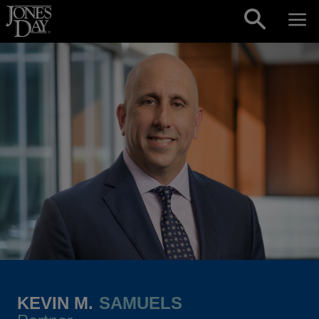
Skip to content
KEVIN M.
SAMUELS