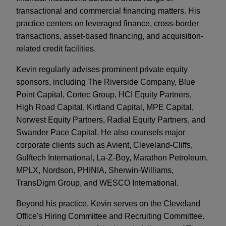
transactional and commercial financing matters. His
practice centers on leveraged finance, cross-border
transactions, asset-based financing, and acquisition-
related credit facilities.
Kevin regularly advises prominent private equity
sponsors, including The Riverside Company, Blue
Point Capital, Cortec Group, HCI Equity Partners,
High Road Capital, Kirtland Capital, MPE Capital,
Norwest Equity Partners, Radial Equity Partners, and
Swander Pace Capital. He also counsels major
corporate clients such as Avient, Cleveland-Cliffs,
Gulftech International, La-Z-Boy, Marathon Petroleum,
MPLX, Nordson, PHINIA, Sherwin-Williams,
TransDigm Group, and WESCO International.
Beyond his practice, Kevin serves on the Cleveland
Office's Hiring Committee and Recruiting Committee.