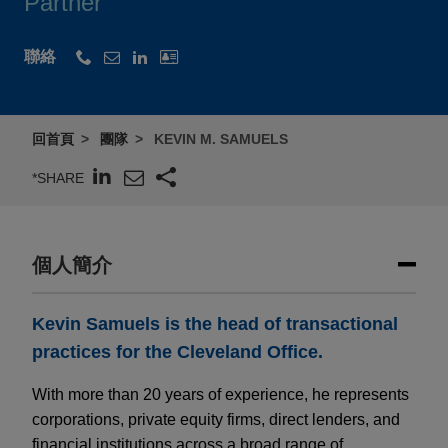
Partner
聯絡
回首頁
團隊
KEVIN M. SAMUELS
*SHARE
個人簡介
Kevin Samuels is the head of transactional
practices for the Cleveland Office.
With more than 20 years of experience, he represents
corporations, private equity firms, direct lenders, and
financial institutions across a broad range of