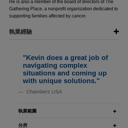
He is also a member of the board of directors of The
Gathering Place, a nonprofit organization dedicated to
supporting families affected by cancer.
執業經驗
執業經驗
"Kevin does a great job of
Riverside acquires Onviv
navigating complex
Jones Day advised The Riverside Company in
situations and coming up
the acquisition and financing by healthcare
with unique solutions."
portfolio company Decera Clinical of Onviv, Inc., a
healthcare and medical intelligence platform.
Chambers USA
Stephens Group portfolio company
執業範圍
acquires Frontline Global Services
Jones Day advised The Stephens Group in the
分所