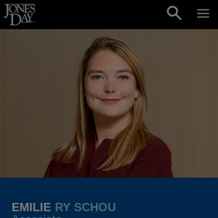
Skip to content
EMILIE
RY SCHOU