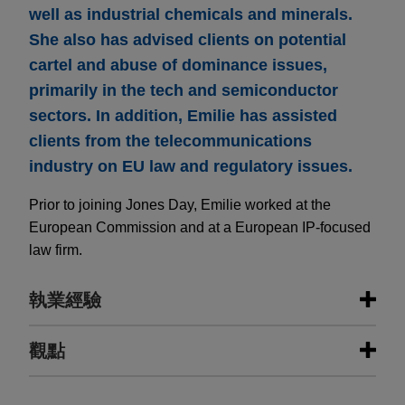
well as industrial chemicals and minerals.
She also has advised clients on potential
cartel and abuse of dominance issues,
primarily in the tech and semiconductor
sectors. In addition, Emilie has assisted
clients from the telecommunications
industry on EU law and regulatory issues.
Prior to joining Jones Day, Emilie worked at the
European Commission and at a European IP-focused
law firm.
執業經驗
執業經驗
觀點
Fluxys and Air Liquide together
MARCH 2026
ALERT