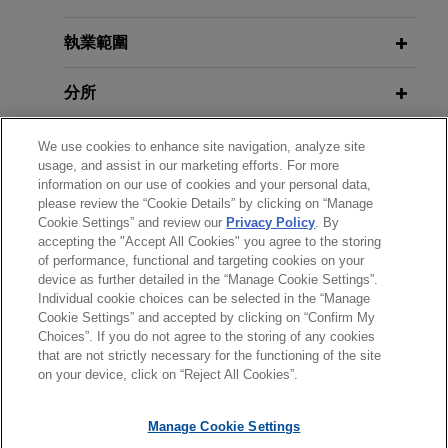
build first-of-its-kind CO2
EU Court to Clarify EU Boundaries
liquefaction terminal in Belgium to
on National Security Measures
執業範圍
contribute to Europe's
Following
Elisa Eesti
Opinion
decarbonization efforts
分所
Jones Day advised Air Liquide Industries Belgium
學歷
SA/NV and Fluxys SA/NV on the merger control
We use cookies to enhance site navigation, analyze site
usage, and assist in our marketing efforts. For more
and antitrust aspects of a transaction to create a
information on our use of cookies and your personal data,
執業與法院資格
joint venture ("JV") to build and operate a CO2
please review the “Cookie Details” by clicking on “Manage
liquefaction and export terminal in the Antwerp
Cookie Settings” and review our
Privacy Policy
. By
accepting the "Accept All Cookies" you agree to the storing
精通語言
port area, including successfully obtaining the
of performance, functional and targeting cookies on your
European Commission's unconditional clearance
device as further detailed in the “Manage Cookie Settings”.
of this transaction under merger control rules.
Individual cookie choices can be selected in the “Manage
Cookie Settings” and accepted by clicking on “Confirm My
Choices”. If you do not agree to the storing of any cookies
*Before sending, please note:
Eaton sells hydraulics business to
that are not strictly necessary for the functioning of the site
*Information on
www.jonesday.com
is for general use and is not
律師廣告聲明
聯繫我們
免責聲明
私隱政策
版權
Danfoss
on your device, click on “Reject All Cookies”.
legal advice. The mailing of this email is not intended to create,
Jones Day advised Eaton Corporation as antitrust
and receipt of it does not constitute, an attorney-client
Manage Cookie Settings
counsel in the sale of its hydraulics business to
relationship. Anything that you send to anyone at our Firm will