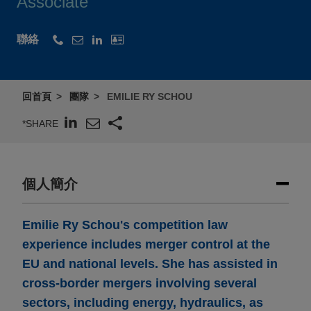
Associate
聯絡
回首頁
團隊
EMILIE RY SCHOU
*SHARE
個人簡介
Emilie Ry Schou's competition law
experience includes merger control at the
EU and national levels. She has assisted in
cross-border mergers involving several
sectors, including energy, hydraulics, as