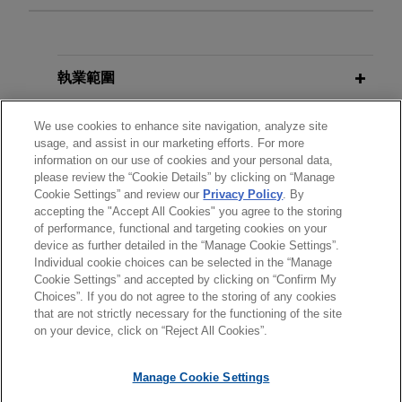
Sinopec completes reorganization
AUGUST 2026
COMMENTARY
with China National Aviation Fuel
UK Government Proposes Targeted
Group (CNAF)
Reforms to the Competition Redress
執業範圍
and Enforcement Landscape
Jones Day acted as antitrust and regulatory
counsel to China Petroleum & Chemical
分所
We use cookies to enhance site navigation, analyze site
usage, and assist in our marketing efforts. For more
Corporation (Sinopec), the world’s largest oil
APRIL 2026
COMMENTARY
information on our use of cookies and your personal data,
refiner, in the merger with China National Aviation
學歷
Hidden Fees, Heavy Fines: The
please review the “Cookie Details” by clicking on “Manage
Fuel (CNAF), China’s top aviation fuel producer.
Cookie Settings” and review our
Privacy Policy
. By
CMA's Consumer Protection
accepting the "Accept All Cookies" you agree to the storing
執業與法院資格
Crackdown Gathers Pace
of performance, functional and targeting cookies on your
Stellex and Gear Bidco sell David
device as further detailed in the “Manage Cookie Settings”.
Brown Defence to RENK Group
Individual cookie choices can be selected in the “Manage
APRIL 2026
ALERT
Cookie Settings” and accepted by clicking on “Confirm My
Jones Day is advising Stellex Capital
Choices”. If you do not agree to the storing of any cookies
Rightmove's £1.6B Antitrust
*Before sending, please note:
Management and Gear Bidco in connection with
that are not strictly necessary for the functioning of the site
Headache: The Rising Tide of UK
*Information on
www.jonesday.com
is for general use and is not
律師廣告聲明
聯繫我們
免責聲明
私隱政策
版權
on your device, click on “Reject All Cookies”.
the sale of David Brown Defence to RENK Group
Class Actions
legal advice. The mailing of this email is not intended to create,
AG.
and receipt of it does not constitute, an attorney-client
Manage Cookie Settings
relationship. Anything that you send to anyone at our Firm will
SEPTEMBER 2024
COMMENTARY