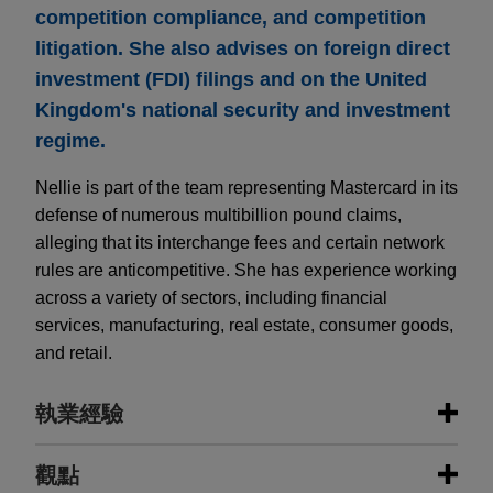
competition compliance, and competition
litigation. She also advises on foreign direct
investment (FDI) filings and on the United
Kingdom's national security and investment
regime.
Nellie is part of the team representing Mastercard in its
defense of numerous multibillion pound claims,
alleging that its interchange fees and certain network
rules are anticompetitive. She has experience working
across a variety of sectors, including financial
services, manufacturing, real estate, consumer goods,
and retail.
執業經驗
執業經驗
觀點