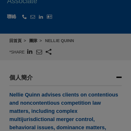
Associate
聯絡
回首頁
團隊
NELLIE QUINN
*SHARE
個人簡介
Nellie Quinn advises clients on contentious
and noncontentious competition law
matters, including complex
multijurisdictional merger control,
behavioral issues, dominance matters,