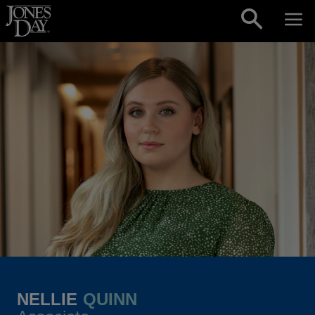
Skip to content
NELLIE
QUINN