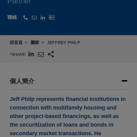
Partner
聯絡
回首頁
團隊
JEFFREY PHILP
*SHARE
個人簡介
Jeff Philp represents financial institutions in
connection with multifamily housing and
other project-based financings, as well as
the securitization of loans and bonds in
secondary market transactions. He