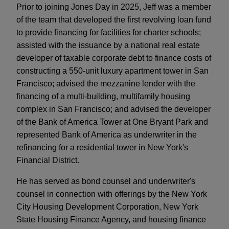
Prior to joining Jones Day in 2025, Jeff was a member
of the team that developed the first revolving loan fund
to provide financing for facilities for charter schools;
assisted with the issuance by a national real estate
developer of taxable corporate debt to finance costs of
constructing a 550-unit luxury apartment tower in San
Francisco; advised the mezzanine lender with the
financing of a multi-building, multifamily housing
complex in San Francisco; and advised the developer
of the Bank of America Tower at One Bryant Park and
represented Bank of America as underwriter in the
refinancing for a residential tower in New York's
Financial District.
He has served as bond counsel and underwriter's
counsel in connection with offerings by the New York
City Housing Development Corporation, New York
State Housing Finance Agency, and housing finance