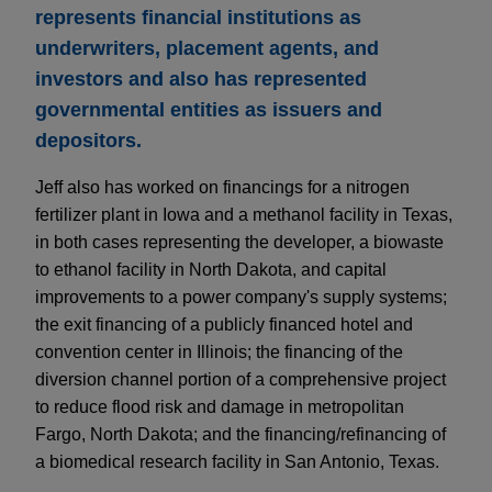
represents financial institutions as
underwriters, placement agents, and
investors and also has represented
governmental entities as issuers and
depositors.
Jeff also has worked on financings for a nitrogen
fertilizer plant in Iowa and a methanol facility in Texas,
in both cases representing the developer, a biowaste
to ethanol facility in North Dakota, and capital
improvements to a power company's supply systems;
the exit financing of a publicly financed hotel and
convention center in Illinois; the financing of the
diversion channel portion of a comprehensive project
to reduce flood risk and damage in metropolitan
Fargo, North Dakota; and the financing/refinancing of
a biomedical research facility in San Antonio, Texas.