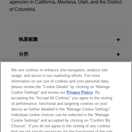
agencies in California, Montana, Utah, and the District
of Columbia.
執業範圍
分所
學歷
We use cookies to enhance site navigation, analyze site
usage, and assist in our marketing efforts. For more
information on our use of cookies and your personal data,
執業與法院資格
please review the “Cookie Details” by clicking on “Manage
Cookie Settings” and review our
Privacy Policy
. By
accepting the "Accept All Cookies" you agree to the storing
榮譽與肯定
of performance, functional and targeting cookies on your
device as further detailed in the “Manage Cookie Settings”.
Individual cookie choices can be selected in the “Manage
Cookie Settings” and accepted by clicking on “Confirm My
Choices”. If you do not agree to the storing of any cookies
*Before sending, please note:
that are not strictly necessary for the functioning of the site