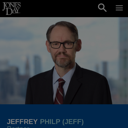
Skip to content
JEFFREY
PHILP (JEFF)