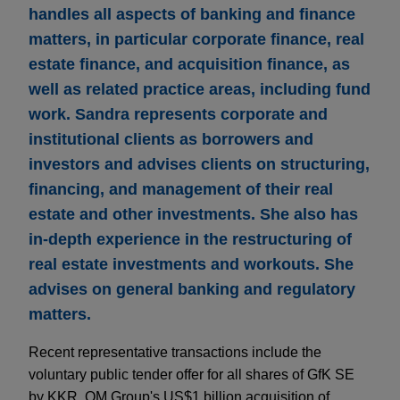
handles all aspects of banking and finance
matters, in particular corporate finance, real
estate finance, and acquisition finance, as
well as related practice areas, including fund
work. Sandra represents corporate and
institutional clients as borrowers and
investors and advises clients on structuring,
financing, and management of their real
estate and other investments. She also has
in-depth experience in the restructuring of
real estate investments and workouts. She
advises on general banking and regulatory
matters.
Recent representative transactions include the
voluntary public tender offer for all shares of GfK SE
by KKR, OM Group's US$1 billion acquisition of