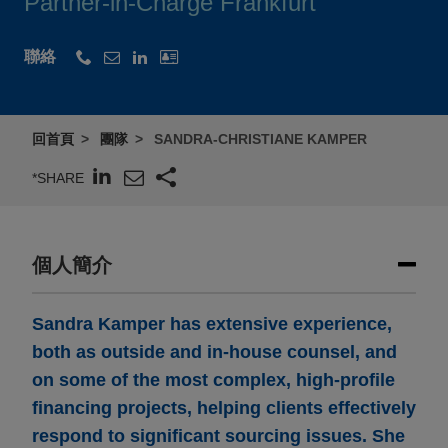
Partner-in-Charge Frankfurt
聯絡
回首頁
團隊
SANDRA-CHRISTIANE KAMPER
*SHARE
個人簡介
Sandra Kamper has extensive experience,
both as outside and in-house counsel, and
on some of the most complex, high-profile
financing projects, helping clients effectively
respond to significant sourcing issues. She