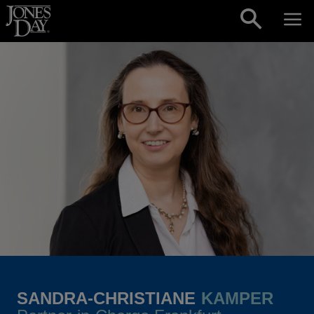
Skip to content
SANDRA-CHRISTIANE
KAMPER