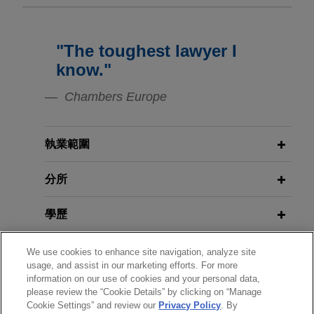
ensemble “HOMBURGER”
Will German Banks Have to
Scrutinize Their Customers for ESG
Jones Day advised Fundamenta Group
Compliance?
Deutschland AG in the sale of the
"The toughest lawyer I
MÄRZ 2009
“HOMBURGER” in Bad Homburg, a residential
JDialog: Distressed M&A im Wege
know."
complex with a total of four point buildings in the
des Debt-Equity Swaps
APRIL 2020
WHITE PAPER
Dornholzhausen district.
Chambers Europe
Act to Mitigate the Consequences of
the COVID-19 Pandemic Under
BayWa sells WHG to Raiffeisen
MARCH 2009
Germany's Civil, Insolvency and
JDialog: Distressed M&A through
執業範圍
Landesbank Kärnten and warehouse
Criminal Procedure Law of 27 March
Debt-Equity Swaps
cooperatives
2020
分所
Jones Day advised publicly listed BayWa
Aktiengesellschaft (BayWa AG) in the sale of its
DECEMBER 2017
JONES DAY PUBLICATIONS
學歷
indirectly held 51.1% stake in the Austrian
EuroResource—Deals and Debt |
company “UNSER LAGERHAUS”
December 2017
執業與法院資格
We use cookies to enhance site navigation, analyze site
WARENHANDELSGESELLSCHAFT mbH.
usage, and assist in our marketing efforts. For more
(WHG) to Raiffeisen Landesbank Kärnten and
information on our use of cookies and your personal data,
榮譽與肯定
other co-shareholders in WHG.
MARCH 2017
COMMENTARY
please review the “Cookie Details” by clicking on “Manage
EuroResource—Deals & Debt
Cookie Settings” and review our
Privacy Policy
. By