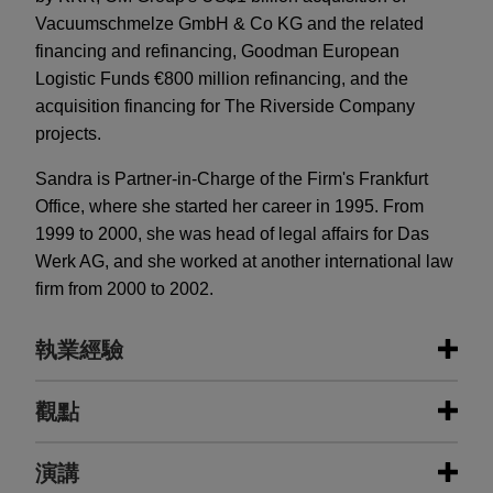
Vacuumschmelze GmbH & Co KG and the related
financing and refinancing, Goodman European
Logistic Funds €800 million refinancing, and the
acquisition financing for The Riverside Company
projects.
Sandra is Partner-in-Charge of the Firm's Frankfurt
Office, where she started her career in 1995. From
1999 to 2000, she was head of legal affairs for Das
Werk AG, and she worked at another international law
firm from 2000 to 2002.
執業經驗
執業經驗
觀點
Fundamenta sells the residential
演講
MARCH 2021
ALERT