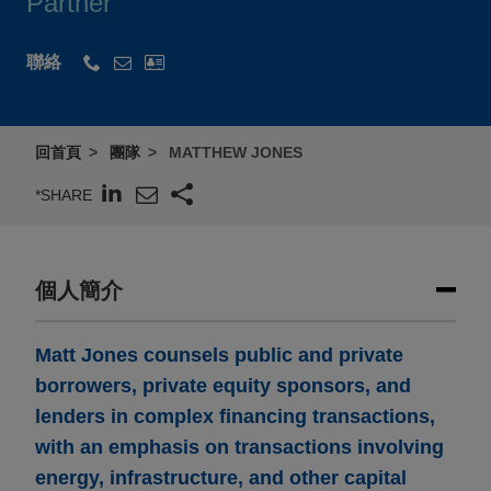
Partner
聯絡
回首頁
團隊
MATTHEW JONES
*SHARE
個人簡介
Matt Jones counsels public and private
borrowers, private equity sponsors, and
lenders in complex financing transactions,
with an emphasis on transactions involving
energy, infrastructure, and other capital