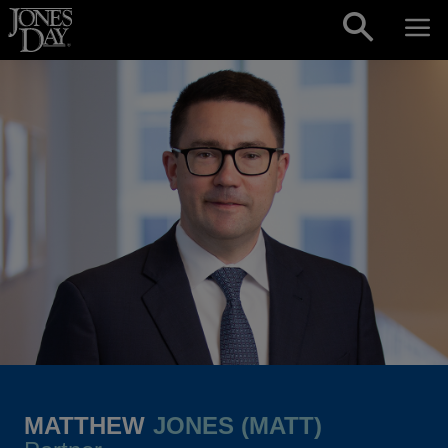
Skip to content
MATTHEW
JONES (MATT)