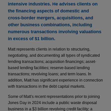
intensive industries. He advises clients on
the financing aspects of domestic and
cross-border mergers, acquisitions, and
other business combinations, including
numerous transactions involving valuations
in excess of $1 billion.
Matt represents clients in relation to structuring,
negotiating, and documenting all types of syndicated
lending transactions; acquisition financings; asset-
based lending facilities; reserve-based lending
transactions; revolving loans; and term loans. In
addition, Matt has significant experience in connection
with transactions in the debt capital markets.
Some of Matt's recent representations prior to joining
Jones Day in 2024 include a public waste disposal
business in a $3 billion revolving credit facility; a