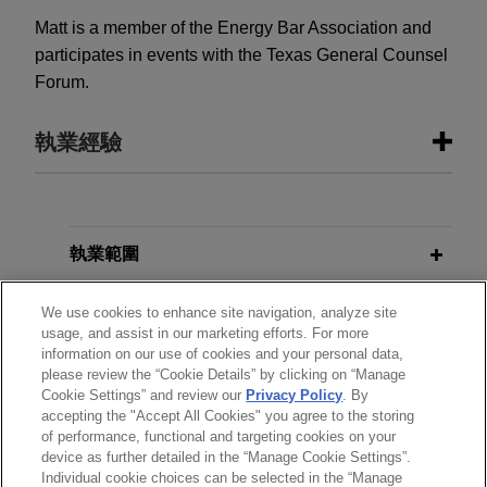
Matt is a member of the Energy Bar Association and
participates in events with the Texas General Counsel
Forum.
執業經驗
執業經驗
Large financial institution leads
執業範圍
syndicate of lenders on $125 million
分所
senior secured revolving credit
We use cookies to enhance site navigation, analyze site
usage, and assist in our marketing efforts. For more
facility for leading commercial
information on our use of cookies and your personal data,
學歷
rooftop solar developer
please review the “Cookie Details” by clicking on “Manage
Cookie Settings” and review our
Privacy Policy
. By
Jones Day represented a large financial
accepting the "Accept All Cookies" you agree to the storing
執業與法院資格
institution, as administrative agent, in connection
of performance, functional and targeting cookies on your
with a $125 million syndicated senior secured
device as further detailed in the “Manage Cookie Settings”.
Individual cookie choices can be selected in the “Manage
revolving credit facility provided to a leading