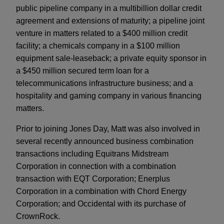
public pipeline company in a multibillion dollar credit
agreement and extensions of maturity; a pipeline joint
venture in matters related to a $400 million credit
facility; a chemicals company in a $100 million
equipment sale-leaseback; a private equity sponsor in
a $450 million secured term loan for a
telecommunications infrastructure business; and a
hospitality and gaming company in various financing
matters.
Prior to joining Jones Day, Matt was also involved in
several recently announced business combination
transactions including Equitrans Midstream
Corporation in connection with a combination
transaction with EQT Corporation; Enerplus
Corporation in a combination with Chord Energy
Corporation; and Occidental with its purchase of
CrownRock.