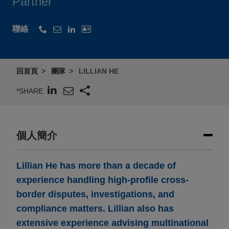
Partner
聯絡
回首頁
團隊
LILLIAN HE
*SHARE
個人簡介
Lillian He has more than a decade of
experience handling high-profile cross-
border disputes, investigations, and
compliance matters. Lillian also has
extensive experience advising multinational