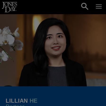
Skip to content
LILLIAN
HE