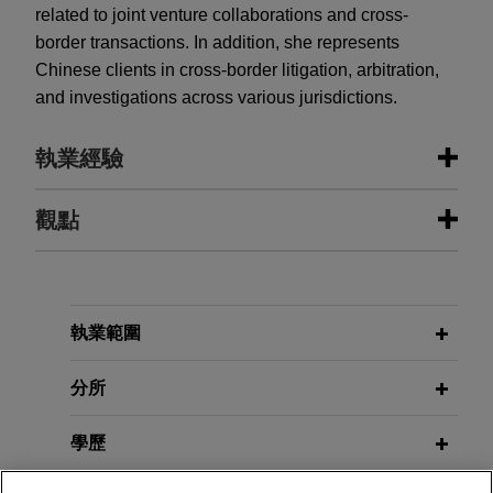
related to joint venture collaborations and cross-
border transactions. In addition, she represents
Chinese clients in cross-border litigation, arbitration,
and investigations across various jurisdictions.
執業經驗
執業經驗
觀點
Global technology company
MAY 2026
ALERT
assesses data flows to comply with
China Launches Pharmaceutical
PRC laws on data privacy, data
Regulatory Data Protection Regime
執業範圍
security, and cross-border transfers
on May 15, 2026
分所
Jones Day counseled a global technology
company headquartered in the U.S. on bringing
APRIL 2025
COMMENTARY
學歷
its China operations and data flows into
China Boosts Enforcement of Anti-
compliance with an emerging patchwork of PRC
Foreign Sanctions Law