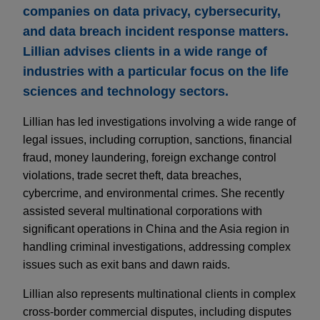
companies on data privacy, cybersecurity,
and data breach incident response matters.
Lillian advises clients in a wide range of
industries with a particular focus on the life
sciences and technology sectors.
Lillian has led investigations involving a wide range of
legal issues, including corruption, sanctions, financial
fraud, money laundering, foreign exchange control
violations, trade secret theft, data breaches,
cybercrime, and environmental crimes. She recently
assisted several multinational corporations with
significant operations in China and the Asia region in
handling criminal investigations, addressing complex
issues such as exit bans and dawn raids.
Lillian also represents multinational clients in complex
cross-border commercial disputes, including disputes