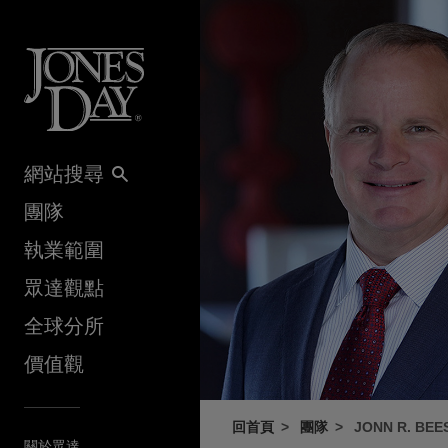
Skip to content
網站搜尋
團隊
執業範圍
眾達觀點
全球分所
價值觀
回首頁
團隊
JONN R. BEE
關於眾達