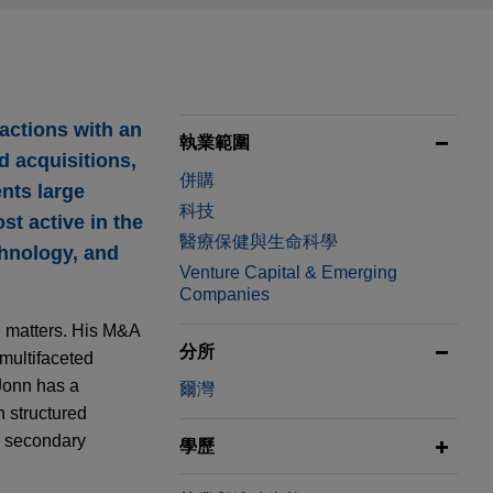
actions with an
執業範圍
d acquisitions,
併購
nts large
科技
st active in the
醫療保健與生命科學
chnology, and
Venture Capital & Emerging
Companies
e matters. His M&A
分所
multifaceted
 Jonn has a
爾灣
h structured
s, secondary
學歷