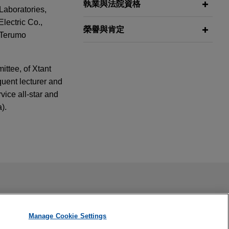
執業與法院資格
Laboratories,
lectric Co.,
榮譽與肯定
 Terumo
ttee, of Xtant
uent lecturer and
ice all-star and
).
2025
: Developing
tion of Amicus
ail is not intended to create, and receipt of it does not
 confidential or privileged unless we have agreed to represent
Manage Cookie Settings
 on the sale of
2025