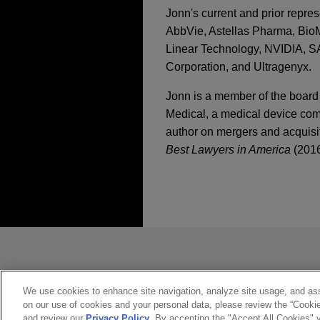
Jonn's current and prior repre
AbbVie, Astellas Pharma, BioMa
Linear Technology, NVIDIA, 
Corporation, and Ultragenyx.
Jonn is a member of the board
Medical, a medical device com
author on mergers and acquisit
Best Lawyers in America
(2016
執業經驗
SEPTEMBER 2025
NEWSLE
Innovative Insights:
DECEMBER 11, 2013
BioMarin acquires Am
2013-2014 Life Scien
Jones Day advised BioMarin 
Trends in Life Scien
*Before sending, please note:
APRIL 2025
NEWSLETTER
Therapeutics (Nasdaq: FOL
Earnouts in M&A Tra
*Information on
www.jonesday.com
constitute, an attorney-client relat
SEPTEMBER 14, 2011
MGI Tech sells Comp
you. If you send this email, you co
We use cookies to enhance site navigation, analyze site usage, and assi
SEC Hot Topics Insti
APRIL 2025
NEWSLETTER
on our use of cookies and your personal data, please review the “Cooki
*ACCEPT
*CANCEL
Jones Day represented MGI T
Innovative Insights: 
and review our
Privacy Policy
. By accepting the "Accept All Cookies" y