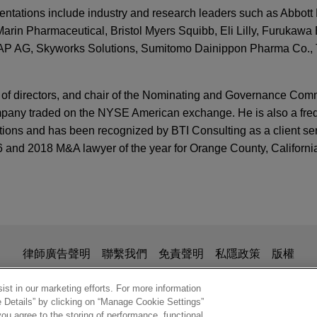
sentations include industry and research leaders such as Abbott 
rin Pharmaceutical, Bristol Myers Squibb, Eli Lilly, Furukawa E
SAP AG, Skyworks Solutions, Sumitomo Dainippon Pharma Co.,
 of directors, and chair of the Nominating and Governance Commi
pany traded on the NYSE American exchange. He is also a freq
ions and has been recognized by BTI Consulting as a client serv
 and 2018 M&A lawyer of the year for Orange County, California
TTERS
 Legal Updates in Life Sciences | Third Quarter 
icus Therapeutics for $4.8 billion
ces Webinar Series: Creating Robust Pipelines
Pharmaceutical Inc. (Nasdaq: BMRN) in its $4.8 billion acquisi
ces R&D Strategies Using Options to Acquire
S
D).
nsactions: Recent Decisions From Delaware
is for general use and is not legal advice. The mailing of this em
律師廣告聲明
聯繫我們
免責聲明
私隱政策
版權
ionship. Anything that you send to anyone at our Firm will not be
lete Genomics to Swiss Rockets
nfirm that you have read and understand this notice.
st in our marketing efforts. For more information
tute
S
e Details” by clicking on “Manage Cookie Settings”
ech Co., Ltd., a China-based global leader in DNA sequencing,
Legal Updates in Life Sciences | First Quarter 
ou agree to the storing of performance, functional