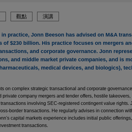
驗
觀點
演講
s in practice, Jonn Beeson has advised on M&A trans
 of $230 billion. His practice focuses on mergers an
transactions, and corporate governance. Jonn represe
ons, and middle market private companies, and is mo
pharmaceuticals, medical devices, and biologics), te
nts on complex strategic transactional and corporate governanc
 private company mergers and tender offers, hostile takeovers, 
 transactions involving SEC-registered contingent value rights.
ross-border transactions. He regularly advises in connection wit
onn's capital markets experience includes initial public offering
investment transactions.