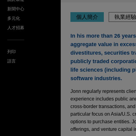
新聞中心
個人簡介
執業經
多元化
人才招募
In his more than 26 year
aggregate value in excess
列印
divestitures, securities 
publicly traded corporati
語言
life sciences (including 
software industries.
Jonn regularly represents clie
experience includes public and
cross-border transactions, and
particular focus on Asia/U.S. c
options to purchase entities. J
offerings, and venture capital 