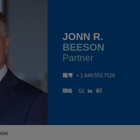
JONN R.
BEESON
Partner
爾灣
+ 1.949.553.7528
聯絡
SON