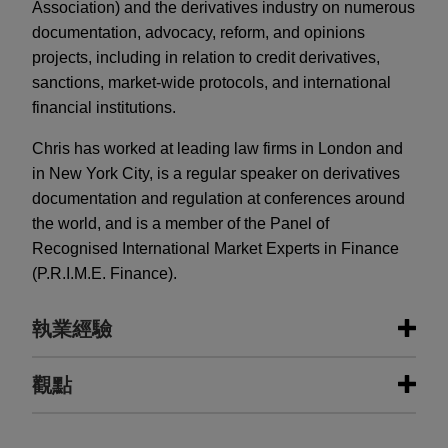
Association) and the derivatives industry on numerous
documentation, advocacy, reform, and opinions
projects, including in relation to credit derivatives,
sanctions, market-wide protocols, and international
financial institutions.
Chris has worked at leading law firms in London and
in New York City, is a regular speaker on derivatives
documentation and regulation at conferences around
the world, and is a member of the Panel of
Recognised International Market Experts in Finance
(P.R.I.M.E. Finance).
執業經驗
執業經驗
觀點
IBL Banca issues Series 18 asset-
JULY 2026
COMMENTARY