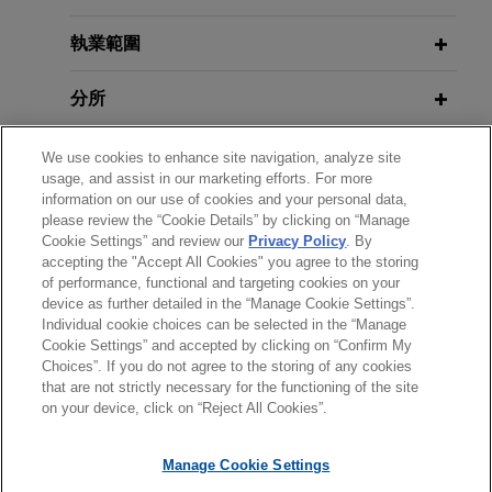
backed securities for €700 million
New FBF Documentation for
co-arranged by Intesa Sanpaolo and
Securities Lending Transactions
執業範圍
UniCredit
Introduces Key Enhancements
分所
Jones Day advised IBL Banca, Intesa Sanpaolo
and UniCredit, as co-arrangers, on the annual
MARCH 2026
COMMENTARY
學歷
renewal of the securitisation programme
We use cookies to enhance site navigation, analyze site
Basel Committee Publishes Report
usage, and assist in our marketing efforts. For more
launched by IBL Banca in 2017 through the
on Synthetic Risk Transfer Markets
information on our use of cookies and your personal data,
執業與法院資格
special purpose vehicle Marzio Finance, as well
please review the “Cookie Details” by clicking on “Manage
as in the issuance of the eighteenth series of
Cookie Settings” and review our
Privacy Policy
. By
FEBRUARY 2026
COMMENTARY
accepting the "Accept All Cookies" you agree to the storing
榮譽與肯定
asset backed securities under that programme.
of performance, functional and targeting cookies on your
ECB Redefines Residual Value Risk,
device as further detailed in the “Manage Cookie Settings”.
Threatening European Auto Loan
Individual cookie choices can be selected in the “Manage
Securitization Eligibility
Cookie Settings” and accepted by clicking on “Confirm My
Choices”. If you do not agree to the storing of any cookies
*Before sending, please note:
that are not strictly necessary for the functioning of the site
*Information on
www.jonesday.com
is for general use and is not
律師廣告聲明
聯繫我們
免責聲明
私隱政策
版權
on your device, click on “Reject All Cookies”.
FEBRUARY 2026
COMMENTARY
legal advice. The mailing of this email is not intended to create,
IOSCO Report Provides Guidance
and receipt of it does not constitute, an attorney-client
that Can Help Dealers Avoid Insider
Manage Cookie Settings
relationship. Anything that you send to anyone at our Firm will