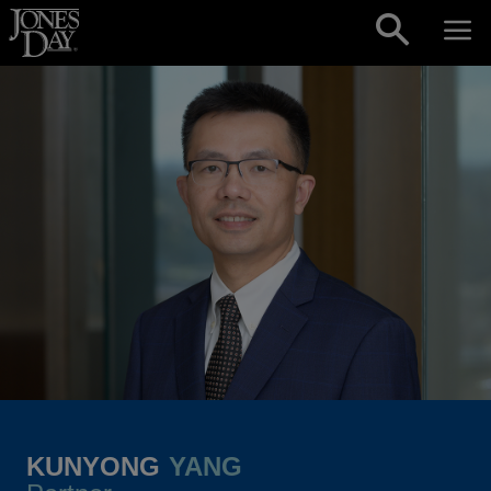
Skip to content
KUNYONG
YANG