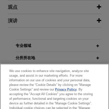
经验
观点
BioMarin acquires Amicus
演讲
SEPTEMBER 2023
BLOG
Therapeutics for $4.8 billion
Federal Circuit Finds Deuterated
Analogs Of Small Molecule Drug
Jones Day advised BioMarin Pharmaceutical Inc.
Obvious,
PTAB Litigation Blog
(Nasdaq: BMRN) in its $4.8 billion acquisition of
JANUARY 18, 2024
Amicus Therapeutics (Nasdaq: FOLD).
专业领域
Foreign Filing Licenses and Other
Issues Related to Cross-pacific
2020年1月
白皮书
Allorion Therapeutics announces
分所所在地
“秘密销售”构成专利现有技术
Patent Inventions
global license deal of ARTS-021, a
clinical stage CDK2 inhibitor, with
教育背景
We use cookies to enhance site navigation, analyze site
MAY 2017
BLOG
NOVEMBER 9, 2022
usage, and assist in our marketing efforts. For more
Avenzo Therapeutics, Inc.
Product-by-Process Claims Invalid
information on our use of cookies and your personal data,
Advancing Global Drug
律师/法庭执业资格
Jones Day represents Allorion Therapeutics in
please review the “Cookie Details” by clicking on “Manage
when the Process Does Not Impart
Development, East-West Biopharma
patent matters and assisted in defending the
Cookie Settings” and review our
Privacy Policy
. By
Structural or Functional Differences,
Summit Road Trip
accepting the "Accept All Cookies" you agree to the storing
语言能力
intellectual property diligence in the company's
PTAB Litigation Blog
of performance, functional and targeting cookies on your
global license deal of ARTS-021, a clinical stage
device as further detailed in the “Manage Cookie Settings”.
CDK2 inhibitor, with Avenzo Therapeutics, Inc.
Individual cookie choices can be selected in the “Manage
MAY 19, 2022