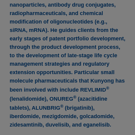
nanoparticles, antibody drug conjugates,
radiopharmaceuticals, and chemical
modification of oligonucleotides (e.g.,
siRNA, mRNA). He guides clients from the
early stages of patent portfolio development,
through the product development process,
to the development of late-stage life cycle
management strategies and regulatory
extension opportunities. Particular small
molecule pharmaceuticals that Kunyong has
®
been involved with include REVLIMID
®
(lenalidomide), ONUREG
(azacitidine
®
tablets), ALUNBRIG
(brigatinib),
iberdomide, mezigdomide, golcadomide,
zidesamtinib, duvelisib, and eganelisib.