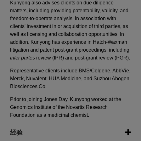
Kunyong also advises clients on due diligence
matters, including providing patentability, validity, and
freedom-to-operate analysis, in association with
clients' investment in or acquisition of third parties, as
well as licensing and collaboration opportunities. In
addition, Kunyong has experience in Hatch-Waxman
litigation and patent post-grant proceedings, including
inter partes
review (IPR) and post-grant review (PGR).
Representative clients include BMS/Celgene, AbbVie,
Merck, Nuvalent, HUA Medicine, and Suzhou Abogen
Biosciences Co.
Prior to joining Jones Day, Kunyong worked at the
Genomics Institute of the Novartis Research
Foundation as a medicinal chemist.
经验