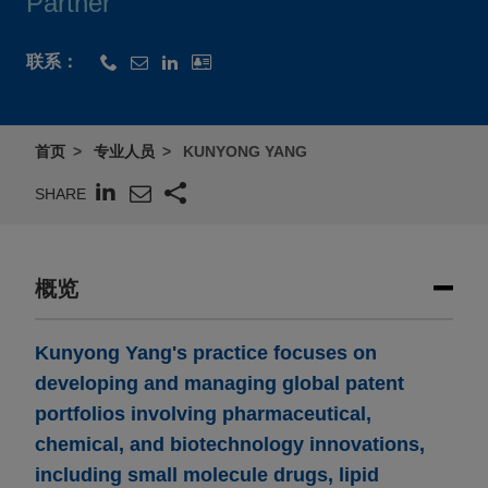
Partner
联系：
首页
专业人员
KUNYONG YANG
SHARE
概览
Kunyong Yang's practice focuses on
developing and managing global patent
portfolios involving pharmaceutical,
chemical, and biotechnology innovations,
including small molecule drugs, lipid